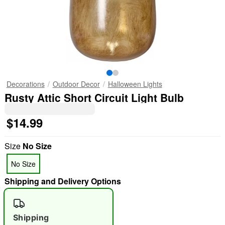
Decorations
Outdoor Decor
Halloween Lights
Rusty Attic Short Circuit Light Bulb
$14.99
Size
No Size
No Size
Shipping and Delivery Options
Shipping
"Slide "
0