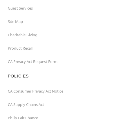
Guest Services
Site Map
Charitable Giving
Product Recall
CA Privacy Act Request Form
POLICIES
CA Consumer Privacy Act Notice
CA Supply Chains Act
Philly Fair Chance