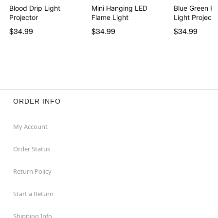
Blood Drip Light
Mini Hanging LED
Blue Green Fi
Projector
Flame Light
Light Projecto
$34.99
$34.99
$34.99
ORDER INFO
My Account
Order Status
Return Policy
Start a Return
Shipping Info