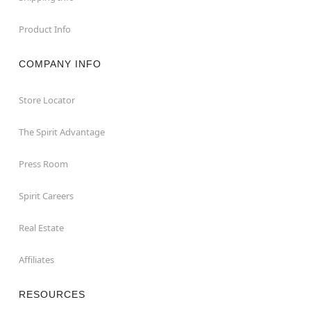
Product Info
COMPANY INFO
Store Locator
The Spirit Advantage
Press Room
Spirit Careers
Real Estate
Affiliates
RESOURCES