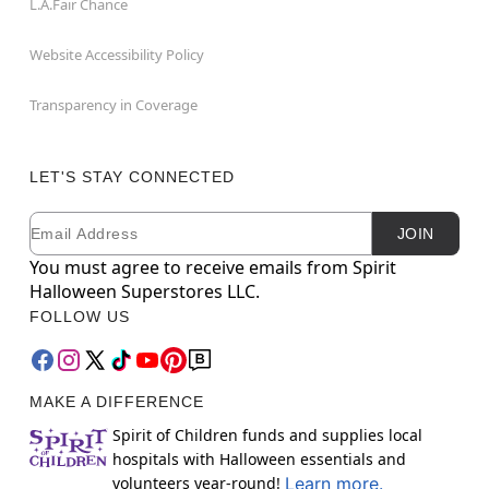
L.A.Fair Chance
Website Accessibility Policy
Transparency in Coverage
LET'S STAY CONNECTED
Email
Newsletter Subscription
JOIN
You must agree to receive emails from Spirit
Halloween Superstores LLC.
FOLLOW US
MAKE A DIFFERENCE
Spirit of Children funds and supplies local
hospitals with Halloween essentials and
volunteers year-round!
Learn more.