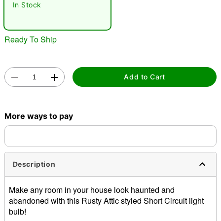
In Stock
Ready To Ship
Add to Cart
Double tap to zoom
More ways to pay
Description
Make any room in your house look haunted and
abandoned with this Rusty Attic styled Short Circuit light
bulb!