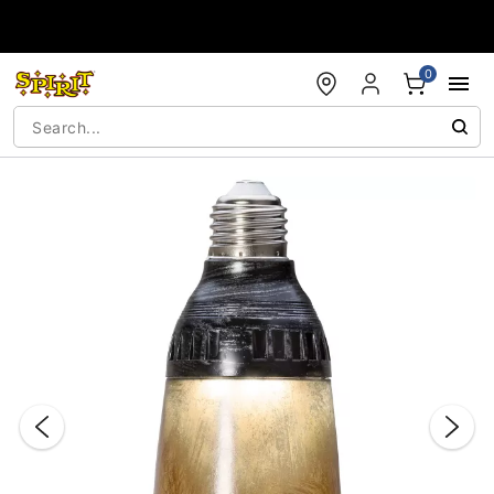
Accessibility Acknowledgement
0
"Slide "