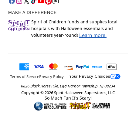
MAKE A DIFFERENCE
Spirit of Children funds and supplies local
hospitals with Halloween essentials and
volunteers year-round!
Learn more.
Terms of Service
Privacy Policy
Your Privacy Choices
6826 Black Horse Pike, Egg Harbor Township, NJ 08234
Copyright ©
2026
Spirit Halloween Superstores, LLC
So Much Fun It's Scary!