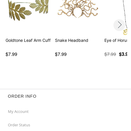
Goldtone Leaf Arm Cuff
Snake Headband
Eye of Horus
$7.99
$7.99
$7.99
$3.97
ORDER INFO
My Account
Order Status