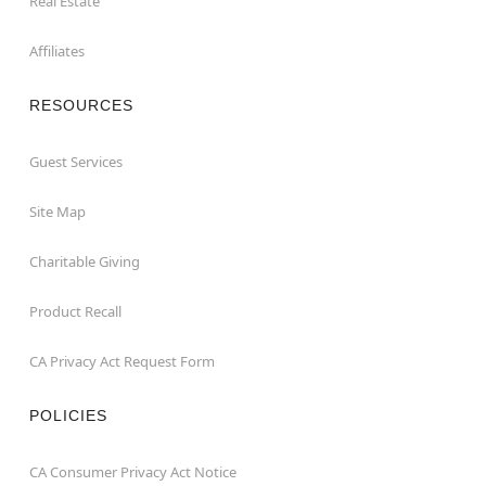
Real Estate
Affiliates
RESOURCES
Guest Services
Site Map
Charitable Giving
Product Recall
CA Privacy Act Request Form
POLICIES
CA Consumer Privacy Act Notice