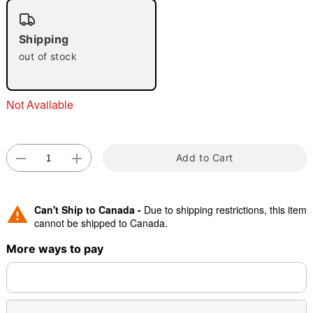
"Slide "
0
Shipping
out of stock
Not Available
Double tap to zoom
Add to Cart
Can't Ship to Canada -
Due to shipping restrictions, this item
cannot be shipped to Canada.
More ways to pay