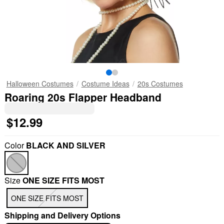
Halloween Costumes
Costume Ideas
20s Costumes
Roaring 20s Flapper Headband
$12.99
Color
BLACK AND SILVER
Size
ONE SIZE FITS MOST
ONE SIZE FITS MOST
Shipping and Delivery Options