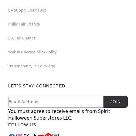
CA Supply Chains Act
Philly Fair Chance
L.A.Fair Chance
Website Accessibility Policy
Transparency in Coverage
LET'S STAY CONNECTED
Email
Newsletter Subscription
JOIN
You must agree to receive emails from Spirit
Halloween Superstores LLC.
FOLLOW US