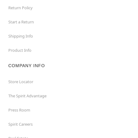
Return Policy
Start a Return
Shipping Info
Product Info
COMPANY INFO
Store Locator
The Spirit Advantage
Press Room
Spirit Careers