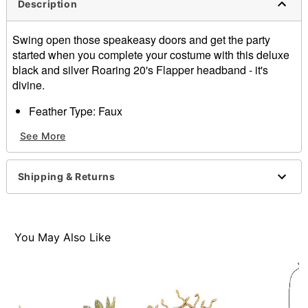
Description
Swing open those speakeasy doors and get the party
started when you complete your costume with this deluxe
black and silver Roaring 20's Flapper headband - it's
divine.
Feather Type: Faux
Imported
See More
Item# 01136472
Shipping & Returns
You May Also Like