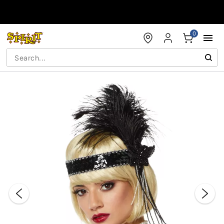
Accessibility Acknowledgement
0
"Slide "