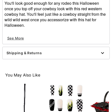
You'll look good enough for any rodeo this Halloween
once you top off your cowboy look with this red western
cowboy hat. You'll feel just like a cowboy straight from the
wild wild west once you accessorize with this hat for
Halloween.
Regular fit
See More
Normal bill
Dimensions: 12.99" L x 15.35" H x 5.51" W
Material: Polyester
Shipping & Returns
Care: Spot clean
Imported
Item# 01452903
You May Also Like