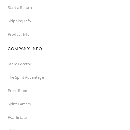
Start a Return
Shipping Info
Product Info
COMPANY INFO
Store Locator
The Spirit Advantage
Press Room
Spirit Careers
Real Estate