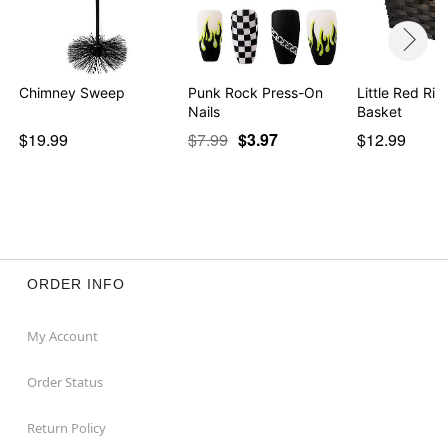
Chimney Sweep
Punk Rock Press-On
Little Red Ri
Nails
Basket
$19.99
$7.99
$3.97
$12.99
ORDER INFO
My Account
Order Status
Return Policy