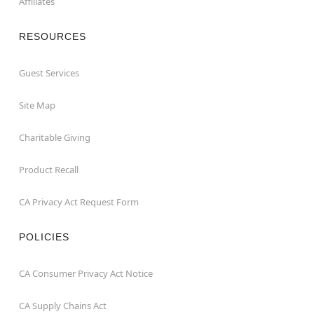
Affiliates
RESOURCES
Guest Services
Site Map
Charitable Giving
Product Recall
CA Privacy Act Request Form
POLICIES
CA Consumer Privacy Act Notice
CA Supply Chains Act