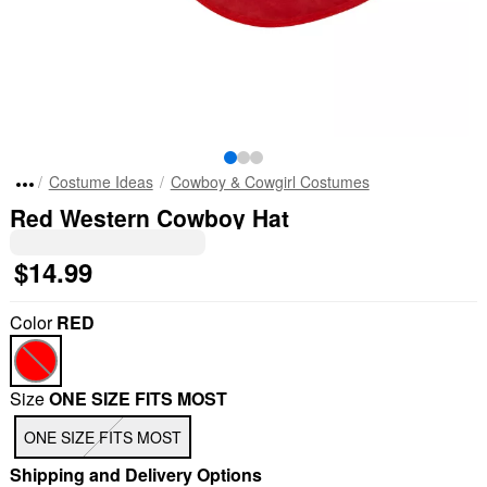
Costume Ideas
Cowboy & Cowgirl Costumes
Red Western Cowboy Hat
$14.99
Color
RED
Size
ONE SIZE FITS MOST
ONE SIZE FITS MOST
Shipping and Delivery Options