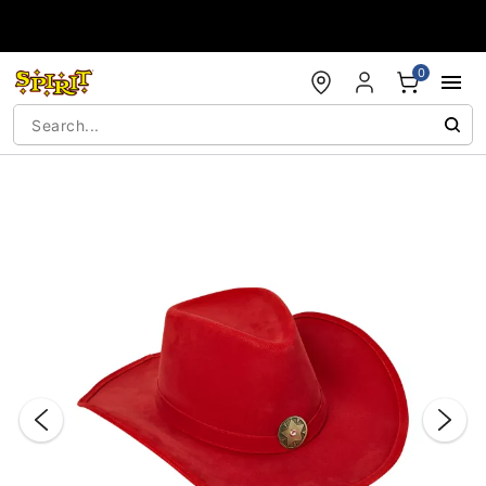
Accessibility Acknowledgement
0
"Slide "