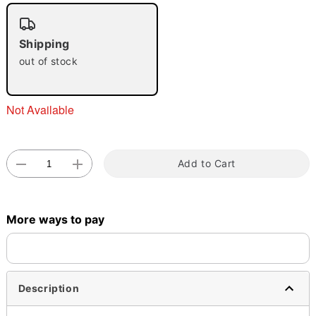
"Slide "
0
Shipping
out of stock
Not Available
Double tap to zoom
Add to Cart
More ways to pay
Description