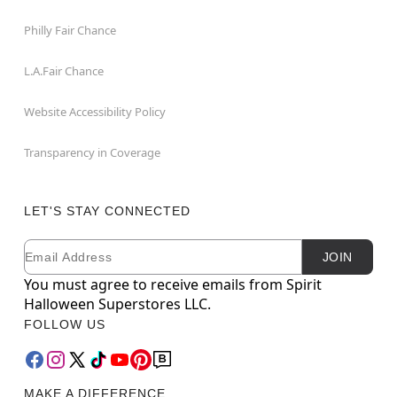
Philly Fair Chance
L.A.Fair Chance
Website Accessibility Policy
Transparency in Coverage
LET'S STAY CONNECTED
Email
Newsletter Subscription
JOIN
You must agree to receive emails from Spirit
Halloween Superstores LLC.
FOLLOW US
MAKE A DIFFERENCE