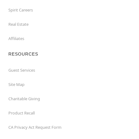
Spirit Careers
Real Estate
Affiliates
RESOURCES
Guest Services
Site Map
Charitable Giving
Product Recall
CA Privacy Act Request Form