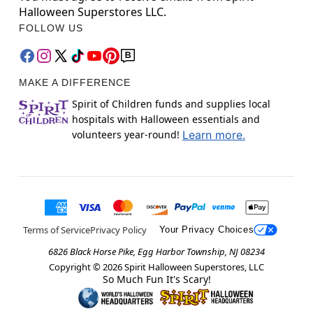
Halloween Superstores LLC.
FOLLOW US
MAKE A DIFFERENCE
Spirit of Children funds and supplies local
hospitals with Halloween essentials and
volunteers year-round!
Learn more.
Terms of Service
Privacy Policy
Your Privacy Choices
6826 Black Horse Pike, Egg Harbor Township, NJ 08234
Copyright ©
2026
Spirit Halloween Superstores, LLC
So Much Fun It's Scary!