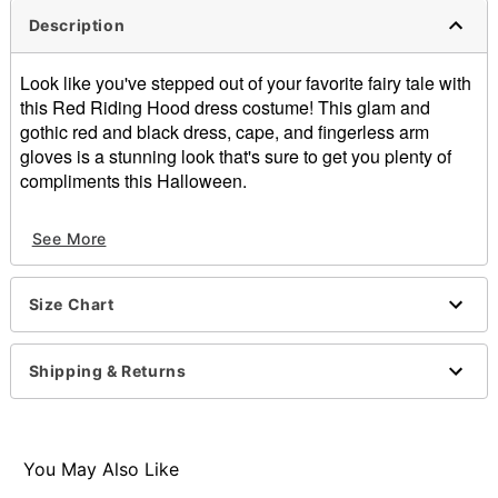
Description
Look like you've stepped out of your favorite fairy tale with
this Red Riding Hood dress costume! This glam and
gothic red and black dress, cape, and fingerless arm
gloves is a stunning look that's sure to get you plenty of
compliments this Halloween.
Includes:
See More
Dress
Cape
Fingerless glovers
Size Chart
Material: Polyester, spandex
Care: Spot clean
Note: Boots and basket sold separately
Shipping & Returns
Item# 01731108
You May Also Like