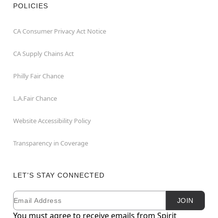
POLICIES
CA Consumer Privacy Act Notice
CA Supply Chains Act
Philly Fair Chance
L.A.Fair Chance
Website Accessibility Policy
Transparency in Coverage
LET'S STAY CONNECTED
Email
Newsletter Subscription
JOIN
You must agree to receive emails from Spirit