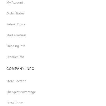
My Account
Order Status
Return Policy
Start a Return
Shipping Info
Product Info
COMPANY INFO
Store Locator
The Spirit Advantage
Press Room