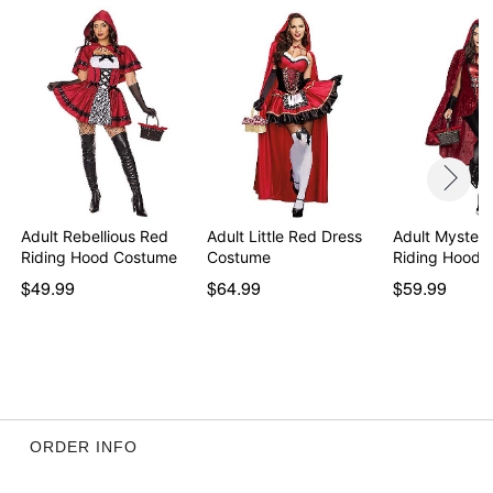
Adult Rebellious Red
Adult Little Red Dress
Adult Mysteri
Riding Hood Costume
Costume
Riding Hood 
$49.99
$64.99
$59.99
ORDER INFO