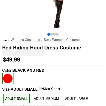
Womens Costumes
Sexy Womens Costumes
Red Riding Hood Dress Costume
$49.99
Color
BLACK AND RED
Size
ADULT SMALL
Size Chart
ADULT SMALL
ADULT MEDIUM
ADULT LARGE