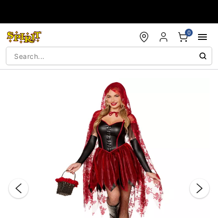
Accessibility Acknowledgement
0
"Slide "