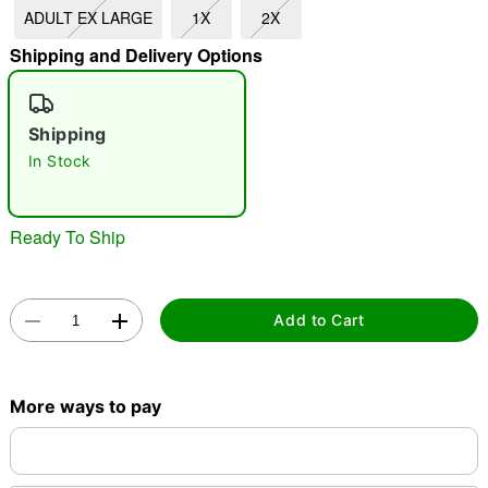
ADULT EX LARGE
1X
2X
"Slide "
0
Shipping and Delivery Options
Shipping
In Stock
Double tap to zoom
Ready To Ship
Add to Cart
More ways to pay