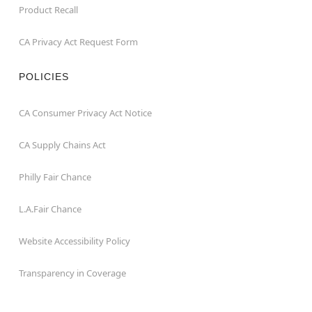
Product Recall
CA Privacy Act Request Form
POLICIES
CA Consumer Privacy Act Notice
CA Supply Chains Act
Philly Fair Chance
L.A.Fair Chance
Website Accessibility Policy
Transparency in Coverage