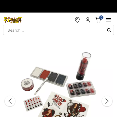
Accessibility Acknowledgement
0
"Slide "