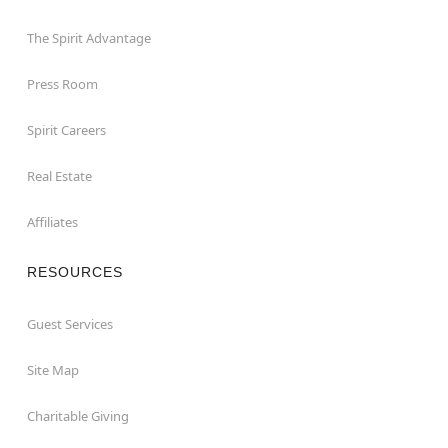
The Spirit Advantage
Press Room
Spirit Careers
Real Estate
Affiliates
RESOURCES
Guest Services
Site Map
Charitable Giving