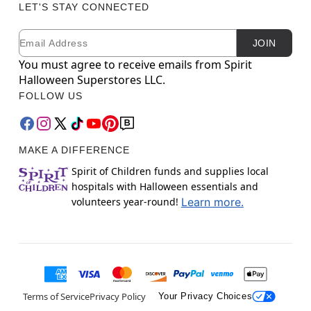
LET'S STAY CONNECTED
Email
Newsletter Subscription
JOIN
You must agree to receive emails from Spirit
Halloween Superstores LLC.
FOLLOW US
MAKE A DIFFERENCE
Spirit of Children funds and supplies local
hospitals with Halloween essentials and
volunteers year-round!
Learn more.
Terms of Service
Privacy Policy
Your Privacy Choices