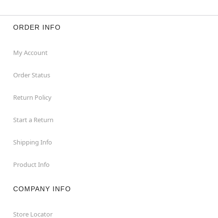
ORDER INFO
My Account
Order Status
Return Policy
Start a Return
Shipping Info
Product Info
COMPANY INFO
Store Locator