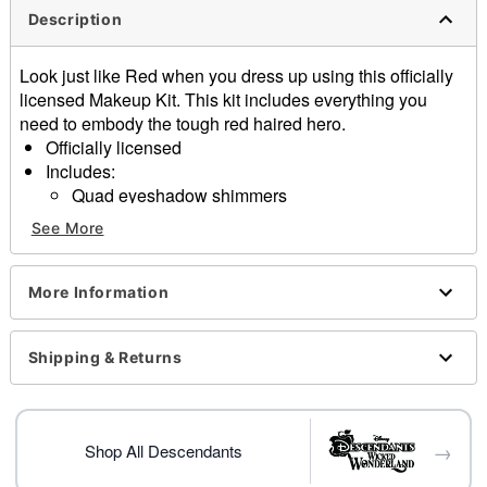
Description
Look just like Red when you dress up using this officially
licensed Makeup Kit. This kit includes everything you
need to embody the tough red haired hero.
Officially licensed
Includes:
Quad eyeshadow shimmers
1 Glitter gel
See More
1 Lipstick
Peel and stick decals
Press on nails
More Information
Gemstone stickers
Imported
Shipping & Returns
Note: Do not use on broken, blemished or sensitive
skin. See packaging for more information.
Item# 01704162
→
Shop All Descendants