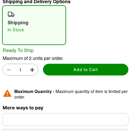
Shipping and Delivery Options
"Slide "
0
Shipping
In Stock
Ready To Ship
Maximum of 2 units per order.
Double tap to zoom
Add to Cart
Maximum Quantity -
Maximum quantity of item is limited per
order.
More ways to pay