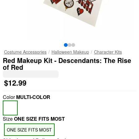
Costume Accessories
Halloween Makeup
Character Kits
Red Makeup Kit - Descendants: The Rise
of Red
$12.99
Color
MULTI-COLOR
Size
ONE SIZE FITS MOST
ONE SIZE FITS MOST