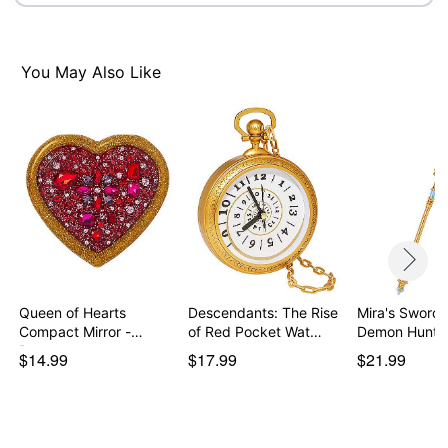
You May Also Like
Queen of Hearts
Descendants: The Rise
Mira's Sword 
Compact Mirror -
of Red Pocket Wat…
Demon Hunte
Descen…
$14.99
$17.99
$21.99