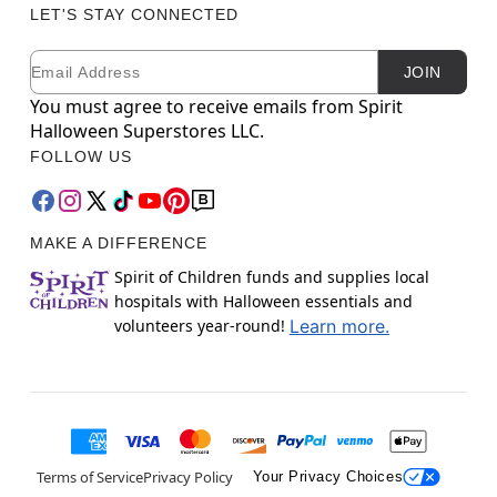
LET'S STAY CONNECTED
Email
Newsletter Subscription
JOIN
You must agree to receive emails from Spirit
Halloween Superstores LLC.
FOLLOW US
MAKE A DIFFERENCE
Spirit of Children funds and supplies local
hospitals with Halloween essentials and
volunteers year-round!
Learn more.
Terms of Service
Privacy Policy
Your Privacy Choices