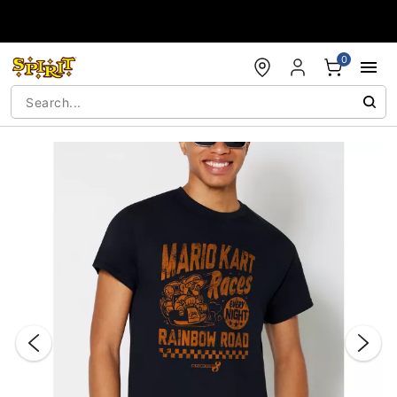
Accessibility Acknowledgement
0
"Slide "