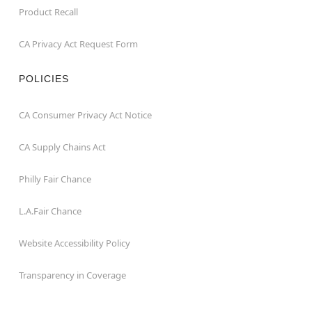
Product Recall
CA Privacy Act Request Form
POLICIES
CA Consumer Privacy Act Notice
CA Supply Chains Act
Philly Fair Chance
L.A.Fair Chance
Website Accessibility Policy
Transparency in Coverage