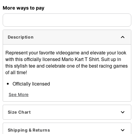
More ways to pay
Shipping Notice -
These items are made to order and ship
separately. Even if you chose expedited shipping, each item
needs up to a 3 day lead time for production.
Description
Represent your favorite videogame and elevate your look
with this officially licensed Mario Kart T Shirt. Suit up in
this stylish tee and celebrate one of the best racing games
of all time!
Officially licensed
Crewneck
See More
Short sleeves
Material: Cotton
Care: Machine wash; tumble dry low
Size Chart
Imported
This shirt is Unisex Sizing only
For a fitted look, order one size smaller than your
Shipping & Returns