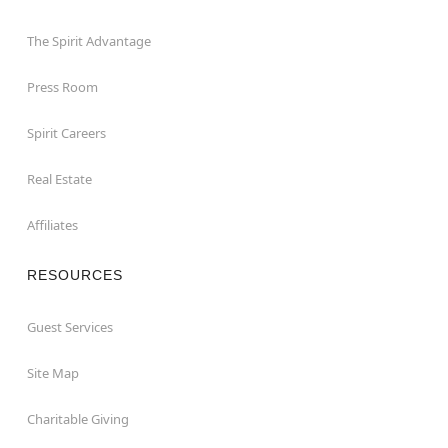
The Spirit Advantage
Press Room
Spirit Careers
Real Estate
Affiliates
RESOURCES
Guest Services
Site Map
Charitable Giving