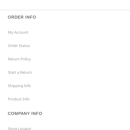
ORDER INFO
My Account
Order Status
Return Policy
Start a Return
Shipping Info
Product Info
COMPANY INFO
Store Locator