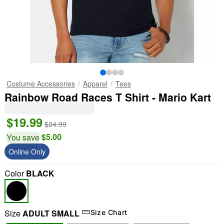
Costume Accessories
Apparel
Tees
Rainbow Road Races T Shirt - Mario Kart
$19.99
$24.99
$5.00
You save
Online Only
Color
BLACK
Size
ADULT SMALL
Size Chart