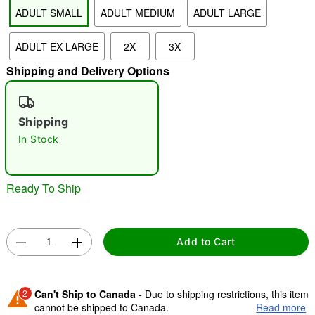
ADULT SMALL
ADULT MEDIUM
ADULT LARGE
"Slide "
0
ADULT EX LARGE
2X
3X
Shipping and Delivery Options
Shipping
In Stock
Double tap to zoom
Ready To Ship
Add to Cart
2
Can't Ship to Canada -
Due to shipping restrictions, this item
cannot be shipped to Canada.
Read more