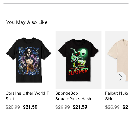
normal size
Note: This item is print to order and may have a 1 to 2
day extra processing time
You May Also Like
Item# 07695240
Coraline Other World T
SpongeBob
Fallout Nuka 
Shirt
SquarePants Hash-
Shirt
Slinging Sla…
$26.99
$21.59
$26.99
$21.59
$26.99
$21