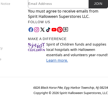
Email
Newsletter Subscription
 Notice
JOIN
You must agree to receive emails from
Spirit Halloween Superstores LLC.
FOLLOW US
MAKE A DIFFERENCE
Spirit of Children funds and supplies
cy
local hospitals with Halloween
essentials and volunteers year-round!
e
Learn more.
6826 Black Horse Pike, Egg Harbor Township, NJ 08234
Copyright ©
2026
Spirit Halloween Superstores, LLC