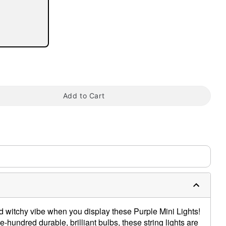
tap to zoom
Add to Cart
d witchy vibe when you display these Purple Mini Lights!
-hundred durable, brilliant bulbs, these string lights are