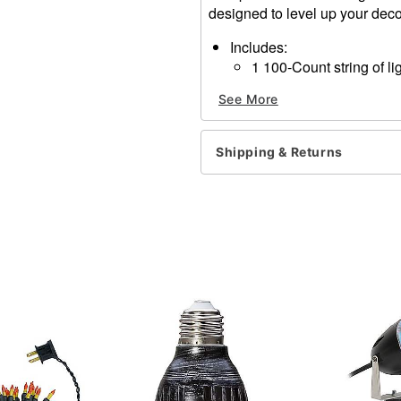
designed to level up your dec
Includes:
1 100-Count string of li
Instruction manual
See More
Lighted length: 20 feet
Total length: 21 feet
Material: Polycarbonate, po
Shipping & Returns
Wattage: 40.8W
For indoor and outdoor us
Care: Spot clean
Imported
Item# 01849082