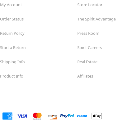
My Account
Store Locator
Order Status
The Spirit Advantage
Return Policy
Press Room
Start a Return
Spirit Careers
Shipping Info
Real Estate
Product Info
Affiliates