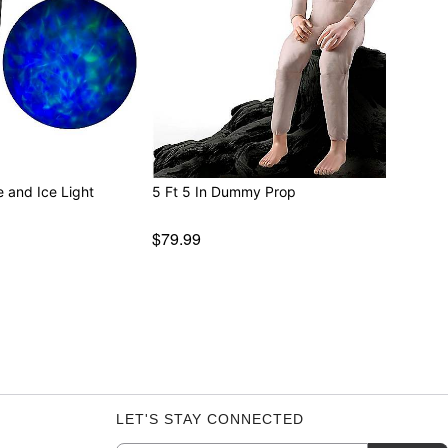
e and Ice Light
5 Ft 5 In Dummy Prop
$79.99
LET'S STAY CONNECTED