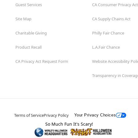
Guest Services
CA Consumer Privacy Act
Site Map
CA Supply Chains Act
Charitable Giving
Philly Fair Chance
Product Recall
L.A.Fair Chance
CA Privacy Act Request Form
Website Accessibility Poli
Transparency in Coverag
Terms of Service
Privacy Policy
Your Privacy Choices
So Much Fun It's Scary!