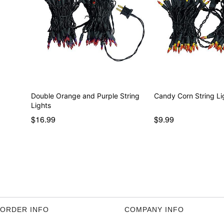
Double Orange and Purple String
Candy Corn String Li
Lights
$16.99
$9.99
ORDER INFO
COMPANY INFO