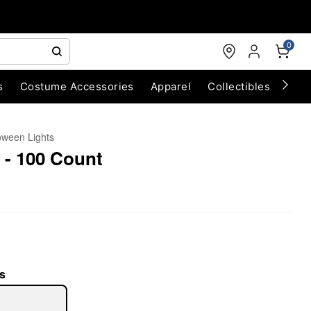
0
s
Costume Accessories
Apparel
Collectibles
Chri
oween Lights
 - 100 Count
s