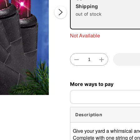
Shipping
out of stock
Not Available
Double 
More ways to pay
Description
Give your yard a whimsical an
Complete with one string of one