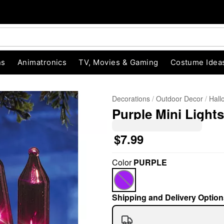
ns
Animatronics
TV, Movies & Gaming
Costume Idea
Decorations
Outdoor Decor
Hall
Purple Mini Lights
$7.99
Color
PURPLE
"Slide "
0
Shipping and Delivery Option