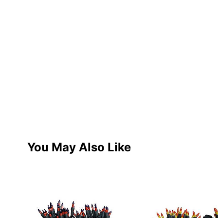
You May Also Like