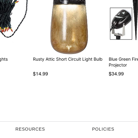
ghts
Rusty Attic Short Circuit Light Bulb
Blue Green Fir
Projector
$14.99
$34.99
RESOURCES
POLICIES