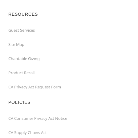
RESOURCES
Guest Services
Site Map
Charitable Giving
Product Recall
CA Privacy Act Request Form
POLICIES
CA Consumer Privacy Act Notice
CA Supply Chains Act