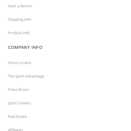
Start a Return
Shipping Info
Product Info
COMPANY INFO
Store Locator
The Spirit Advantage
Press Room
Spirit Careers
Real Estate
Affiliates