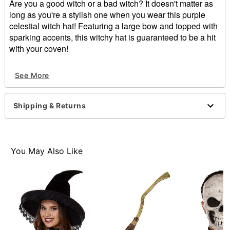
Are you a good witch or a bad witch? It doesn't matter as
long as you're a stylish one when you wear this purple
celestial witch hat! Featuring a large bow and topped with
sparking accents, this witchy hat is guaranteed to be a hit
with your coven!
Material: Polyester, spandex
See More
Care: Spot clean
Imported
Shipping & Returns
Item# 01474717
You May Also Like