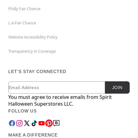
Philly Fair Chance
L.A.Fair Chance
Website Accessibility Policy
Transparency in Coverage
LET'S STAY CONNECTED
Email
Newsletter Subscription
JOIN
You must agree to receive emails from Spirit
Halloween Superstores LLC.
FOLLOW US
MAKE A DIFFERENCE