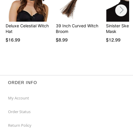
Deluxe Celestial Witch
39 Inch Curved Witch
Sinister Skele
Hat
Broom
Mask
$16.99
$8.99
$12.99
ORDER INFO
My Account
Order Status
Return Policy