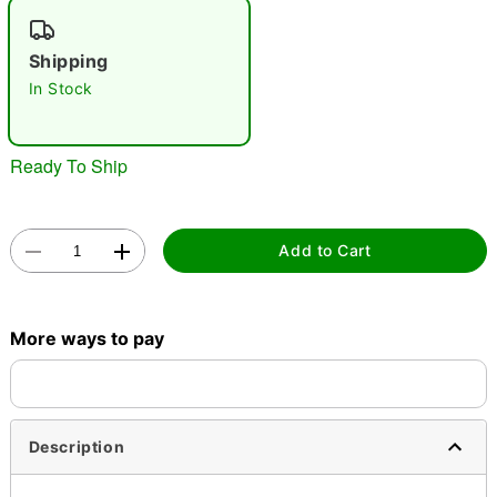
"Slide "
0
Shipping
In Stock
Ready To Ship
Double tap to zoom
Add to Cart
More ways to pay
Description