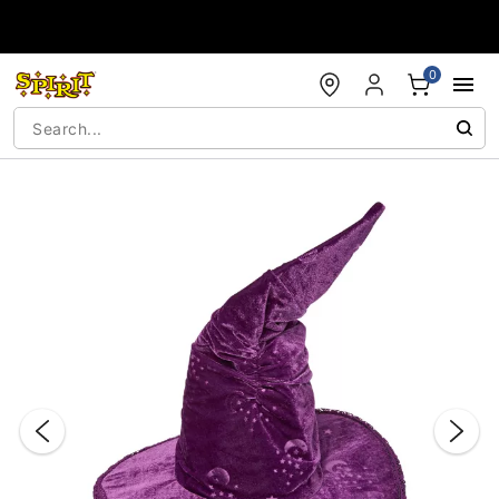
Accessibility Acknowledgement
0
"Slide "