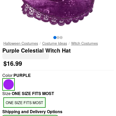
Halloween Costumes
Costume Ideas
Witch Costumes
Purple Celestial Witch Hat
$16.99
Color
PURPLE
Size
ONE SIZE FITS MOST
ONE SIZE FITS MOST
Shipping and Delivery Options