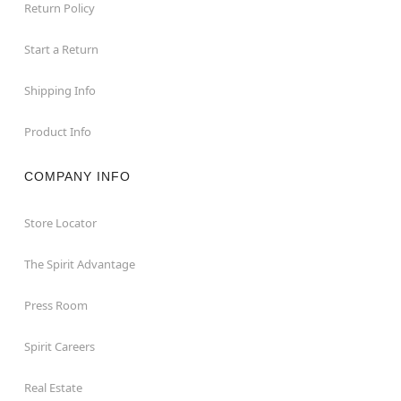
Return Policy
Start a Return
Shipping Info
Product Info
COMPANY INFO
Store Locator
The Spirit Advantage
Press Room
Spirit Careers
Real Estate