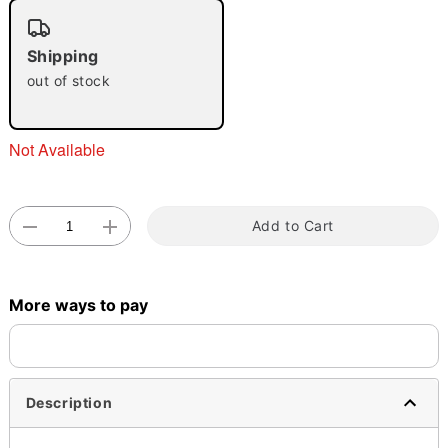
Shipping
out of stock
Double tap to zoom
Not Available
Add to Cart
More ways to pay
Description