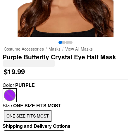
Costume Accessories
Masks
View All Masks
Purple Butterfly Crystal Eye Half Mask
$19.99
Color
PURPLE
Size
ONE SIZE FITS MOST
"Slide "
0
ONE SIZE FITS MOST
Shipping and Delivery Options