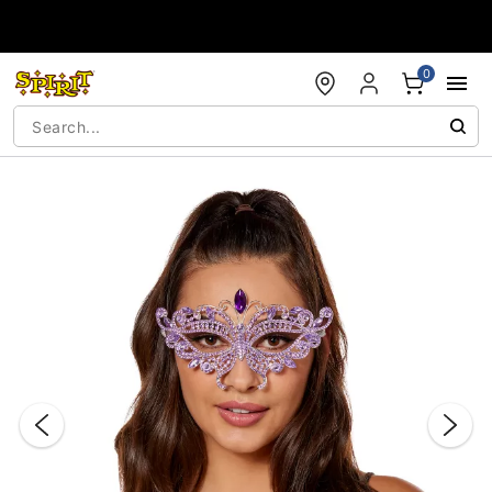
Accessibility Acknowledgement
0
"Slide "