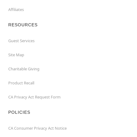
Affiliates
RESOURCES
Guest Services
Site Map
Charitable Giving
Product Recall
CA Privacy Act Request Form
POLICIES
CA Consumer Privacy Act Notice