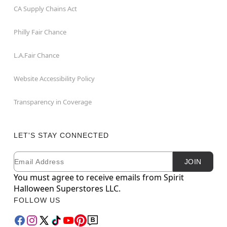
CA Supply Chains Act
Philly Fair Chance
L.A.Fair Chance
Website Accessibility Policy
Transparency in Coverage
LET'S STAY CONNECTED
Email
Newsletter Subscription
JOIN
You must agree to receive emails from Spirit
Halloween Superstores LLC.
FOLLOW US