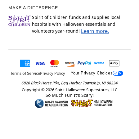
MAKE A DIFFERENCE
Spirit of Children funds and supplies local
hospitals with Halloween essentials and
volunteers year-round!
Learn more.
Terms of Service
Privacy Policy
Your Privacy Choices
6826 Black Horse Pike, Egg Harbor Township, NJ 08234
Copyright ©
2026
Spirit Halloween Superstores, LLC
So Much Fun It's Scary!