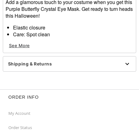
Add a glamorous touch to your costume when you get this
Purple Butterfly Crystal Eye Mask. Get ready to turn heads
this Halloween!
Elastic closure
Care: Spot clean
Imported
See More
Item# 01588755
Shipping & Returns
ORDER INFO
My Account
Order Status