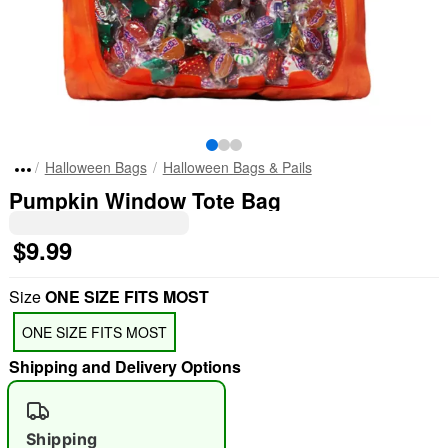
Halloween Bags
Halloween Bags & Pails
Pumpkin Window Tote Bag
$9.99
Size
ONE SIZE FITS MOST
ONE SIZE FITS MOST
Shipping and Delivery Options
Shipping
"Slide "
0