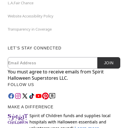
L.A.Fair Chance
Website Accessibility Policy
Transparency in Coverage
LET'S STAY CONNECTED
Email
Newsletter Subscription
JOIN
You must agree to receive emails from Spirit
Halloween Superstores LLC.
FOLLOW US
MAKE A DIFFERENCE
Spirit of Children funds and supplies local
hospitals with Halloween essentials and