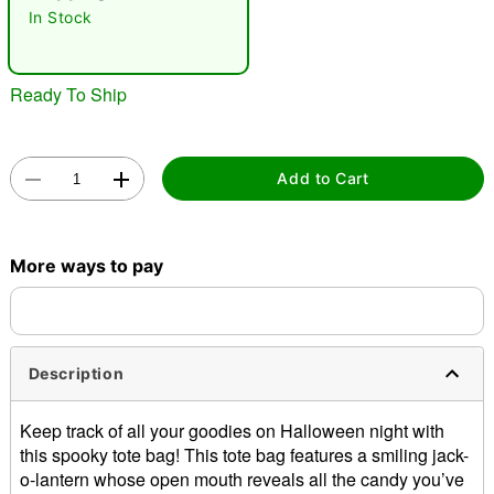
In Stock
Ready To Ship
Add to Cart
Double tap to zoom
More ways to pay
Description
Keep track of all your goodies on Halloween night with
this spooky tote bag! This tote bag features a smiling jack-
o-lantern whose open mouth reveals all the candy you’ve