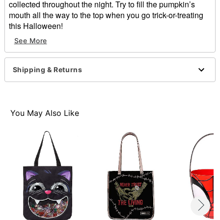
collected throughout the night. Try to fill the pumpkin’s
mouth all the way to the top when you go trick-or-treating
this Halloween!
See More
Dimensions: 15” L x 13.5” W
Material: Cotton, polyester
Care: Spot clean
Shipping & Returns
Imported
Item# 01427616
You May Also Like