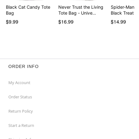
Black Cat Candy Tote
Never Trust the Living
Spider-Man R
Bag
Tote Bag - Unive…
Black Treat B
$9.99
$16.99
$14.99
ORDER INFO
My Account
Order Status
Return Policy
Start a Return