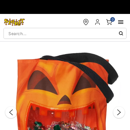
Accessibility Acknowledgement
0
"Slide "