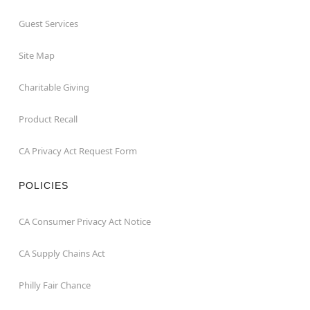
Guest Services
Site Map
Charitable Giving
Product Recall
CA Privacy Act Request Form
POLICIES
CA Consumer Privacy Act Notice
CA Supply Chains Act
Philly Fair Chance