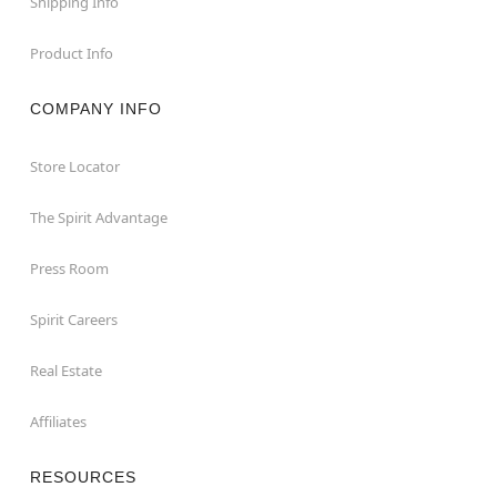
Shipping Info
Product Info
COMPANY INFO
Store Locator
The Spirit Advantage
Press Room
Spirit Careers
Real Estate
Affiliates
RESOURCES