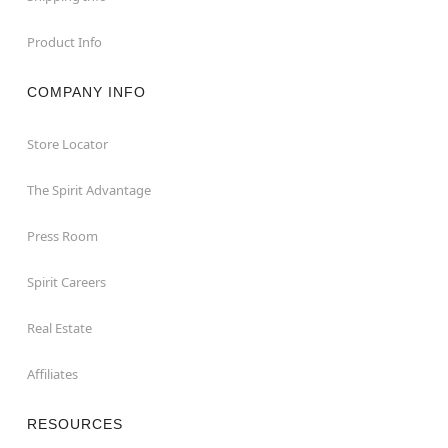
Product Info
COMPANY INFO
Store Locator
The Spirit Advantage
Press Room
Spirit Careers
Real Estate
Affiliates
RESOURCES