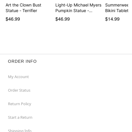
Art the Clown Bust
Light-Up Michael Myers
Summerween 
Statue - Terrifier
Pumpkin Statue -…
Bikini Tableto
$46.99
$46.99
$14.99
ORDER INFO
My Account
Order Status
Return Policy
Start a Return
Shipping Info