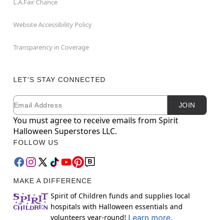
L.A.Fair Chance
Website Accessibility Policy
Transparency in Coverage
LET'S STAY CONNECTED
Email
Newsletter Subscription
JOIN
You must agree to receive emails from Spirit
Halloween Superstores LLC.
FOLLOW US
MAKE A DIFFERENCE
Spirit of Children funds and supplies local
hospitals with Halloween essentials and
volunteers year-round!
Learn more.