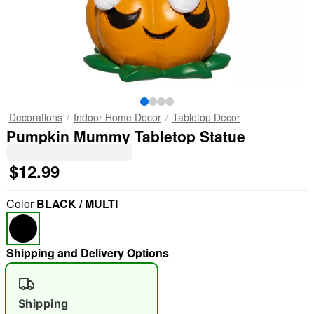
Decorations
Indoor Home Decor
Tabletop Décor
Pumpkin Mummy Tabletop Statue
$12.99
Color
BLACK / MULTI
Shipping and Delivery Options
Shipping
"Slide "
0