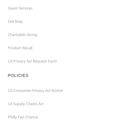
Guest Services
Site Map
Charitable Giving
Product Recall
CA Privacy Act Request Form
POLICIES
CA Consumer Privacy Act Notice
CA Supply Chains Act
Philly Fair Chance