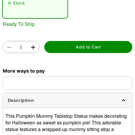
In Stock
Ready To Ship
Add to Cart
Double tap to zoom
More ways to pay
Description
This Pumpkin Mummy Tabletop Statue makes decorating
for Halloween as sweet as pumpkin pie! This adorable
statue features a wrapped-up mummy sitting atop a