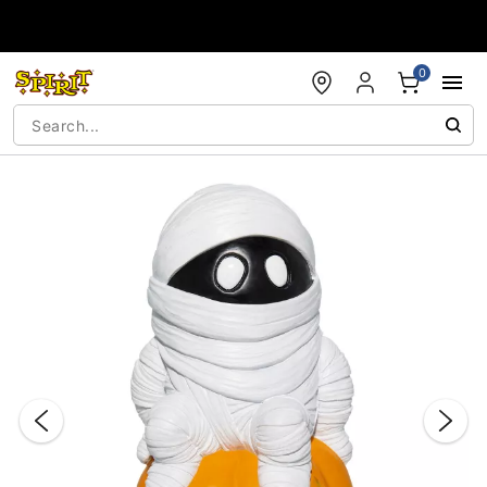
Accessibility Acknowledgement
0
"Slide "