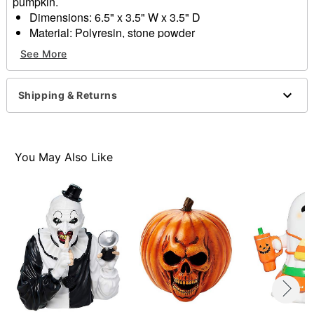
pumpkin.
Dimensions: 6.5" x 3.5" W x 3.5" D
Material: Polyresin, stone powder
Care: Spot clean only
See More
Imported
Item# 01829498
Shipping & Returns
You May Also Like