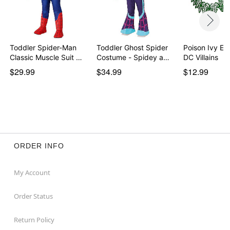
Toddler Spider-Man
Toddler Ghost Spider
Poison Ivy Ey
Classic Muscle Suit …
Costume - Spidey a…
DC Villains
$29.99
$34.99
$12.99
ORDER INFO
My Account
Order Status
Return Policy