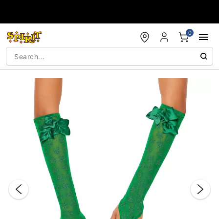
Accessibility Acknowledgement
0
"Slide "