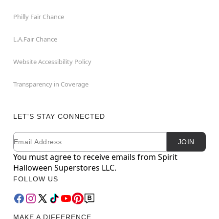
Philly Fair Chance
L.A.Fair Chance
Website Accessibility Policy
Transparency in Coverage
LET'S STAY CONNECTED
Email
Newsletter Subscription
JOIN
You must agree to receive emails from Spirit
Halloween Superstores LLC.
FOLLOW US
MAKE A DIFFERENCE