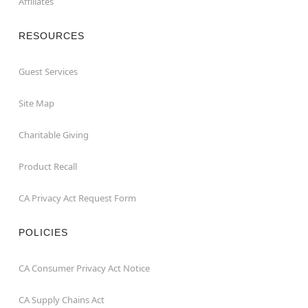
Affiliates
RESOURCES
Guest Services
Site Map
Charitable Giving
Product Recall
CA Privacy Act Request Form
POLICIES
CA Consumer Privacy Act Notice
CA Supply Chains Act