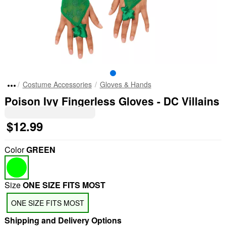
Costume Accessories
Gloves & Hands
Poison Ivy Fingerless Gloves - DC Villains
$12.99
Color
GREEN
Size
ONE SIZE FITS MOST
ONE SIZE FITS MOST
Shipping and Delivery Options