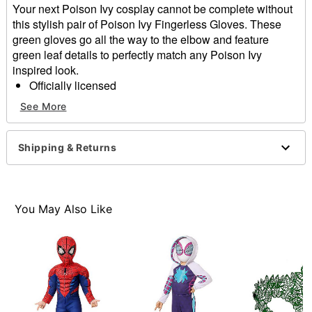
Your next Poison Ivy cosplay cannot be complete without
this stylish pair of Poison Ivy Fingerless Gloves. These
green gloves go all the way to the elbow and feature
green leaf details to perfectly match any Poison Ivy
inspired look.
Officially licensed
Material: Polyester
See More
Care: Spot clean
Imported
Shipping & Returns
Item# 05062518
You May Also Like