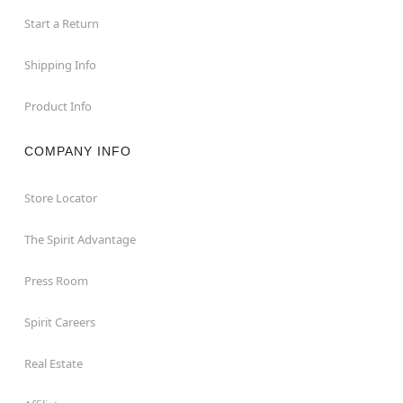
Start a Return
Shipping Info
Product Info
COMPANY INFO
Store Locator
The Spirit Advantage
Press Room
Spirit Careers
Real Estate