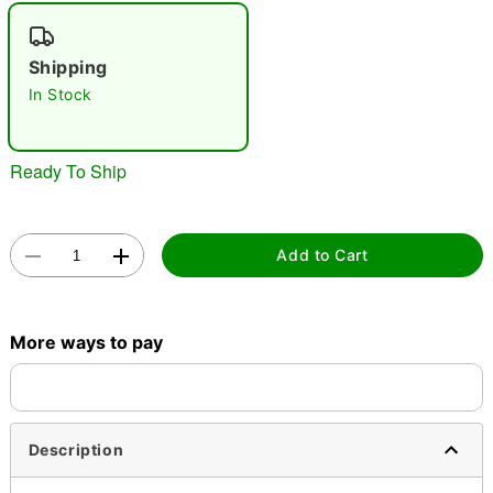
"Slide "
0
Shipping
In Stock
Ready To Ship
Double tap to zoom
Add to Cart
More ways to pay
Description