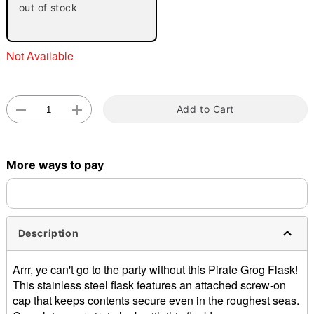
out of stock
Not Available
Add to Cart
Double tap to zoom
More ways to pay
Description
Arrr, ye can't go to the party without this Pirate Grog Flask!
This stainless steel flask features an attached screw-on
cap that keeps contents secure even in the roughest seas.