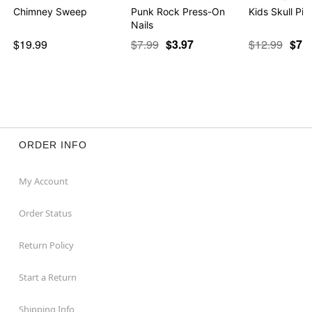
Chimney Sweep
Punk Rock Press-On
Kids Skull Pi
Nails
$19.99
$7.99
$3.97
$12.99
$7.9
ORDER INFO
My Account
Order Status
Return Policy
Start a Return
Shipping Info