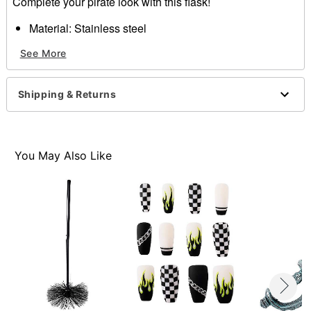
Complete your pirate look with this flask!
Material: Stainless steel
Care: Hand wash
See More
Imported
Item# 01485911
Shipping & Returns
You May Also Like