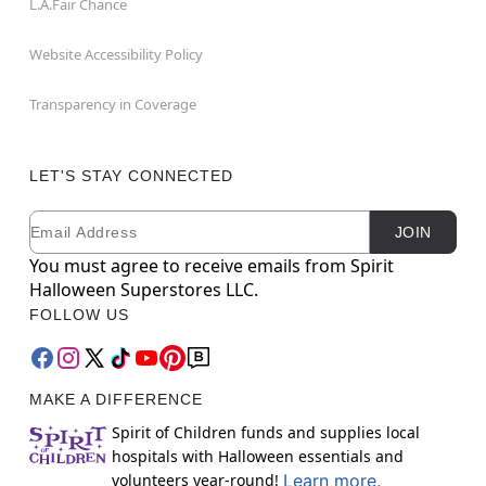
L.A.Fair Chance
Website Accessibility Policy
Transparency in Coverage
LET'S STAY CONNECTED
Email
Newsletter Subscription
JOIN
You must agree to receive emails from Spirit
Halloween Superstores LLC.
FOLLOW US
MAKE A DIFFERENCE
Spirit of Children funds and supplies local
hospitals with Halloween essentials and
volunteers year-round!
Learn more.