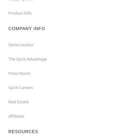
Product Info
COMPANY INFO
Store Locator
The Spirit Advantage
Press Room
Spirit Careers
Real Estate
Affiliates
RESOURCES