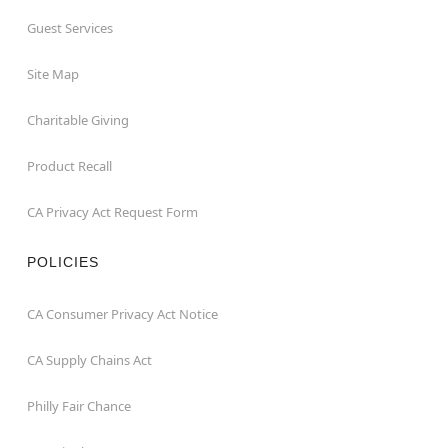
Guest Services
Site Map
Charitable Giving
Product Recall
CA Privacy Act Request Form
POLICIES
CA Consumer Privacy Act Notice
CA Supply Chains Act
Philly Fair Chance