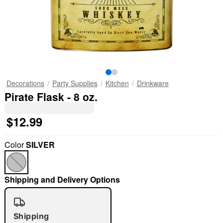
Decorations
Party Supplies
Kitchen
Drinkware
Pirate Flask - 8 oz.
$12.99
Color
SILVER
Shipping and Delivery Options
Shipping
"Slide "
0