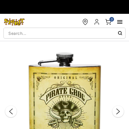
Accessibility Acknowledgement
0
"Slide "