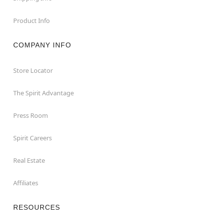
Product Info
COMPANY INFO
Store Locator
The Spirit Advantage
Press Room
Spirit Careers
Real Estate
Affiliates
RESOURCES