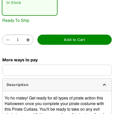
In Stock
Ready To Ship
Add to Cart
Double tap to zoom
More ways to pay
Description
Yo ho matey! Get ready for all types of pirate action this
Halloween once you complete your pirate costume with
this Pirate Cutlass. You'll be ready to take on any evil