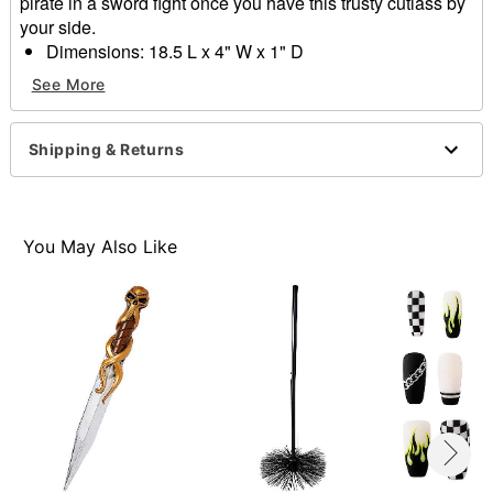
pirate in a sword fight once you have this trusty cutlass by
your side.
Dimensions: 18.5 L x 4" W x 1" D
Material: Plastic
See More
Care: Spot clean
Imported
Shipping & Returns
Item# 01526938
You May Also Like