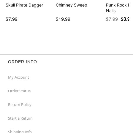
Skull Pirate Dagger
Chimney Sweep
Punk Rock Pr
Nails
$7.99
$19.99
$7.99
$3.97
ORDER INFO
My Account
Order Status
Return Policy
Start a Return
Shipping Info