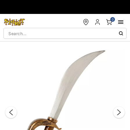
Accessibility Acknowledgement
0
"Slide "