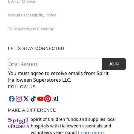
L.A.Fair Chance
Website Accessibility Policy
Transparency in Coverage
LET'S STAY CONNECTED
Email
Newsletter Subscription
JOIN
You must agree to receive emails from Spirit
Halloween Superstores LLC.
FOLLOW US
MAKE A DIFFERENCE
Spirit of Children funds and supplies local
hospitals with Halloween essentials and
volunteers year-round!
Learn more.