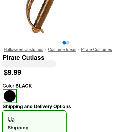
Halloween Costumes
Costume Ideas
Pirate Costumes
Pirate Cutlass
$9.99
Color
BLACK
Shipping and Delivery Options
Shipping
"Slide "
0