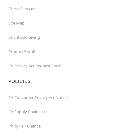
Guest Services
Site Map
Charitable Giving
Product Recall
CA Privacy Act Request Form
POLICIES
CA Consumer Privacy Act Notice
CA Supply Chains Act
Philly Fair Chance