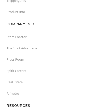
Shipping Info
Product Info
COMPANY INFO
Store Locator
The Spirit Advantage
Press Room
Spirit Careers
Real Estate
Affiliates
RESOURCES