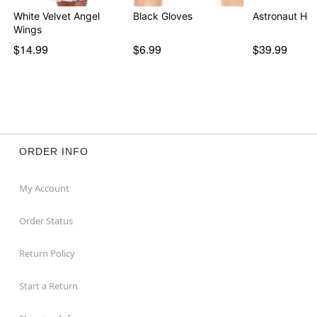
White Velvet Angel
Black Gloves
Astronaut He
Wings
$14.99
$6.99
$39.99
ORDER INFO
My Account
Order Status
Return Policy
Start a Return