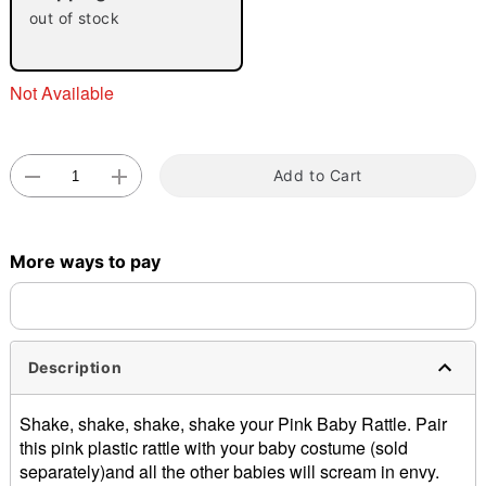
out of stock
Not Available
Add to Cart
Double tap to zoom
More ways to pay
Description
Shake, shake, shake, shake your Pink Baby Rattle. Pair
this pink plastic rattle with your baby costume (sold
separately)and all the other babies will scream in envy.