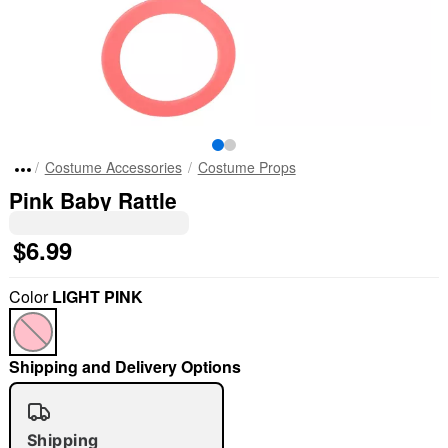
Costume Accessories
Costume Props
Pink Baby Rattle
$6.99
Color
LIGHT PINK
Shipping and Delivery Options
Shipping
"Slide "
0