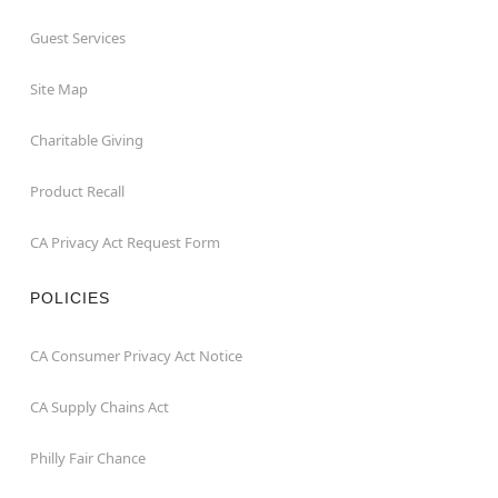
Guest Services
Site Map
Charitable Giving
Product Recall
CA Privacy Act Request Form
POLICIES
CA Consumer Privacy Act Notice
CA Supply Chains Act
Philly Fair Chance