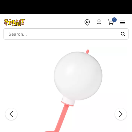
Accessibility Acknowledgement
0
"Slide "