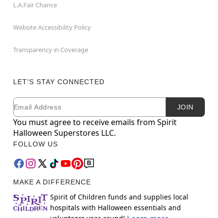
L.A.Fair Chance
Website Accessibility Policy
Transparency in Coverage
LET'S STAY CONNECTED
Email
Newsletter Subscription
JOIN
You must agree to receive emails from Spirit
Halloween Superstores LLC.
FOLLOW US
MAKE A DIFFERENCE
Spirit of Children funds and supplies local
hospitals with Halloween essentials and