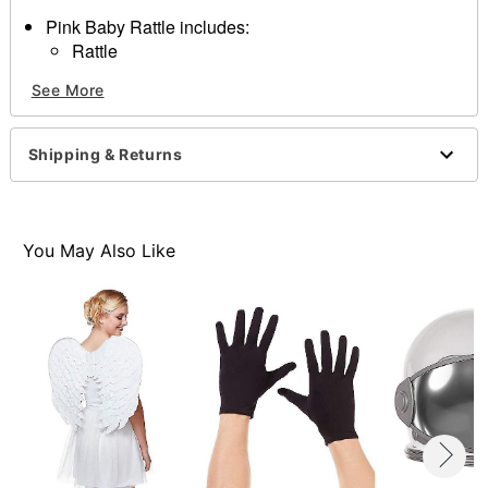
Pink Baby Rattle includes:
Rattle
Materials:
See More
Plastic
Dimensions:
15x5x5
Shipping & Returns
Item# 01229160
You May Also Like