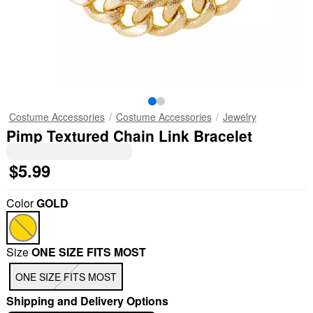
Costume Accessories
Costume Accessories
Jewelry
Pimp Textured Chain Link Bracelet
$5.99
Color
GOLD
Size
ONE SIZE FITS MOST
ONE SIZE FITS MOST
Shipping and Delivery Options