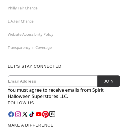
Philly Fair Chance
L.A.Fair Chance
Website Accessibility Policy
Transparency in Coverage
LET'S STAY CONNECTED
Email
Newsletter Subscription
JOIN
You must agree to receive emails from Spirit
Halloween Superstores LLC.
FOLLOW US
MAKE A DIFFERENCE