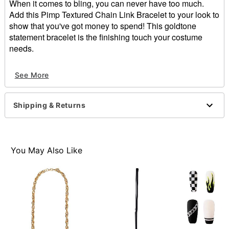
When it comes to bling, you can never have too much.
Add this Pimp Textured Chain Link Bracelet to your look to
show that you've got money to spend! This goldtone
statement bracelet is the finishing touch your costume
needs.
Dimensions: 9" L x 0.5" W
See More
Material: Iron
Lobster claw closure
Care: Spot clean
Shipping & Returns
Imported
Item# 01452994
You May Also Like