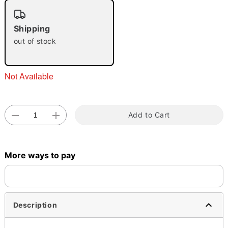
"Slide "
0
Shipping
out of stock
Not Available
Double tap to zoom
Add to Cart
More ways to pay
Description