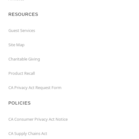
RESOURCES
Guest Services
Site Map
Charitable Giving
Product Recall
CA Privacy Act Request Form
POLICIES
CA Consumer Privacy Act Notice
CA Supply Chains Act