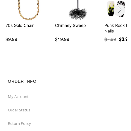
70s Gold Chain
Chimney Sweep
Punk Rock Pr
Nails
$9.99
$19.99
$7.99
$3.97
ORDER INFO
My Account
Order Status
Return Policy