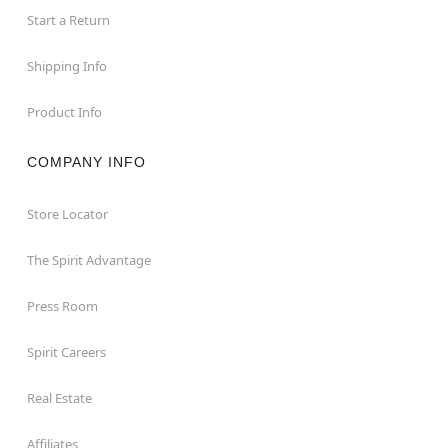
Start a Return
Shipping Info
Product Info
COMPANY INFO
Store Locator
The Spirit Advantage
Press Room
Spirit Careers
Real Estate
Affiliates