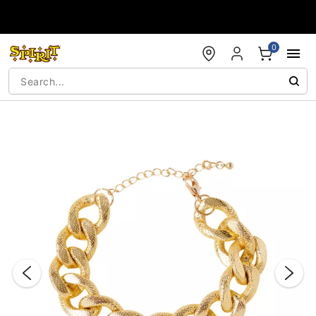
Accessibility Acknowledgement
0
"Slide "