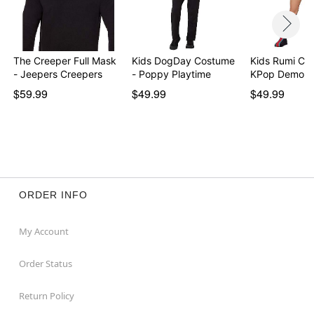
The Creeper Full Mask
Kids DogDay Costume
Kids Rumi Co
- Jeepers Creepers
- Poppy Playtime
KPop Demon 
$59.99
$49.99
$49.99
ORDER INFO
My Account
Order Status
Return Policy