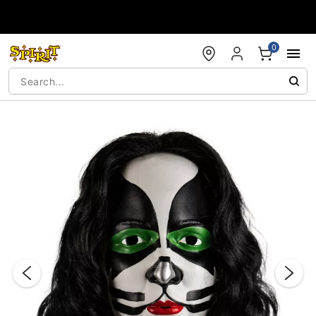
Accessibility Acknowledgement
0
"Slide "