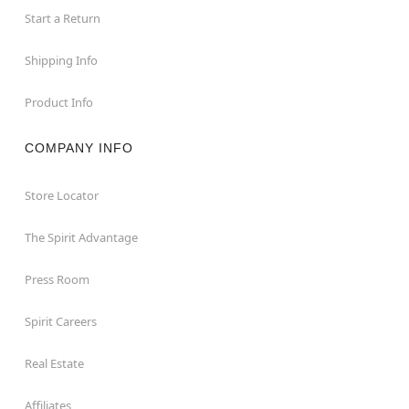
Start a Return
Shipping Info
Product Info
COMPANY INFO
Store Locator
The Spirit Advantage
Press Room
Spirit Careers
Real Estate
Affiliates