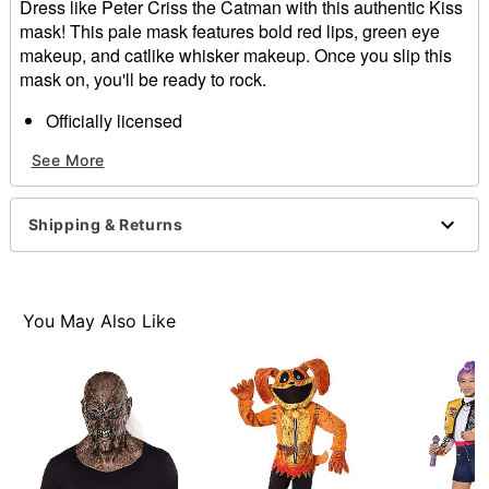
Dress like Peter Criss the Catman with this authentic Kiss
mask! This pale mask features bold red lips, green eye
makeup, and catlike whisker makeup. Once you slip this
mask on, you'll be ready to rock.
Officially licensed
Dimensions: 11" H x 8.5" W x 6" D
See More
Material: Plastic, synthetic fiber
Care: Spot clean
Imported
Shipping & Returns
One size fits most
You May Also Like
Item# 07812597