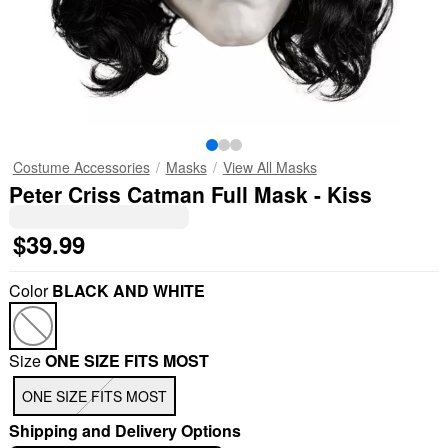
Costume Accessories
Masks
View All Masks
Peter Criss Catman Full Mask - Kiss
$39.99
Color
BLACK AND WHITE
Size
ONE SIZE FITS MOST
ONE SIZE FITS MOST
Shipping and Delivery Options