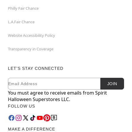
Philly Fair Chance
L.A.Fair Chance
Website Accessibility Policy
Transparency in Coverage
LET'S STAY CONNECTED
Email
Newsletter Subscription
JOIN
You must agree to receive emails from Spirit
Halloween Superstores LLC.
FOLLOW US
MAKE A DIFFERENCE