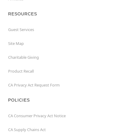
RESOURCES
Guest Services
Site Map
Charitable Giving
Product Recall
CA Privacy Act Request Form
POLICIES
CA Consumer Privacy Act Notice
CA Supply Chains Act