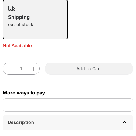
"Slide "
0
Shipping
out of stock
Not Available
Double tap to zoom
Add to Cart
More ways to pay
Description