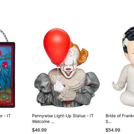
r - IT
Pennywise Light-Up Statue - IT
Bride of Frank
Welcome …
S…
$46.99
$54.99