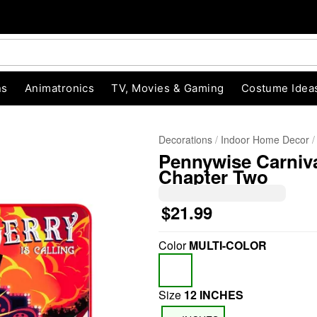
ns
Animatronics
TV, Movies & Gaming
Costume Idea
Decorations
Indoor Home Decor
Pennywise Carniva
Chapter Two
$21.99
Color
MULTI-COLOR
"Slide "
0
Size
12 INCHES