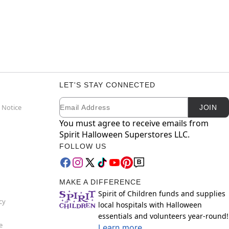
LET'S STAY CONNECTED
Email
Newsletter Subscription
 Notice
JOIN
You must agree to receive emails from
Spirit Halloween Superstores LLC.
FOLLOW US
MAKE A DIFFERENCE
Spirit of Children funds and supplies
cy
local hospitals with Halloween
essentials and volunteers year-round!
e
Learn more.