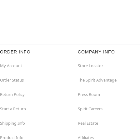
ORDER INFO
COMPANY INFO
My Account
Store Locator
Order Status
The Spirit Advantage
Return Policy
Press Room
Start a Return
Spirit Careers
Shipping Info
Real Estate
Product Info
Affiliates