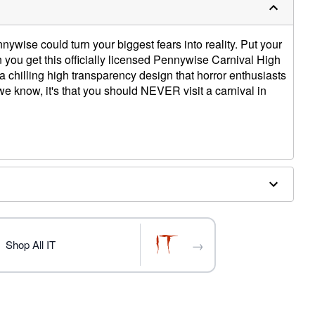
wise could turn your biggest fears into reality. Put your
n you get this officially licensed Pennywise Carnival High
 chilling high transparency design that horror enthusiasts
g we know, it's that you should NEVER visit a carnival in
W
iberboard
→
Shop All IT