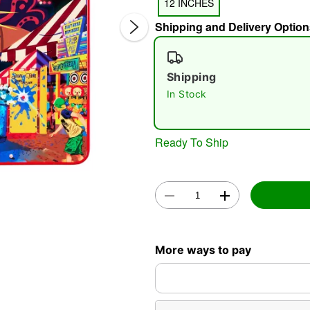
12 INCHES
Shipping and Delivery Option
Shipping
In Stock
Double 
Ready To Ship
More ways to pay