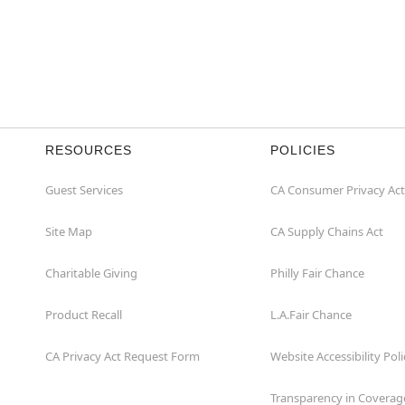
RESOURCES
POLICIES
Guest Services
CA Consumer Privacy Act
Site Map
CA Supply Chains Act
Charitable Giving
Philly Fair Chance
Product Recall
L.A.Fair Chance
CA Privacy Act Request Form
Website Accessibility Poli
Transparency in Coverag