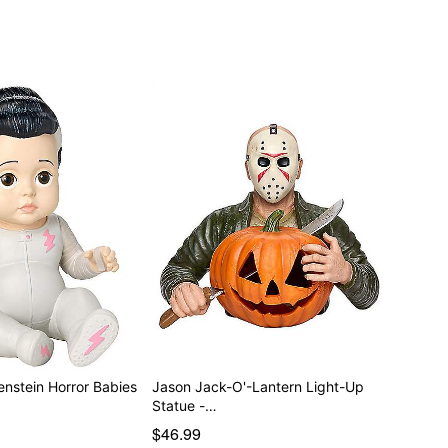
enstein Horror Babies
Jason Jack-O'-Lantern Light-Up
Statue -…
$46.99