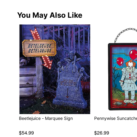
You May Also Like
Beetlejuice - Marquee Sign
Pennywise Suncatche
$54.99
$26.99