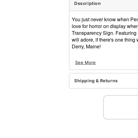
Description
You just never know when Penny
love for horror on display whe
Transparency Sign. Featuring a
will adore, if there's one thin
Derry, Maine!
Officially licensed
See More
Dimensions: 12" H x 12" 
Material: Medium-density f
Care: Spot clean
Shipping & Returns
Imported
Item# 01701713