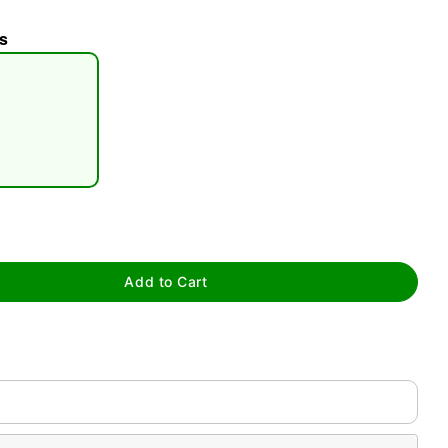
s
tap to zoom
Add to Cart