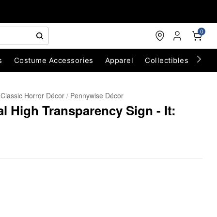
0
s
Costume Accessories
Apparel
Collectibles
Chri
Classic Horror Décor
Pennywise Décor
l High Transparency Sign - It: