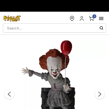
Accessibility Acknowledgement
0
"Slide "