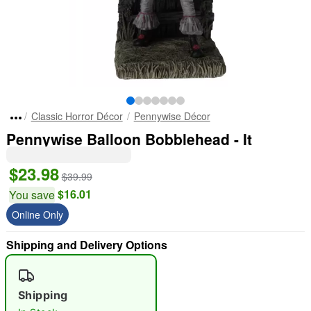
Classic Horror Décor
Pennywise Décor
Pennywise Balloon Bobblehead - It
$23.98
$39.99
$16.01
You save
Online Only
Shipping and Delivery Options
Shipping