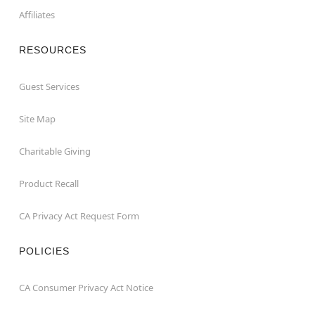
Affiliates
RESOURCES
Guest Services
Site Map
Charitable Giving
Product Recall
CA Privacy Act Request Form
POLICIES
CA Consumer Privacy Act Notice