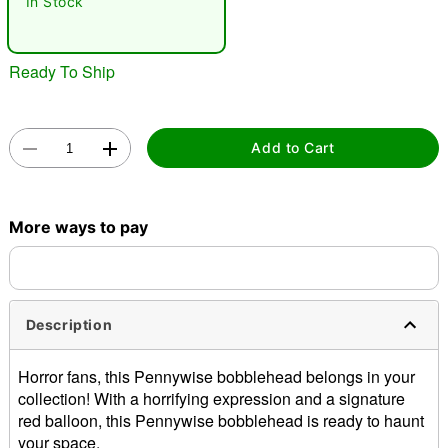
In Stock
"Slide "
0
Ready To Ship
Add to Cart
Double tap to zoom
More ways to pay
Description
Horror fans, this Pennywise bobblehead belongs in your
collection! With a horrifying expression and a signature
red balloon, this Pennywise bobblehead is ready to haunt
your space.