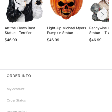
Art the Clown Bust
Light-Up Michael Myers
Pennywise Li
Statue - Terrifier
Pumpkin Statue -…
Statue - IT 
$46.99
$46.99
$46.99
ORDER INFO
My Account
Order Status
Return Policy