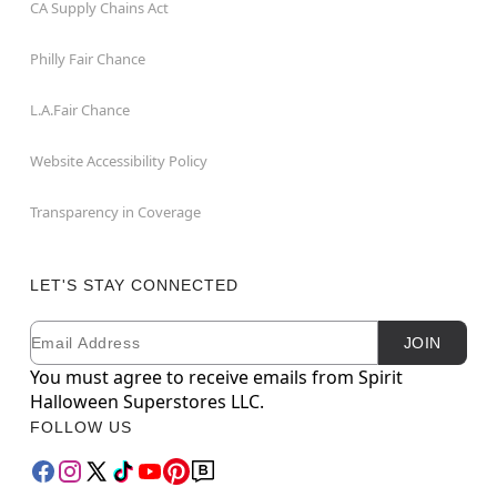
CA Supply Chains Act
Philly Fair Chance
L.A.Fair Chance
Website Accessibility Policy
Transparency in Coverage
LET'S STAY CONNECTED
Email
Newsletter Subscription
JOIN
You must agree to receive emails from Spirit
Halloween Superstores LLC.
FOLLOW US