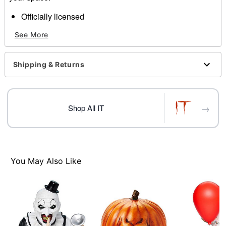
Officially licensed
Dimensions: 8"H x 5.3"W x 5"D
See More
Material: Polyresin
Care: Spot clean
Imported
Shipping & Returns
→
Shop All IT
Item# 07761935
You May Also Like