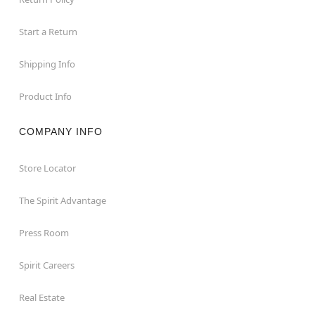
Start a Return
Shipping Info
Product Info
COMPANY INFO
Store Locator
The Spirit Advantage
Press Room
Spirit Careers
Real Estate