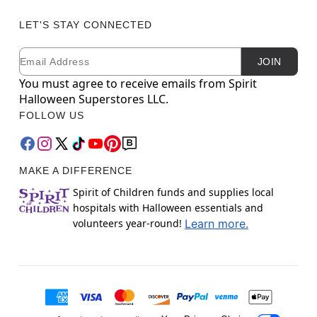
LET'S STAY CONNECTED
Email
Newsletter Subscription
JOIN
You must agree to receive emails from Spirit
Halloween Superstores LLC.
FOLLOW US
MAKE A DIFFERENCE
Spirit of Children funds and supplies local
hospitals with Halloween essentials and
volunteers year-round!
Learn more.