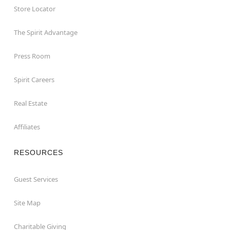
Store Locator
The Spirit Advantage
Press Room
Spirit Careers
Real Estate
Affiliates
RESOURCES
Guest Services
Site Map
Charitable Giving