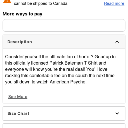
cannot be shipped to Canada.
Read more
More ways to pay
Shipping Notice -
These items are made to order and ship
separately. Even if you chose expedited shipping, each item
needs up to a 3 day lead time for production.
Description
Consider yourself the ultimate fan of horror? Gear up in
this officially licensed Patrick Bateman T Shirt and
everyone will know you’re the real deal! You’ll love
rocking this comfortable tee on the couch the next time
you sit down to watch American Psycho.
Officially licensed
See More
Crewneck
Short sleeves
Material: Cotton
Size Chart
Care: Machine wash; tumble dry low
Imported