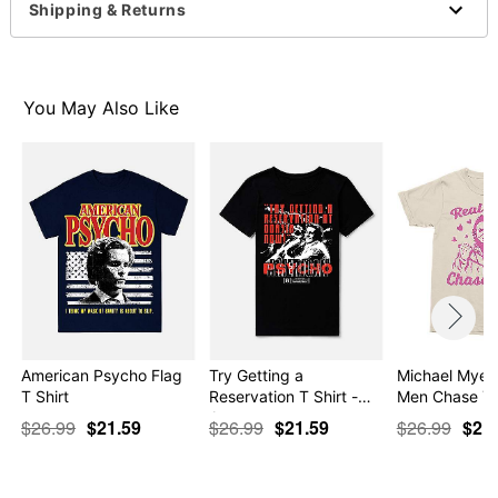
This shirt is Unisex Sizing only
Shipping & Returns
For a fitted look, order one size smaller than your
normal size
Note: This item is print to order and may have a 1-2
day extra processing time
You May Also Like
Item# 07806672
American Psycho Flag
Try Getting a
Michael Myers
T Shirt
Reservation T Shirt -
Men Chase Yo
Ame…
$26.99
$21.59
$26.99
$21.59
$26.99
$21