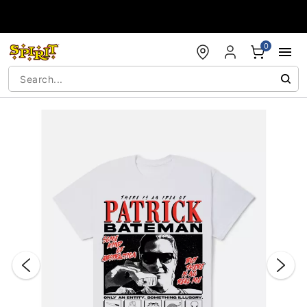
Accessibility Acknowledgement
0
"Slide "