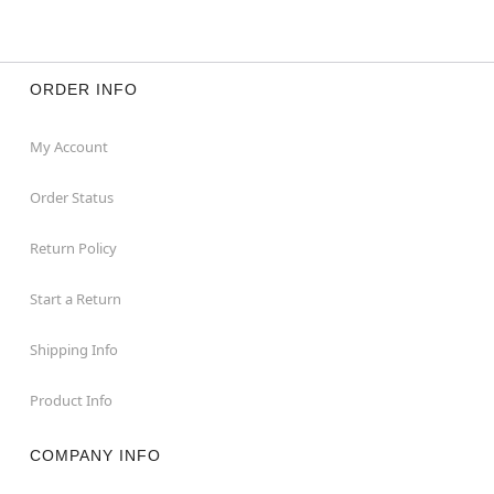
ORDER INFO
My Account
Order Status
Return Policy
Start a Return
Shipping Info
Product Info
COMPANY INFO