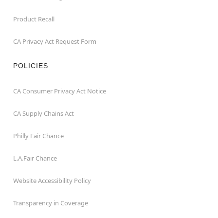
Product Recall
CA Privacy Act Request Form
POLICIES
CA Consumer Privacy Act Notice
CA Supply Chains Act
Philly Fair Chance
L.A.Fair Chance
Website Accessibility Policy
Transparency in Coverage