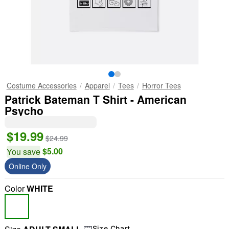
Costume Accessories
Apparel
Tees
Horror Tees
Patrick Bateman T Shirt - American
Psycho
$19.99
$24.99
$5.00
You save
Online Only
Color
WHITE
Size Chart