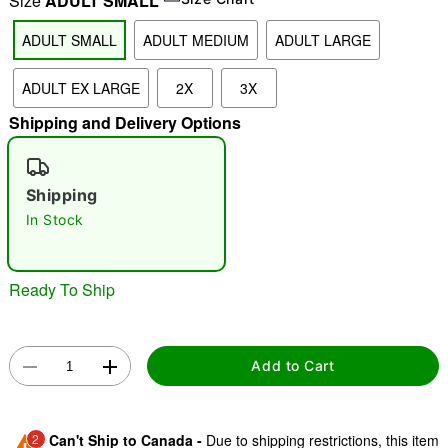
Size
ADULT SMALL
ADULT SMALL
ADULT MEDIUM
ADULT LARGE
"Slide "
0
ADULT EX LARGE
2X
3X
Shipping and Delivery Options
Shipping
In Stock
Double tap to zoom
Ready To Ship
Add to Cart
2
Can't Ship to Canada -
Due to shipping restrictions, this item