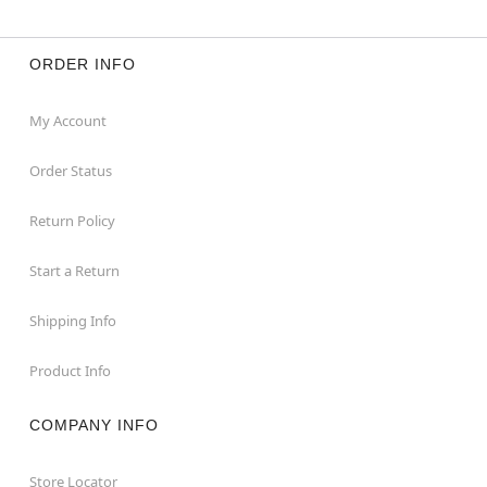
ORDER INFO
My Account
Order Status
Return Policy
Start a Return
Shipping Info
Product Info
COMPANY INFO
Store Locator