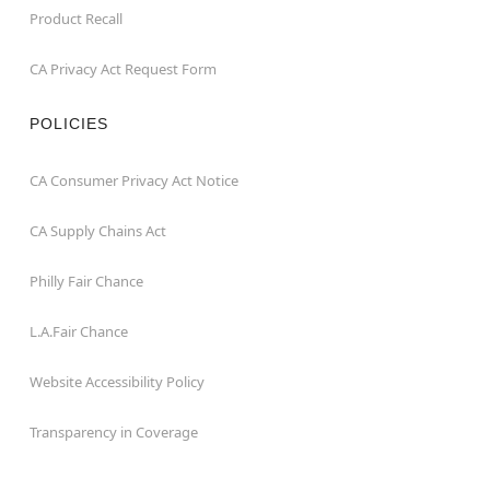
Product Recall
CA Privacy Act Request Form
POLICIES
CA Consumer Privacy Act Notice
CA Supply Chains Act
Philly Fair Chance
L.A.Fair Chance
Website Accessibility Policy
Transparency in Coverage