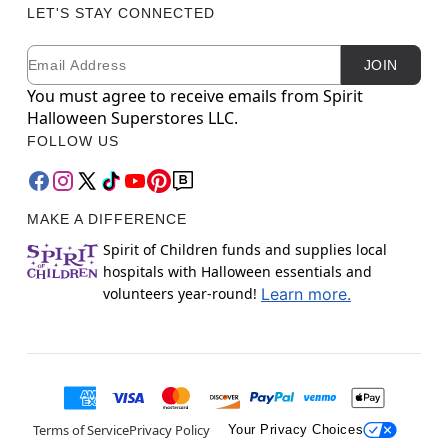
LET'S STAY CONNECTED
Email
Newsletter Subscription
JOIN
You must agree to receive emails from Spirit
Halloween Superstores LLC.
FOLLOW US
MAKE A DIFFERENCE
Spirit of Children funds and supplies local
hospitals with Halloween essentials and
volunteers year-round!
Learn more.
Terms of Service
Privacy Policy
Your Privacy Choices