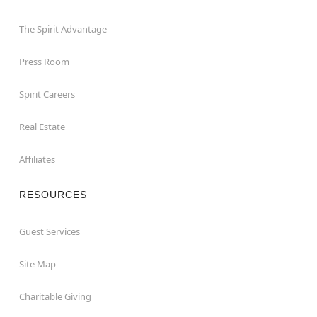
The Spirit Advantage
Press Room
Spirit Careers
Real Estate
Affiliates
RESOURCES
Guest Services
Site Map
Charitable Giving