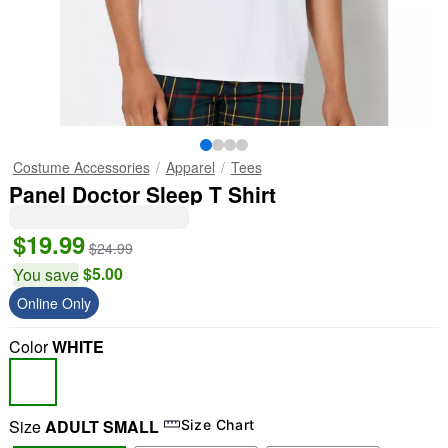
Costume Accessories
Apparel
Tees
Panel Doctor Sleep T Shirt
$19.99
$24.99
$5.00
You save
Online Only
Color
WHITE
Size
ADULT SMALL
Size Chart