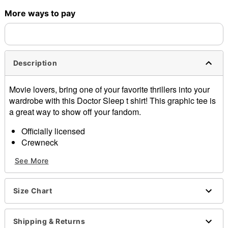
More ways to pay
Shipping Notice -
These items are made to order and ship
separately. Even if you chose expedited shipping, each item
needs up to a 3 day lead time for production.
Description
Movie lovers, bring one of your favorite thrillers into your
wardrobe with this Doctor Sleep t shirt! This graphic tee is
a great way to show off your fandom.
Officially licensed
Crewneck
Short sleeves
See More
Material: Cotton
Care: Machine wash; tumble dry low
Imported
Size Chart
This shirt is Unisex Sizing only
For a fitted look, order one size smaller than your
normal size
Shipping & Returns