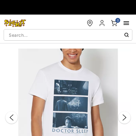
Accessibility Acknowledgement
0
"Slide "