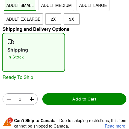
ADULT SMALL
ADULT MEDIUM
ADULT LARGE
"Slide "
0
ADULT EX LARGE
2X
3X
Shipping and Delivery Options
Shipping
In Stock
Double tap to zoom
Ready To Ship
Add to Cart
2
Can't Ship to Canada -
Due to shipping restrictions, this item
cannot be shipped to Canada.
Read more