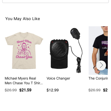
Note: This item is print to order and may have a 1-2
day extra processing time
Item# 07724206
You May Also Like
Michael Myers Real
Voice Changer
The Conjuring
Men Chase You T Shir…
$26.99
$21.59
$12.99
$26.99
$21