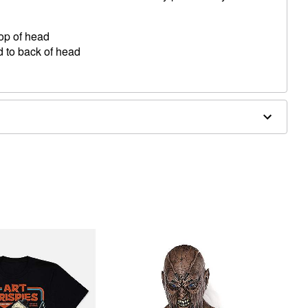
top of head
d to back of head
 temple
 back of head
ergic to latex or ammonia