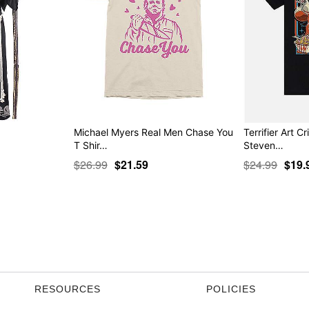
Michael Myers Real Men Chase You
Terrifier Art Cr
T Shir…
Steven…
$26.99
$21.59
$24.99
$19.
RESOURCES
POLICIES