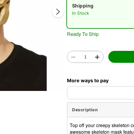
Shipping
In Stock
Ready To Ship
Double 
More ways to pay
Description
Top off your creepy skeleton 
awesome skeleton mask features