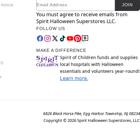
Email
Newsletter Subscription
 Notice
JOIN
You must agree to receive emails from
Spirit Halloween Superstores LLC.
FOLLOW US
MAKE A DIFFERENCE
Spirit of Children funds and supplies
cy
local hospitals with Halloween
essentials and volunteers year-round!
e
Learn more.
6826 Black Horse Pike, Egg Harbor Township, NJ 08234
Copyright ©
2026
Spirit Halloween Superstores, LLC