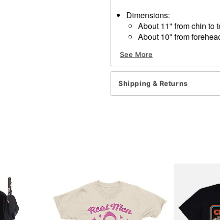
Dimensions:
About 11" from chin to 
About 10" from forehea
About 8" from temple to
See More
About 8" from temple to
Material: Rubber Latex
Care: Spot clean
Shipping & Returns
Imported
One size fits most
WARNING: Do not use if all
Item# 01224971