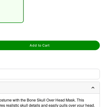
tap to zoom
Add to Cart
costume with the Bone Skull Over Head Mask. This
 realistic skull details and easily pulls over your head.