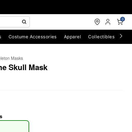
0
s
Costume Accessories
Apparel
Collectibles
Chri
leton Masks
ne Skull Mask
s