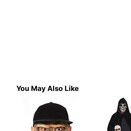
You May Also Like