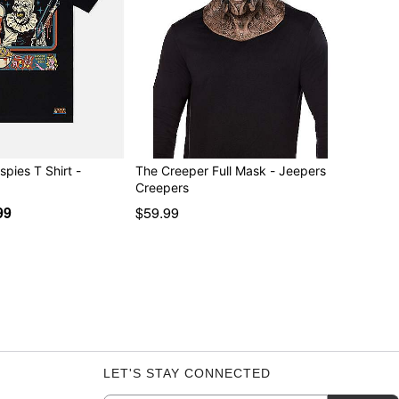
ispies T Shirt -
The Creeper Full Mask - Jeepers
Creepers
99
$59.99
LET'S STAY CONNECTED