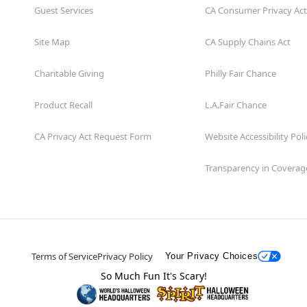
Guest Services
CA Consumer Privacy Act
Site Map
CA Supply Chains Act
Charitable Giving
Philly Fair Chance
Product Recall
L.A.Fair Chance
CA Privacy Act Request Form
Website Accessibility Poli
Transparency in Coverag
Terms of Service
Privacy Policy
Your Privacy Choices
So Much Fun It's Scary!