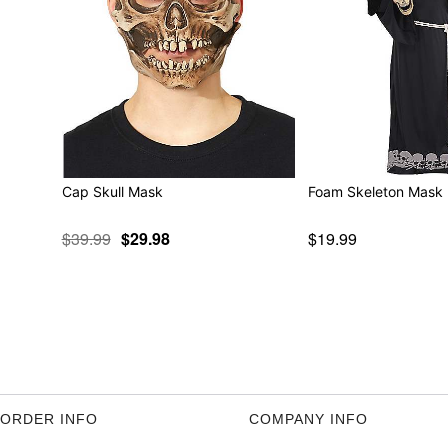
Cap Skull Mask
Foam Skeleton Mask
$39.99
$29.98
$19.99
ORDER INFO
COMPANY INFO