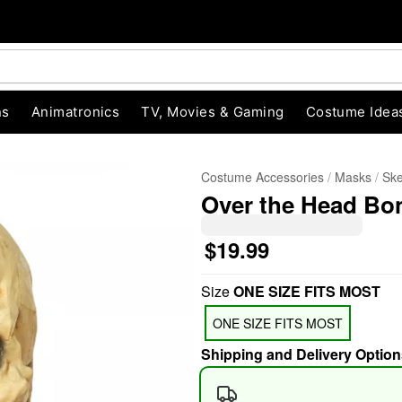
ns
Animatronics
TV, Movies & Gaming
Costume Idea
Costume Accessories
Masks
Ske
Over the Head Bo
$19.99
Size
ONE SIZE FITS MOST
"Slide "
0
ONE SIZE FITS MOST
Shipping and Delivery Option