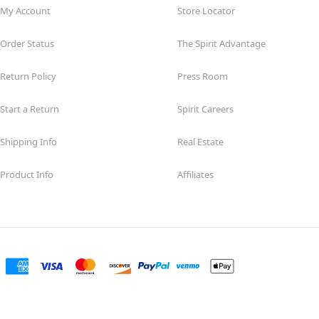
My Account
Store Locator
Order Status
The Spirit Advantage
Return Policy
Press Room
Start a Return
Spirit Careers
Shipping Info
Real Estate
Product Info
Affiliates