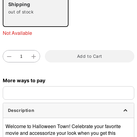
"Slide "
0
Shipping
out of stock
Not Available
Double tap to zoom
Add to Cart
More ways to pay
Description
Welcome to Halloween Town! Celebrate your favorite
movie and accessorize your look when you get this