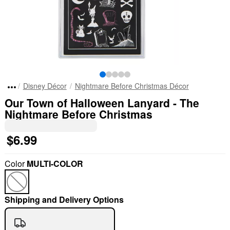
Disney Décor
Nightmare Before Christmas Décor
Our Town of Halloween Lanyard - The
Nightmare Before Christmas
$6.99
Color
MULTI-COLOR
Shipping and Delivery Options