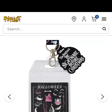
Accessibility Acknowledgement
0
"Slide "