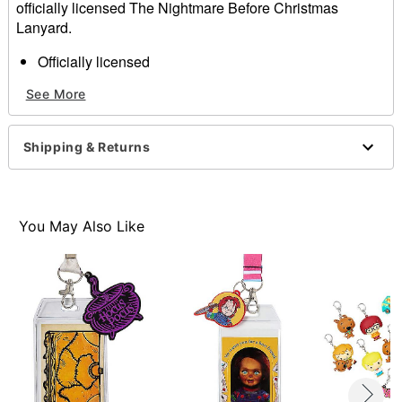
officially licensed The Nightmare Before Christmas
Lanyard.
Officially licensed
Length: 17"
See More
Material: Polyester, plastic, metal
Care: Spot clean
Imported
Shipping & Returns
Item# 01629237
You May Also Like