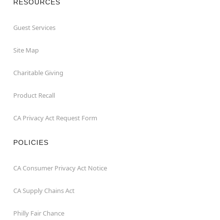
RESOURCES
Guest Services
Site Map
Charitable Giving
Product Recall
CA Privacy Act Request Form
POLICIES
CA Consumer Privacy Act Notice
CA Supply Chains Act
Philly Fair Chance