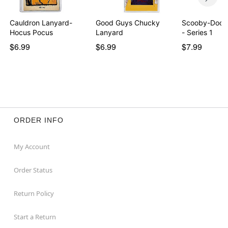
Cauldron Lanyard-
Good Guys Chucky
Scooby-Doo B
Hocus Pocus
Lanyard
- Series 1
$6.99
$6.99
$7.99
ORDER INFO
My Account
Order Status
Return Policy
Start a Return