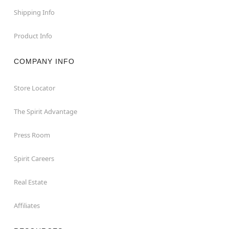
Shipping Info
Product Info
COMPANY INFO
Store Locator
The Spirit Advantage
Press Room
Spirit Careers
Real Estate
Affiliates