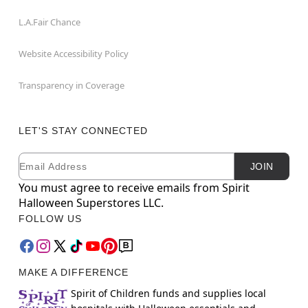
L.A.Fair Chance
Website Accessibility Policy
Transparency in Coverage
LET'S STAY CONNECTED
Email
Newsletter Subscription
JOIN
You must agree to receive emails from Spirit
Halloween Superstores LLC.
FOLLOW US
MAKE A DIFFERENCE
Spirit of Children funds and supplies local