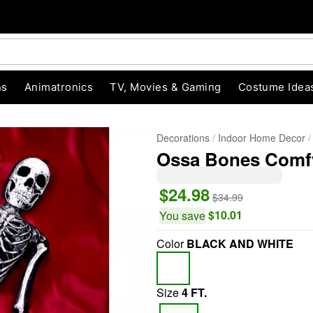
ns
Animatronics
TV, Movies & Gaming
Costume Idea
Decorations
Indoor Home Decor
Ossa Bones Comfy
$24.98
$34.99
$10.01
You save
Color
BLACK AND WHITE
"Slide "
0
Size
4 FT.