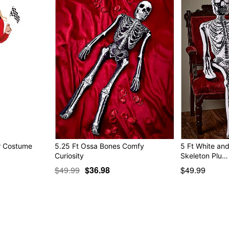
er Costume
5.25 Ft Ossa Bones Comfy
5 Ft White an
Curiosity
Skeleton Plu…
$49.99
$36.98
$49.99