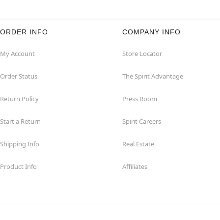
ORDER INFO
COMPANY INFO
My Account
Store Locator
Order Status
The Spirit Advantage
Return Policy
Press Room
Start a Return
Spirit Careers
Shipping Info
Real Estate
Product Info
Affiliates