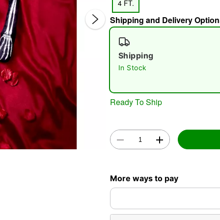
4 FT.
Shipping and Delivery Option
Shipping
In Stock
Double 
Ready To Ship
More ways to pay