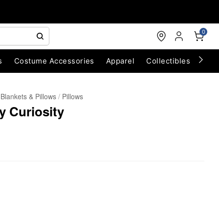
0
s
Costume Accessories
Apparel
Collectibles
Chri
Blankets & Pillows
Pillows
 Curiosity