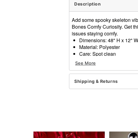
Description
Add some spooky skeleton vib
Bones Comfy Curiosity. Get thi
issues staying comfy.
Dimensions: 48" H x 12" W
Material: Polyester
Care: Spot clean
Imported
See More
Item# 01611037
Shipping & Returns