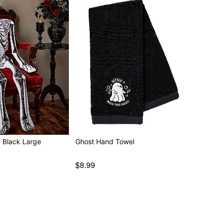
d Black Large
Ghost Hand Towel
$8.99