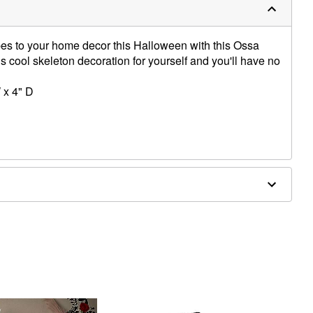
es to your home decor this Halloween with this Ossa
s cool skeleton decoration for yourself and you'll have no
 x 4" D