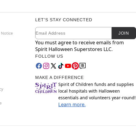
LET'S STAY CONNECTED
Email
Newsletter Subscription
 Notice
JOIN
You must agree to receive emails from
Spirit Halloween Superstores LLC.
FOLLOW US
MAKE A DIFFERENCE
Spirit of Children funds and supplies
cy
local hospitals with Halloween
essentials and volunteers year-round!
e
Learn more.