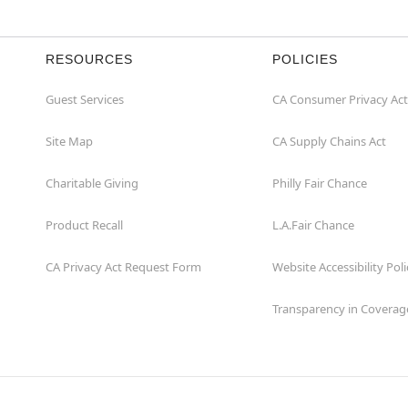
RESOURCES
POLICIES
Guest Services
CA Consumer Privacy Act
Site Map
CA Supply Chains Act
Charitable Giving
Philly Fair Chance
Product Recall
L.A.Fair Chance
CA Privacy Act Request Form
Website Accessibility Poli
Transparency in Coverag