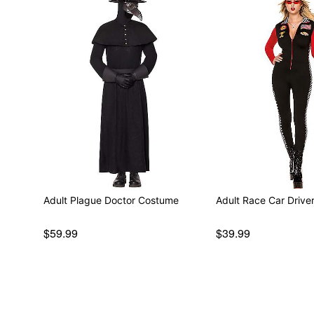
Adult Plague Doctor Costume
Adult Race Car Driv
$59.99
$39.99