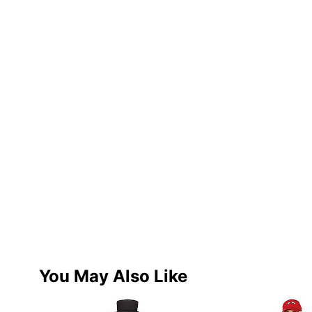
You May Also Like