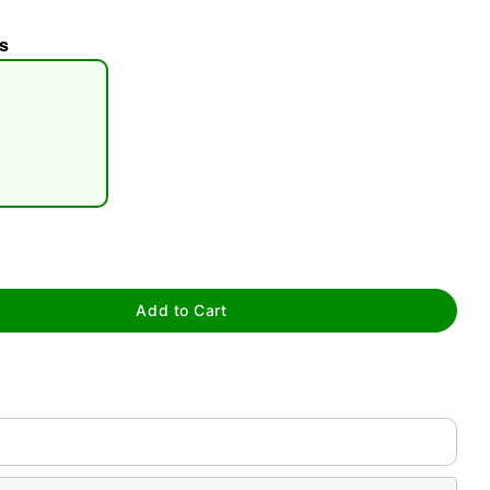
s
tap to zoom
Add to Cart