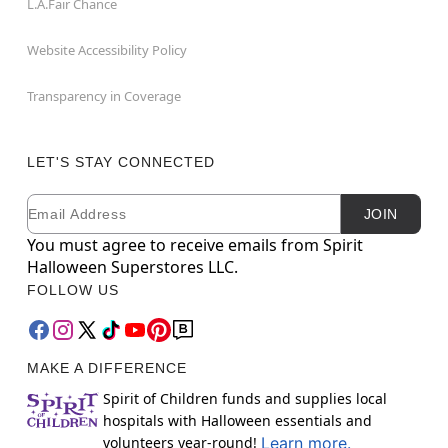
L.A.Fair Chance
Website Accessibility Policy
Transparency in Coverage
LET'S STAY CONNECTED
Email
Newsletter Subscription
JOIN
You must agree to receive emails from Spirit
Halloween Superstores LLC.
FOLLOW US
MAKE A DIFFERENCE
Spirit of Children funds and supplies local
hospitals with Halloween essentials and
volunteers year-round!
Learn more.