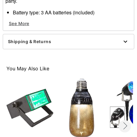
party.
Battery type: 3 AA batteries (included)
Weight: 1 lbs.
See More
Material: Plastic, electronics
Imported
Shipping & Returns
Item# 01523406
You May Also Like