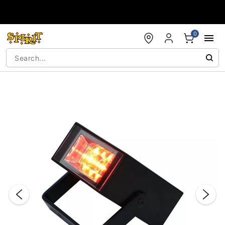
Accessibility Acknowledgement
0
"Slide "