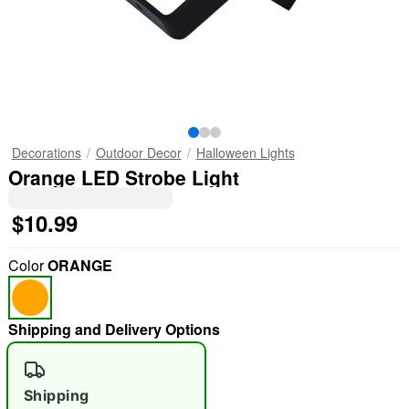
Decorations
Outdoor Decor
Halloween Lights
Orange LED Strobe Light
$10.99
Color
ORANGE
Shipping and Delivery Options
Shipping
"Slide "
0