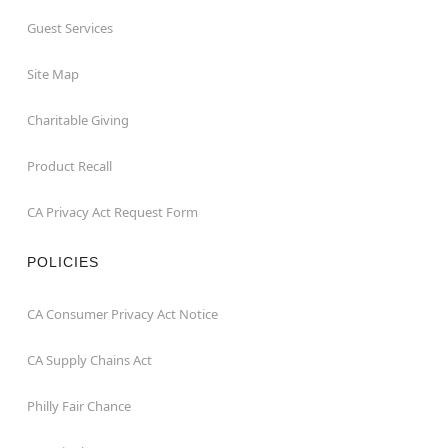
Guest Services
Site Map
Charitable Giving
Product Recall
CA Privacy Act Request Form
POLICIES
CA Consumer Privacy Act Notice
CA Supply Chains Act
Philly Fair Chance