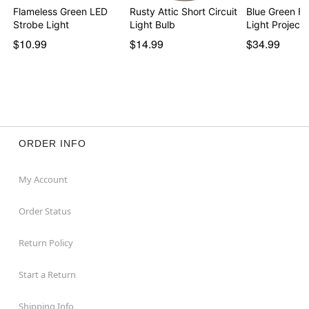
Flameless Green LED
Rusty Attic Short Circuit
Blue Green Fi
Strobe Light
Light Bulb
Light Projecto
$10.99
$14.99
$34.99
ORDER INFO
My Account
Order Status
Return Policy
Start a Return
Shipping Info