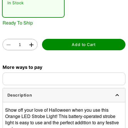
In Stock
Ready To Ship
Add to Cart
Double tap to zoom
More ways to pay
Description
Show off your love of Halloween when you use this
Orange LED Strobe Light! This battery-operated strobe
light is easy to use and the perfect addition to any festive