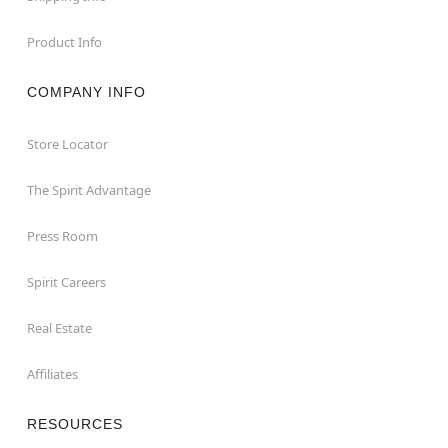
Product Info
COMPANY INFO
Store Locator
The Spirit Advantage
Press Room
Spirit Careers
Real Estate
Affiliates
RESOURCES