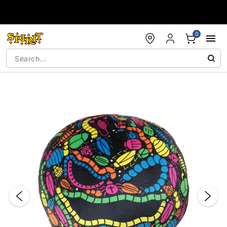
Accessibility Acknowledgement
0
"Slide "