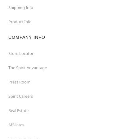
Shipping Info
Product Info
COMPANY INFO
Store Locator
The Spirit Advantage
Press Room
Spirit Careers
Real Estate
Affiliates