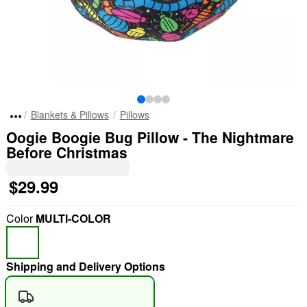
Blankets & Pillows
Pillows
Oogie Boogie Bug Pillow - The Nightmare
Before Christmas
$29.99
Color
MULTI-COLOR
Shipping and Delivery Options