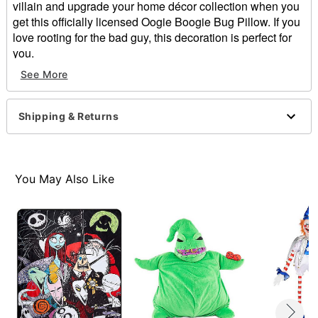
villain and upgrade your home décor collection when you
get this officially licensed Oogie Boogie Bug Pillow. If you
love rooting for the bad guy, this decoration is perfect for
you.
See More
Officially licensed
Dimensions: 11" H x 11" W
Material: Polyester, spandex
Shipping & Returns
Care: Spot clean
Imported
Item# 01624022
You May Also Like