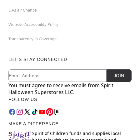
L.A.Fair Chance
Website Accessibility Policy
Transparency in Coverage
LET'S STAY CONNECTED
Email
Newsletter Subscription
JOIN
You must agree to receive emails from Spirit
Halloween Superstores LLC.
FOLLOW US
MAKE A DIFFERENCE
Spirit of Children funds and supplies local