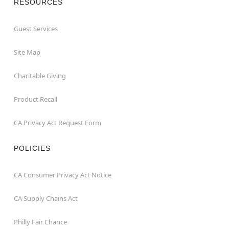
RESOURCES
Guest Services
Site Map
Charitable Giving
Product Recall
CA Privacy Act Request Form
POLICIES
CA Consumer Privacy Act Notice
CA Supply Chains Act
Philly Fair Chance