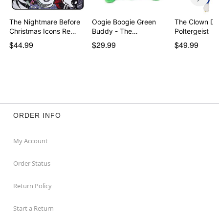
The Nightmare Before
Oogie Boogie Green
The Clown Dol
Christmas Icons Re…
Buddy - The
Poltergeist
Nightmar…
$44.99
$29.99
$49.99
ORDER INFO
My Account
Order Status
Return Policy
Start a Return