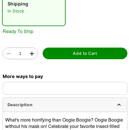
"Slide "
0
Shipping
In Stock
Ready To Ship
Double tap to zoom
Add to Cart
More ways to pay
Description
What's more horrifying than Oogie Boogie? Oogie Boogie
without his mask on! Celebrate your favorite insect-filled