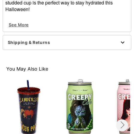
studded cup is the perfect way to stay hydrated this
Halloween!
Officially licensed
See More
Dimensions: 8" H x 4" W x 4" D
Material: Polyvinyl chloride
Care: Spot clean
Shipping & Returns
Imported
Item# 01651553
You May Also Like