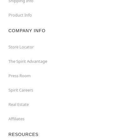
Shipping Info
Product Info
COMPANY INFO
Store Locator
The Spirit Advantage
Press Room
Spirit Careers
Real Estate
Affiliates
RESOURCES