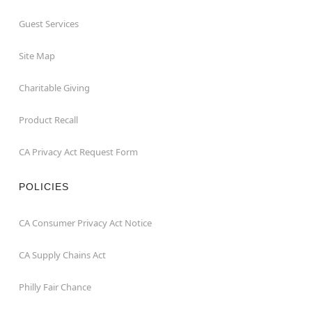
Guest Services
Site Map
Charitable Giving
Product Recall
CA Privacy Act Request Form
POLICIES
CA Consumer Privacy Act Notice
CA Supply Chains Act
Philly Fair Chance