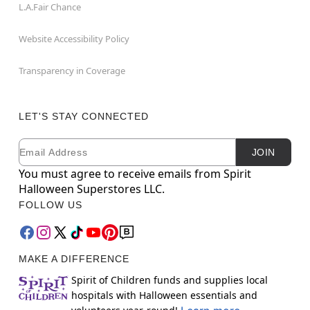
L.A.Fair Chance
Website Accessibility Policy
Transparency in Coverage
LET'S STAY CONNECTED
Email
Newsletter Subscription
JOIN
You must agree to receive emails from Spirit
Halloween Superstores LLC.
FOLLOW US
MAKE A DIFFERENCE
Spirit of Children funds and supplies local
hospitals with Halloween essentials and