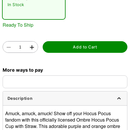
In Stock
Ready To Ship
Add to Cart
Double tap to zoom
More ways to pay
Description
Amuck, amuck, amuck! Show off your Hocus Pocus
fandom with this officially licensed Ombre Hocus Pocus
Cup with Straw. This adorable purple and orange ombre