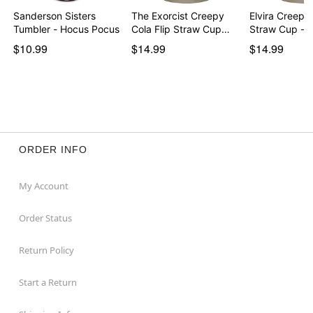
Sanderson Sisters
The Exorcist Creepy
Elvira Creepy 
Tumbler - Hocus Pocus
Cola Flip Straw Cup…
Straw Cup - 
$10.99
$14.99
$14.99
ORDER INFO
My Account
Order Status
Return Policy
Start a Return