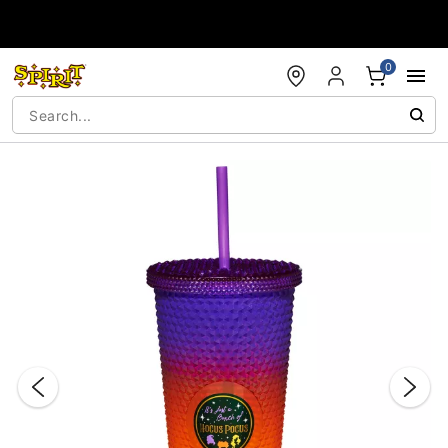
Accessibility Acknowledgement
0
"Slide "