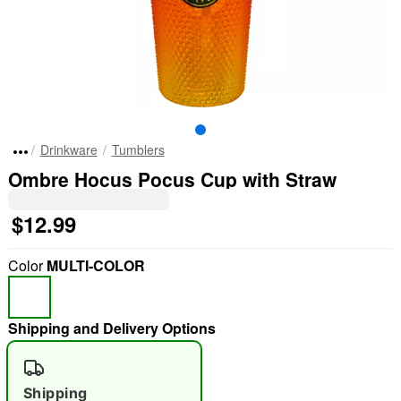
Drinkware
Tumblers
Ombre Hocus Pocus Cup with Straw
$12.99
Color
MULTI-COLOR
Shipping and Delivery Options
Shipping
"Slide "
0