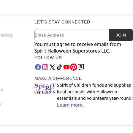
LET'S STAY CONNECTED
Email
Newsletter Subscription
 Notice
JOIN
You must agree to receive emails from
Spirit Halloween Superstores LLC.
FOLLOW US
MAKE A DIFFERENCE
Spirit of Children funds and supplies
cy
local hospitals with Halloween
essentials and volunteers year-round!
e
Learn more.