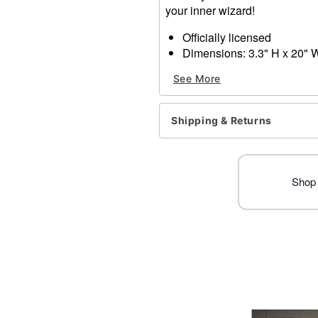
your inner wizard!
Officially licensed
Dimensions: 3.3" H x 20" W
Material: Wood, paper
See More
Care: Spot clean
Imported
Shipping & Returns
Item# 01652643
Shop 