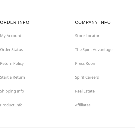
ORDER INFO
COMPANY INFO
My Account
Store Locator
Order Status
The Spirit Advantage
Return Policy
Press Room
Start a Return
Spirit Careers
Shipping Info
Real Estate
Product Info
Affiliates