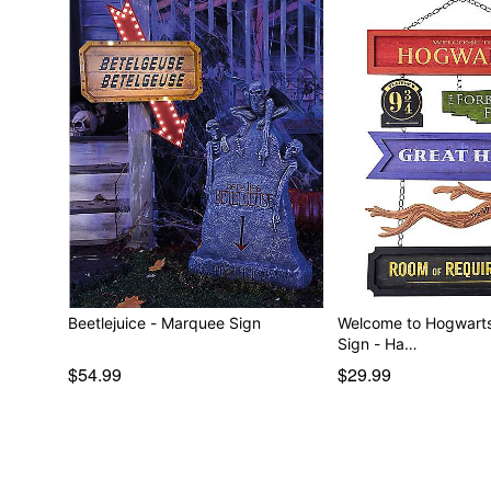
Beetlejuice - Marquee Sign
Welcome to Hogwarts
Sign - Ha…
$54.99
$29.99