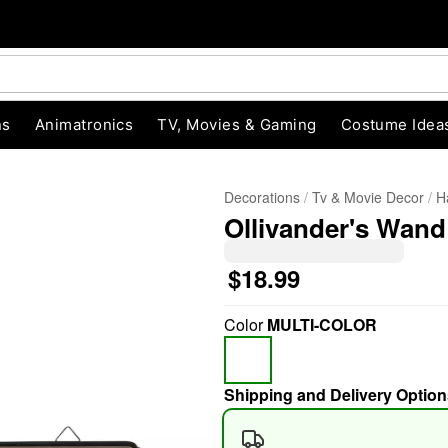
ns
Animatronics
TV, Movies & Gaming
Costume Idea
Decorations
Tv & Movie Decor
H
Ollivander's Wand
$18.99
Color
MULTI-COLOR
"Slide "
0
Shipping and Delivery Option