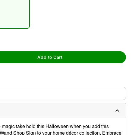
tap to zoom
Add to Cart
he magic take hold this Halloween when you add this
r's Wand Shop Sign to your home décor collection. Embrace