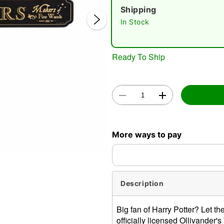
Shipping
In Stock
Ready To Ship
Double 
More ways to pay
Description
Big fan of Harry Potter? Let t
officially licensed Ollivande