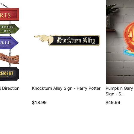
 Direction
Knockturn Alley Sign - Harry Potter
Pumpkin Gary
Sign - S…
$18.99
$49.99