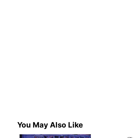
You May Also Like