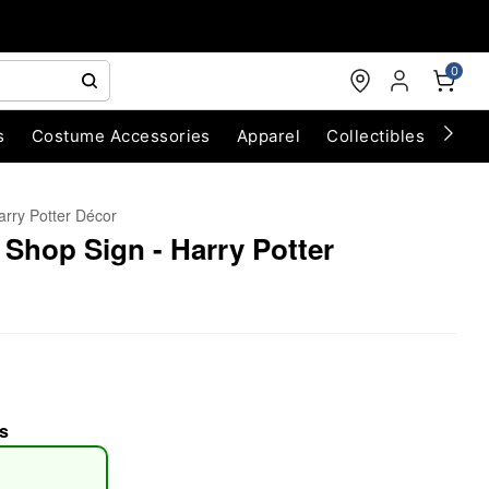
0
s
Costume Accessories
Apparel
Collectibles
Chri
arry Potter Décor
 Shop Sign - Harry Potter
s