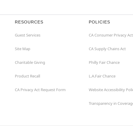
RESOURCES
POLICIES
Guest Services
CA Consumer Privacy Act
Site Map
CA Supply Chains Act
Charitable Giving
Philly Fair Chance
Product Recall
L.A.Fair Chance
CA Privacy Act Request Form
Website Accessibility Poli
Transparency in Coverag