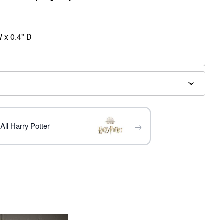
 x 0.4" D
→
All Harry Potter