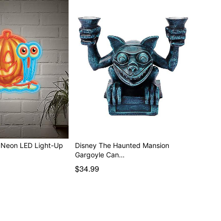
 Neon LED Light-Up
Disney The Haunted Mansion
Gargoyle Can…
$34.99