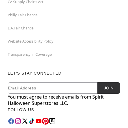
CA Supply Chains Act
Philly Fair Chance
L.A.Fair Chance
Website Accessibility Policy
Transparency in Coverage
LET'S STAY CONNECTED
Email
Newsletter Subscription
JOIN
You must agree to receive emails from Spirit
Halloween Superstores LLC.
FOLLOW US