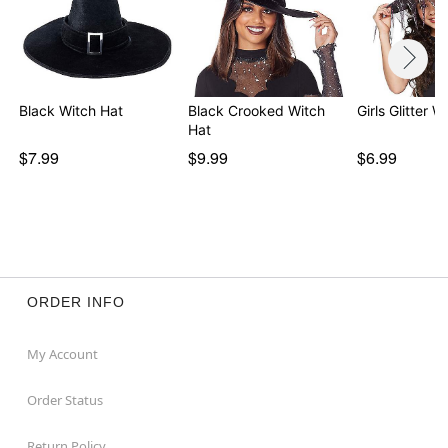
Black Witch Hat
Black Crooked Witch
Girls Glitter W
Hat
$7.99
$9.99
$6.99
ORDER INFO
My Account
Order Status
Return Policy