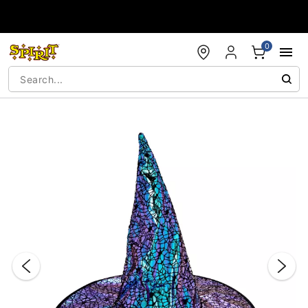
Accessibility Acknowledgement
0
"Slide "