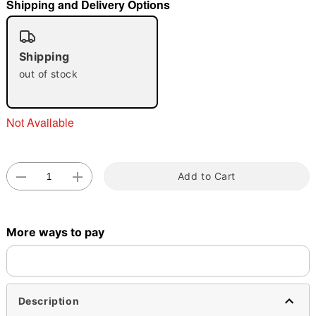
Shipping and Delivery Options
"Slide "
0
Shipping
out of stock
Not Available
Double tap to zoom
Add to Cart
More ways to pay
Description