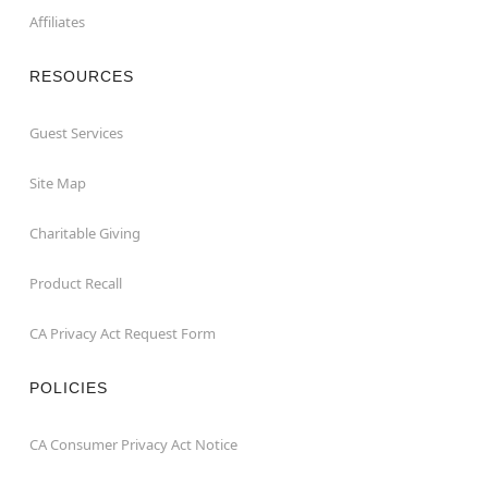
Affiliates
RESOURCES
Guest Services
Site Map
Charitable Giving
Product Recall
CA Privacy Act Request Form
POLICIES
CA Consumer Privacy Act Notice