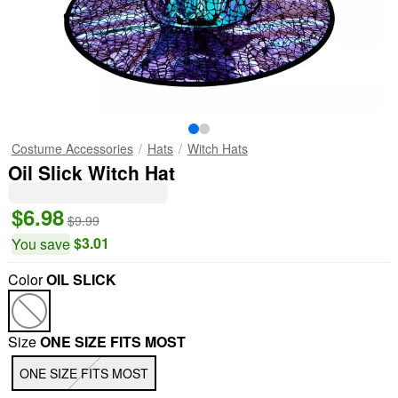
Costume Accessories
Hats
Witch Hats
Oil Slick Witch Hat
$6.98
$9.99
$3.01
You save
Color
OIL SLICK
Size
ONE SIZE FITS MOST
ONE SIZE FITS MOST