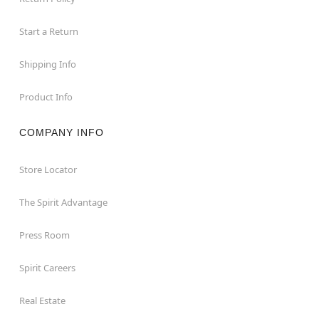
Start a Return
Shipping Info
Product Info
COMPANY INFO
Store Locator
The Spirit Advantage
Press Room
Spirit Careers
Real Estate