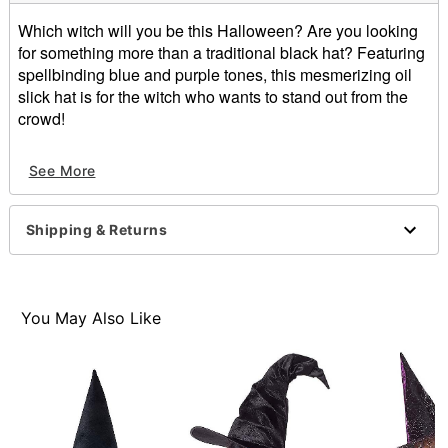
Which witch will you be this Halloween? Are you looking
for something more than a traditional black hat? Featuring
spellbinding blue and purple tones, this mesmerizing oil
slick hat is for the witch who wants to stand out from the
crowd!
Material: Polyester
See More
Dimensions: About 17" H x 15" W
Care: Spot clean
Imported
Shipping & Returns
Item# 01475037
You May Also Like