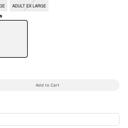
GE
ADULT EX LARGE
s
tap to zoom
Add to Cart