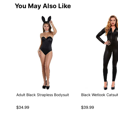
You May Also Like
Adult Black Strapless Bodysuit
Black Wetlook Catsui
$34.99
$39.99