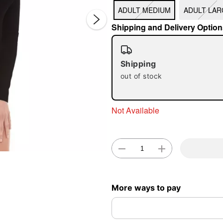
ADULT MEDIUM
ADULT LAR
Shipping and Delivery Option
Shipping
out of stock
Double 
Not Available
More ways to pay