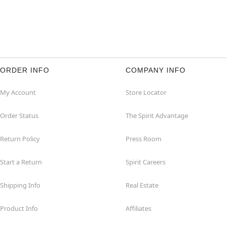
ORDER INFO
COMPANY INFO
My Account
Store Locator
Order Status
The Spirit Advantage
Return Policy
Press Room
Start a Return
Spirit Careers
Shipping Info
Real Estate
Product Info
Affiliates