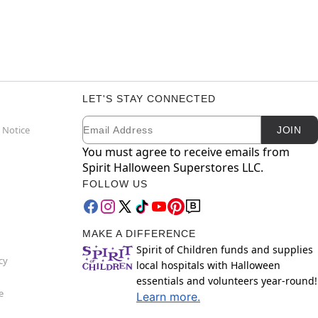
LET'S STAY CONNECTED
Email
Newsletter Subscription
 Notice
JOIN
You must agree to receive emails from
Spirit Halloween Superstores LLC.
FOLLOW US
MAKE A DIFFERENCE
Spirit of Children funds and supplies
cy
local hospitals with Halloween
essentials and volunteers year-round!
e
Learn more.