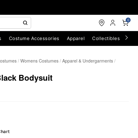
0
s
Costume Accessories
Apparel
Collectibles
Chri
Costumes
Womens Costumes
Apparel & Undergarments
Black Bodysuit
Chart