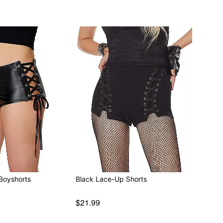
Boyshorts
Black Lace-Up Shorts
$21.99