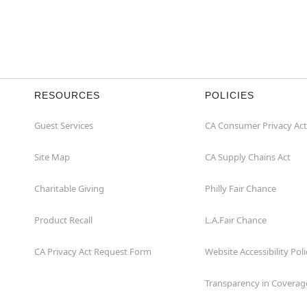
RESOURCES
POLICIES
Guest Services
CA Consumer Privacy Act
Site Map
CA Supply Chains Act
Charitable Giving
Philly Fair Chance
Product Recall
L.A.Fair Chance
CA Privacy Act Request Form
Website Accessibility Poli
Transparency in Coverag