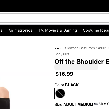
ns
Animatronics
TV, Movies & Gaming
Costume Idea
Halloween Costumes
Adult 
Bodysuits
Off the Shoulder 
$16.99
Color
BLACK
"Slide "
0
Size
ADULT MEDIUM
Size 