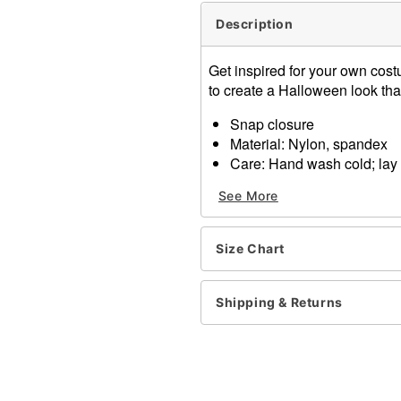
Description
Get inspired for your own cost
to create a Halloween look tha
Snap closure
Material: Nylon, spandex
Care: Hand wash cold; lay f
Imported
See More
Item# 01350073
Size Chart
Shipping & Returns