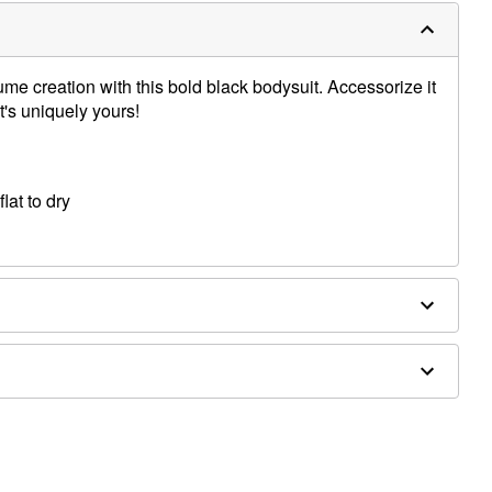
ume creation with this bold black bodysuit. Accessorize it
t's uniquely yours!
lat to dry