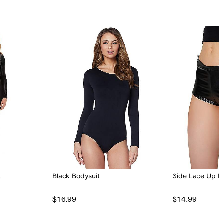
t
Black Bodysuit
Side Lace Up 
$16.99
$14.99