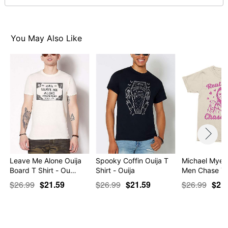
Item# 07762917
You May Also Like
Leave Me Alone Ouija
Spooky Coffin Ouija T
Michael Myers
Board T Shirt - Ou…
Shirt - Ouija
Men Chase Yo
$26.99
$21.59
$26.99
$21.59
$26.99
$21