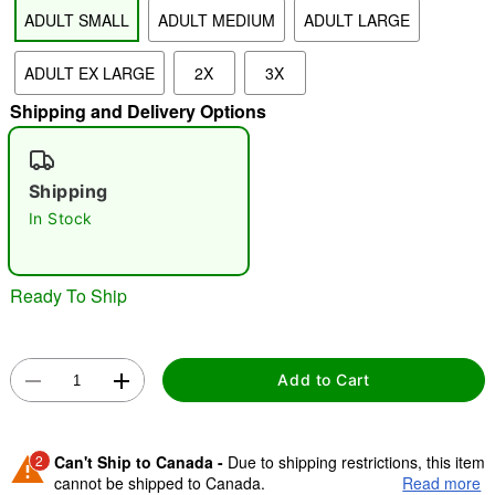
ADULT SMALL
ADULT MEDIUM
ADULT LARGE
"Slide "
0
ADULT EX LARGE
2X
3X
Shipping and Delivery Options
Shipping
In Stock
Double tap to zoom
Ready To Ship
Add to Cart
2
Can't Ship to Canada -
Due to shipping restrictions, this item
cannot be shipped to Canada.
Read more