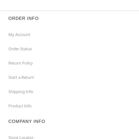
ORDER INFO
My Account
Order Status
Return Policy
Start a Return
Shipping Info
Product Info
COMPANY INFO
Store Locator