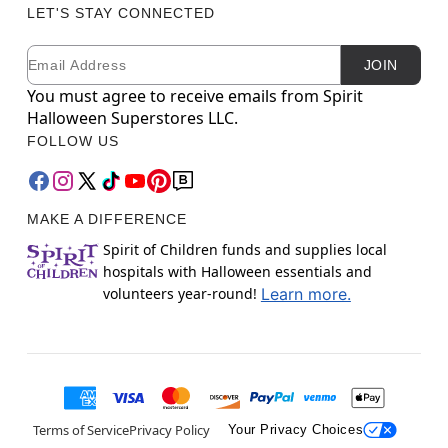
LET'S STAY CONNECTED
Email
Newsletter Subscription
JOIN
You must agree to receive emails from Spirit
Halloween Superstores LLC.
FOLLOW US
MAKE A DIFFERENCE
Spirit of Children funds and supplies local
hospitals with Halloween essentials and
volunteers year-round!
Learn more.
Terms of Service
Privacy Policy
Your Privacy Choices