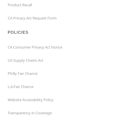
Product Recall
CA Privacy Act Request Form
POLICIES
CA Consumer Privacy Act Notice
CA Supply Chains Act
Philly Fair Chance
L.A.Fair Chance
Website Accessibility Policy
Transparency in Coverage