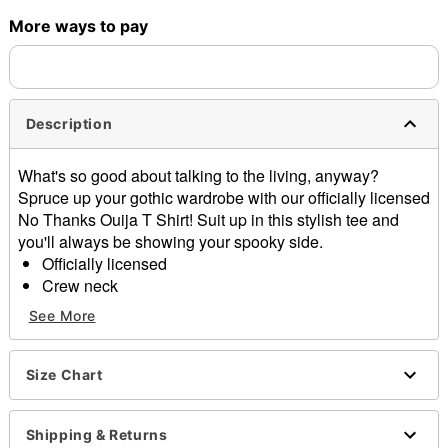
More ways to pay
Shipping Notice -
These items are made to order and ship
separately. Even if you chose expedited shipping, each item
needs up to a 3 day lead time for production.
Description
What's so good about talking to the living, anyway?
Spruce up your gothic wardrobe with our officially licensed
No Thanks Ouija T Shirt! Suit up in this stylish tee and
you'll always be showing your spooky side.
Officially licensed
Crew neck
Short sleeves
See More
Material: Cotton
Care: Machine wash; tumble dry low
Imported
Size Chart
This tee is Unisex Sizing only
For a fitted look, order one size smaller than your
Shipping & Returns
regular size