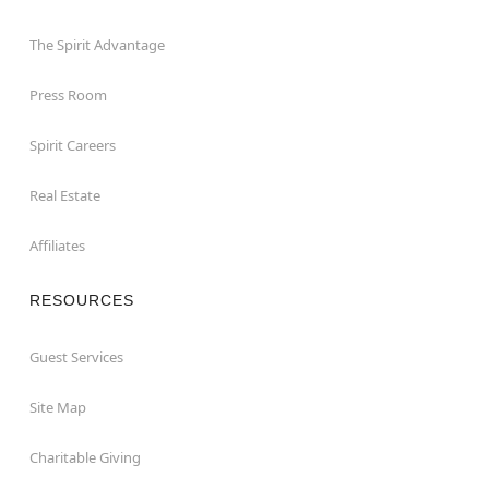
The Spirit Advantage
Press Room
Spirit Careers
Real Estate
Affiliates
RESOURCES
Guest Services
Site Map
Charitable Giving