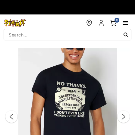
Accessibility Acknowledgement
0
"Slide "