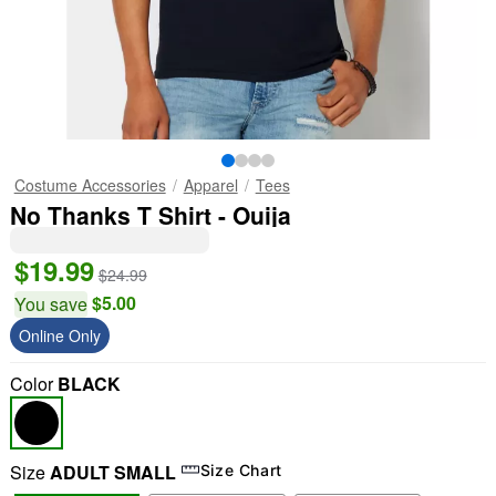
Costume Accessories
Apparel
Tees
No Thanks T Shirt - Ouija
$19.99
$24.99
$5.00
You save
Online Only
Color
BLACK
Size
ADULT SMALL
Size Chart