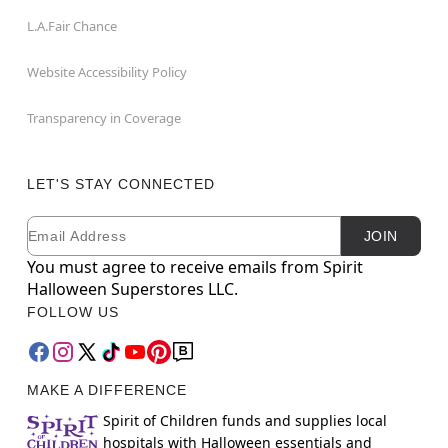
L.A.Fair Chance
Website Accessibility Policy
Transparency in Coverage
LET'S STAY CONNECTED
Email
Newsletter Subscription
JOIN
You must agree to receive emails from Spirit
Halloween Superstores LLC.
FOLLOW US
MAKE A DIFFERENCE
Spirit of Children funds and supplies local
hospitals with Halloween essentials and