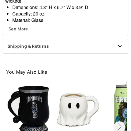
wicked!
Dimensions: 4.3" H x 5.7" W x 3.9" D
Capacity: 20 oz.
Material: Glass
Care: Hand wash only
See More
Imported
Item# 01612365
Shipping & Returns
You May Also Like