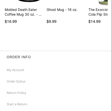
Molded Death Eater
Ghost Mug - 16 oz.
The Exorcist 
Coffee Mug 30 oz. - …
Cola Flip St
$16.99
$9.99
$14.99
ORDER INFO
My Account
Order Status
Return Policy
Start a Return