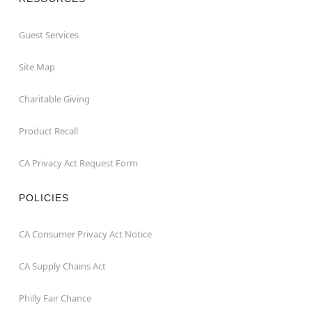
Guest Services
Site Map
Charitable Giving
Product Recall
CA Privacy Act Request Form
POLICIES
CA Consumer Privacy Act Notice
CA Supply Chains Act
Philly Fair Chance