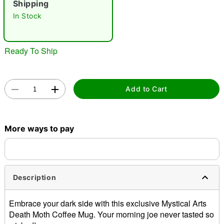
Shipping
In Stock
Ready To Ship
Double tap to zoom
Add to Cart
More ways to pay
Description
Embrace your dark side with this exclusive Mystical Arts
Death Moth Coffee Mug. Your morning joe never tasted so