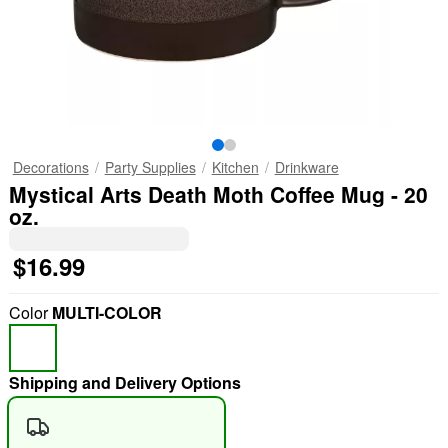
Decorations
Party Supplies
Kitchen
Drinkware
Mystical Arts Death Moth Coffee Mug - 20
oz.
$16.99
Color
MULTI-COLOR
Shipping and Delivery Options
"Slide "
0