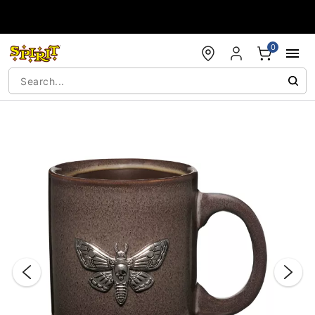
Accessibility Acknowledgement
0
"Slide "