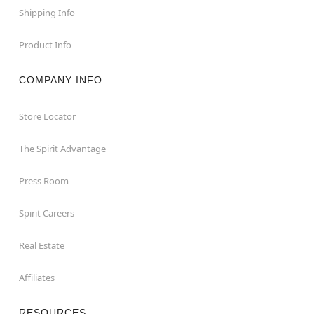
Shipping Info
Product Info
COMPANY INFO
Store Locator
The Spirit Advantage
Press Room
Spirit Careers
Real Estate
Affiliates
RESOURCES