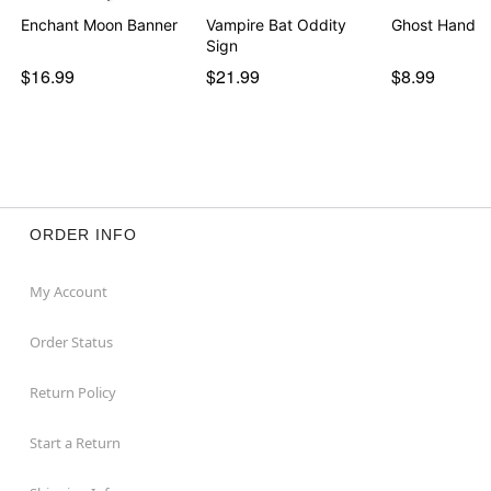
Enchant Moon Banner
Vampire Bat Oddity
Ghost Hand T
Sign
$16.99
$21.99
$8.99
ORDER INFO
My Account
Order Status
Return Policy
Start a Return