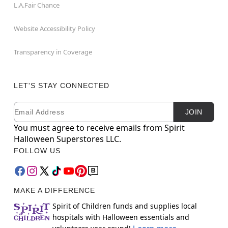
L.A.Fair Chance
Website Accessibility Policy
Transparency in Coverage
LET'S STAY CONNECTED
Email
Newsletter Subscription
JOIN
You must agree to receive emails from Spirit
Halloween Superstores LLC.
FOLLOW US
MAKE A DIFFERENCE
Spirit of Children funds and supplies local
hospitals with Halloween essentials and