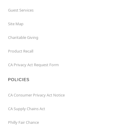
Guest Services
Site Map
Charitable Giving
Product Recall
CA Privacy Act Request Form
POLICIES
CA Consumer Privacy Act Notice
CA Supply Chains Act
Philly Fair Chance