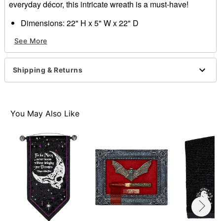
everyday décor, this intricate wreath is a must-have!
Dimensions: 22" H x 5" W x 22" D
Material: Plastic, rattan, ribbon
See More
Care: Spot clean only
Imported
Shipping & Returns
Item# 01693746
You May Also Like