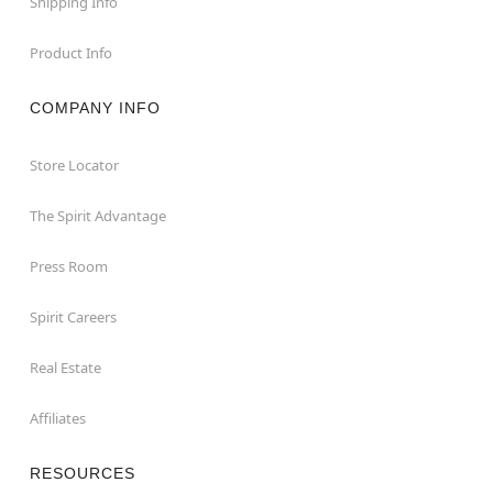
Shipping Info
Product Info
COMPANY INFO
Store Locator
The Spirit Advantage
Press Room
Spirit Careers
Real Estate
Affiliates
RESOURCES