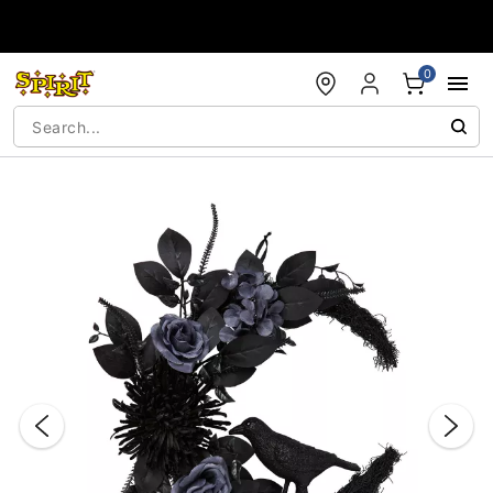
Accessibility Acknowledgement
0
"Slide "