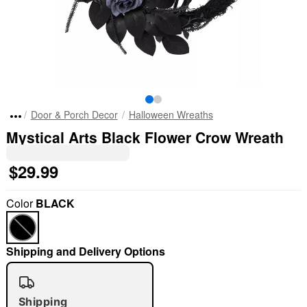
Door & Porch Decor
Halloween Wreaths
Mystical Arts Black Flower Crow Wreath
$29.99
Color
BLACK
Shipping and Delivery Options
Shipping
"Slide "
0