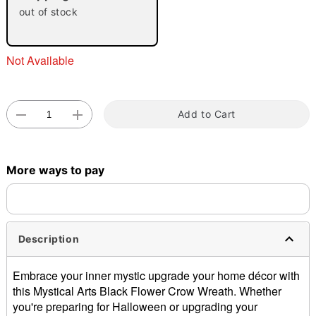
out of stock
Not Available
Add to Cart
Double tap to zoom
More ways to pay
Description
Embrace your inner mystic upgrade your home décor with
this Mystical Arts Black Flower Crow Wreath. Whether
you're preparing for Halloween or upgrading your