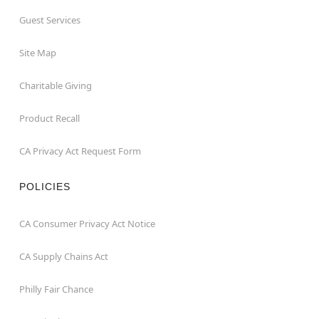
Guest Services
Site Map
Charitable Giving
Product Recall
CA Privacy Act Request Form
POLICIES
CA Consumer Privacy Act Notice
CA Supply Chains Act
Philly Fair Chance