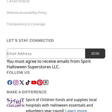
L.A.Fair Chance
Website Accessibility Policy
Transparency in Coverage
LET'S STAY CONNECTED
Email
Newsletter Subscription
JOIN
You must agree to receive emails from Spirit
Halloween Superstores LLC.
FOLLOW US
MAKE A DIFFERENCE
Spirit of Children funds and supplies local
hospitals with Halloween essentials and
volunteers year-round!
Learn more.