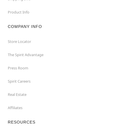
Product Info
COMPANY INFO
Store Locator
The Spirit Advantage
Press Room
Spirit Careers
Real Estate
Affiliates
RESOURCES