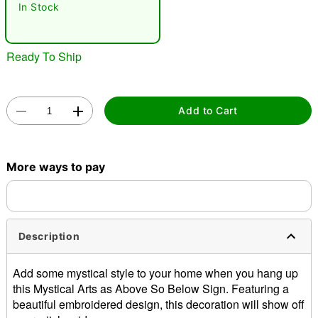
In Stock
Ready To Ship
Add to Cart
Double tap to zoom
More ways to pay
Description
Add some mystical style to your home when you hang up
this Mystical Arts as Above So Below Sign. Featuring a
beautiful embroidered design, this decoration will show off