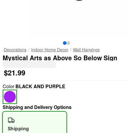
Decorations
Indoor Home Decor
Wall Hangings
Mystical Arts as Above So Below Sign
$21.99
Color
BLACK AND PURPLE
Shipping and Delivery Options
Shipping
"Slide "
0