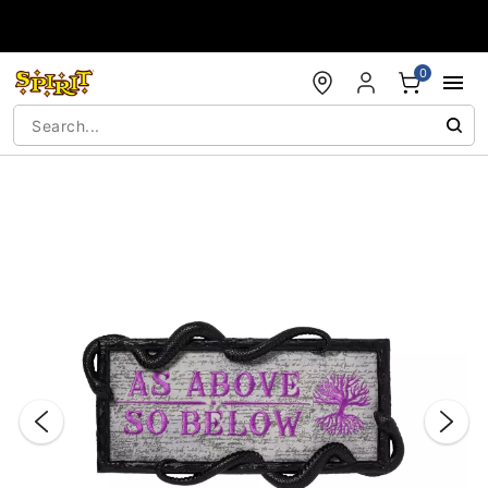
Accessibility Acknowledgement
0
"Slide "