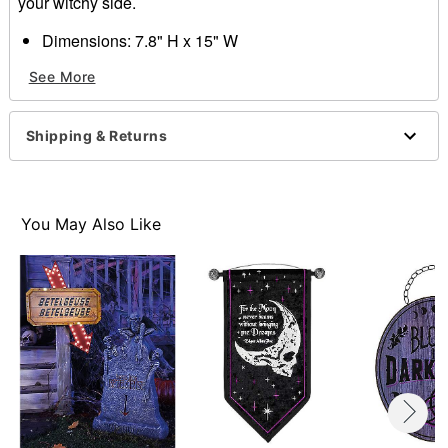
your witchy side.
Dimensions: 7.8" H x 15" W
Material: Canvas, plastic
See More
Care: Spot clean
Imported
Shipping & Returns
Item# 01684968
You May Also Like