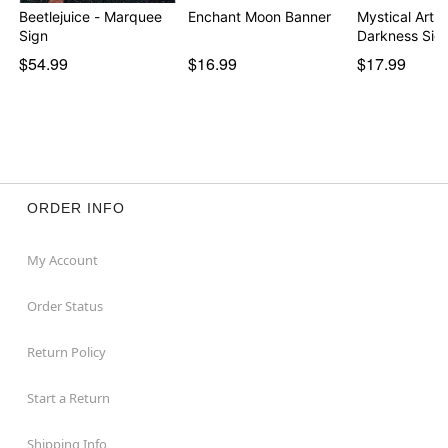
Beetlejuice - Marquee
Enchant Moon Banner
Mystical Arts 
Sign
Darkness Sig
$54.99
$16.99
$17.99
ORDER INFO
My Account
Order Status
Return Policy
Start a Return
Shipping Info