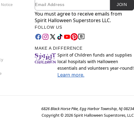
Email
Newsletter Subscription
 Notice
JOIN
You must agree to receive emails from
Spirit Halloween Superstores LLC.
FOLLOW US
MAKE A DIFFERENCE
Spirit of Children funds and supplies
cy
local hospitals with Halloween
essentials and volunteers year-round!
e
Learn more.
6826 Black Horse Pike, Egg Harbor Township, NJ 08234
Copyright ©
2026
Spirit Halloween Superstores, LLC