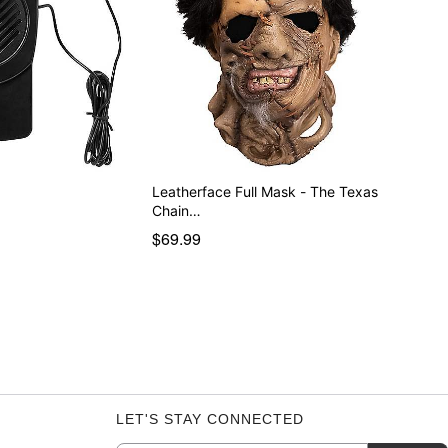
r
Leatherface Full Mask - The Texas
Chain…
$69.99
LET'S STAY CONNECTED