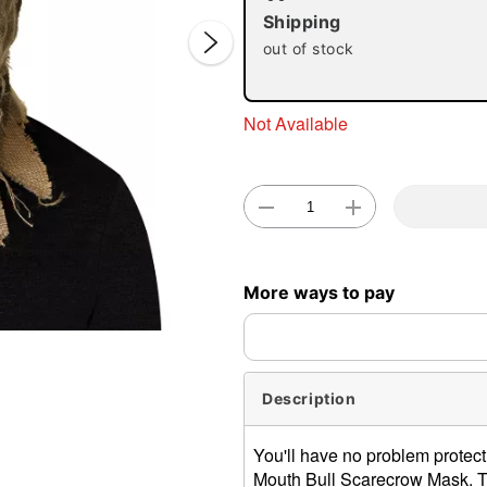
Shipping
out of stock
Not Available
Double 
More ways to pay
Description
You'll have no problem protec
Mouth Bull Scarecrow Mask. Thi