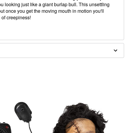
 looking just like a giant burlap bull. This unsettling
but once you get the moving mouth in motion you'll
 of creepiness!
hin to top of head
ighest point