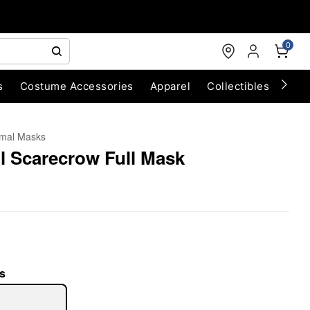
0
s
Costume Accessories
Apparel
Collectibles
Chri
mal Masks
l Scarecrow Full Mask
s