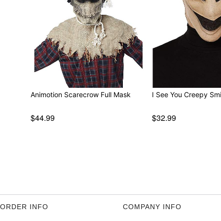
Animotion Scarecrow Full Mask
I See You Creepy Smi
$44.99
$32.99
ORDER INFO
COMPANY INFO