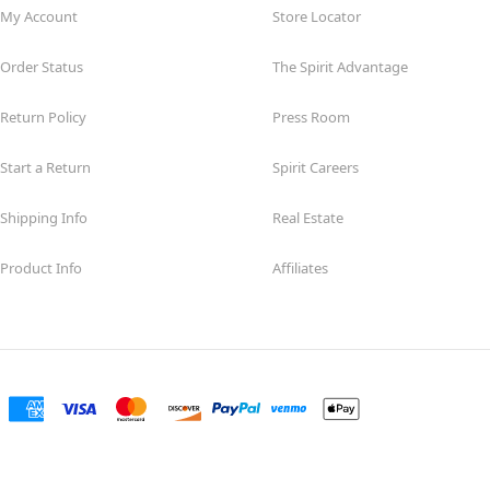
My Account
Store Locator
Order Status
The Spirit Advantage
Return Policy
Press Room
Start a Return
Spirit Careers
Shipping Info
Real Estate
Product Info
Affiliates