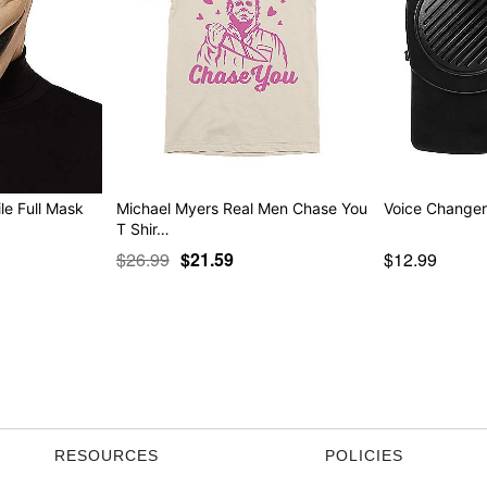
le Full Mask
Michael Myers Real Men Chase You
Voice Change
T Shir…
$26.99
$21.59
$12.99
RESOURCES
POLICIES