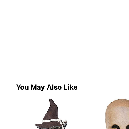
You May Also Like