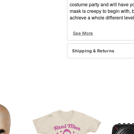
costume party and will have you
mask is creepy to begin with, 
achieve a whole different level
Dimensions:
See More
Width: About 22" from c
Height: About 13.5" at h
Depth: About 12"
Shipping & Returns
Material: Plastic, linen
Care: Spot clean
Imported
One size fits most
Item# 01471218