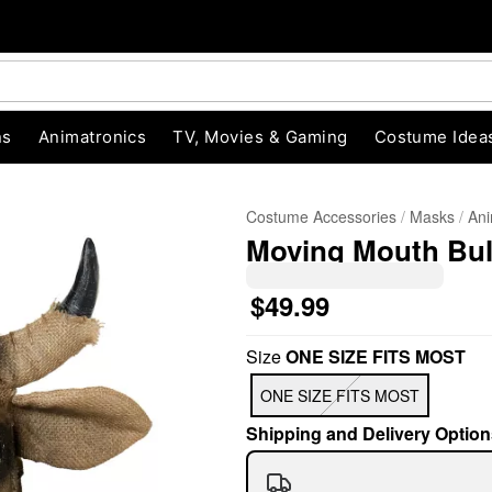
ns
Animatronics
TV, Movies & Gaming
Costume Idea
Costume Accessories
Masks
Ani
Moving Mouth Bul
$49.99
Size
ONE SIZE FITS MOST
"Slide "
0
ONE SIZE FITS MOST
Shipping and Delivery Option