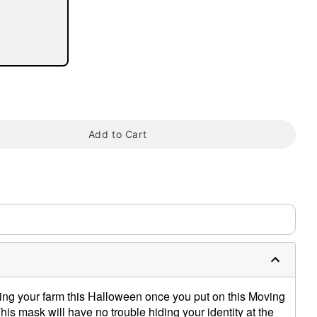
tap to zoom
Add to Cart
ting your farm this Halloween once you put on this Moving
s mask will have no trouble hiding your identity at the