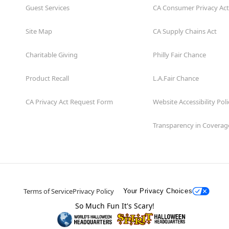
Guest Services
CA Consumer Privacy Act
Site Map
CA Supply Chains Act
Charitable Giving
Philly Fair Chance
Product Recall
L.A.Fair Chance
CA Privacy Act Request Form
Website Accessibility Poli
Transparency in Coverag
Terms of Service
Privacy Policy
Your Privacy Choices
So Much Fun It's Scary!