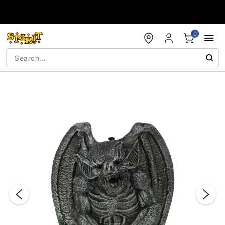
Accessibility Acknowledgement
0
"Slide "