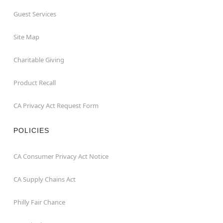
Guest Services
Site Map
Charitable Giving
Product Recall
CA Privacy Act Request Form
POLICIES
CA Consumer Privacy Act Notice
CA Supply Chains Act
Philly Fair Chance