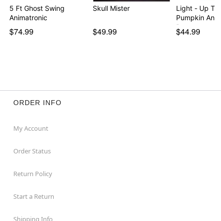
5 Ft Ghost Swing
Skull Mister
Light - Up Tal
Animatronic
Pumpkin Ani
Prop
$74.99
$49.99
$44.99
ORDER INFO
My Account
Order Status
Return Policy
Start a Return
Shipping Info