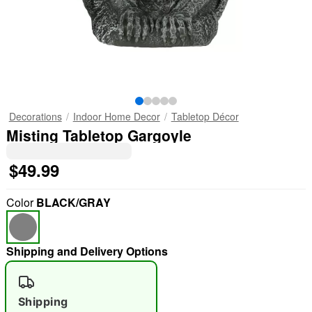
Decorations
Indoor Home Decor
Tabletop Décor
Misting Tabletop Gargoyle
$49.99
Color
BLACK/GRAY
Shipping and Delivery Options
Shipping
"Slide "
0