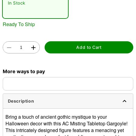
In Stock
Ready To Ship
Add to Cart
Double tap to zoom
More ways to pay
Description
Bring a touch of ancient gothic mystique to your
Halloween decor with this AC Misting Tabletop Gargoyle!
This intricately designed figure features a menacing yet