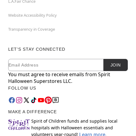
L.A.Fair Chance
Website Accessibility Policy
Transparency in Coverage
LET'S STAY CONNECTED
Email
Newsletter Subscription
JOIN
You must agree to receive emails from Spirit
Halloween Superstores LLC.
FOLLOW US
MAKE A DIFFERENCE
Spirit of Children funds and supplies local
hospitals with Halloween essentials and
volunteers year-round!
Learn more.