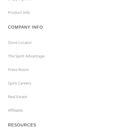
Product Info
COMPANY INFO
Store Locator
The Spirit Advantage
Press Room
Spirit Careers
Real Estate
Affiliates
RESOURCES