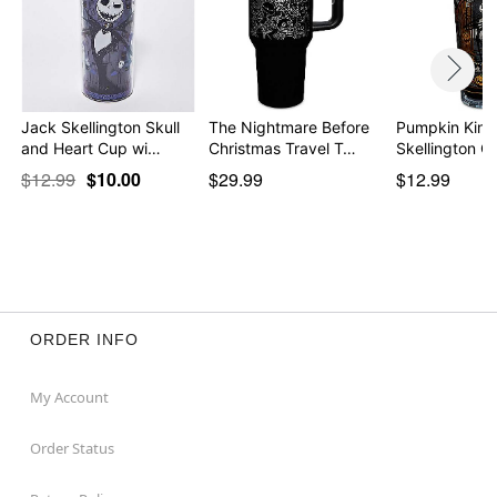
Jack Skellington Skull
The Nightmare Before
Pumpkin King
and Heart Cup wi…
Christmas Travel T…
Skellington C
$12.99
$10.00
$29.99
$12.99
ORDER INFO
My Account
Order Status