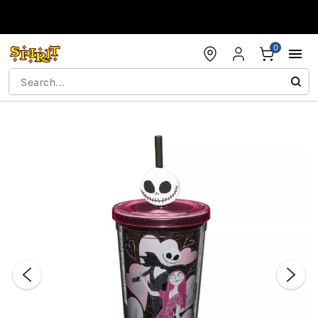
Accessibility Acknowledgement
0
"Slide "