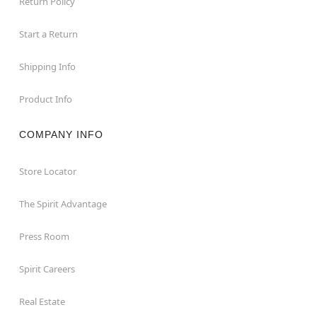
Return Policy
Start a Return
Shipping Info
Product Info
COMPANY INFO
Store Locator
The Spirit Advantage
Press Room
Spirit Careers
Real Estate