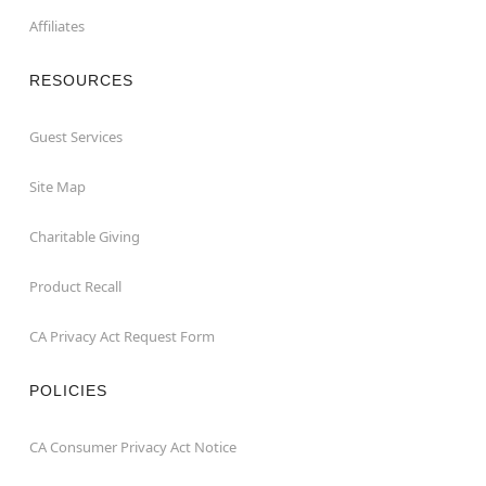
Affiliates
RESOURCES
Guest Services
Site Map
Charitable Giving
Product Recall
CA Privacy Act Request Form
POLICIES
CA Consumer Privacy Act Notice