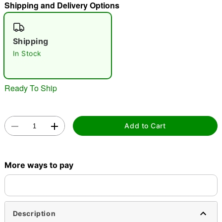
Shipping and Delivery Options
"Slide "
0
Shipping
In Stock
Ready To Ship
Double tap to zoom
Add to Cart
More ways to pay
Description