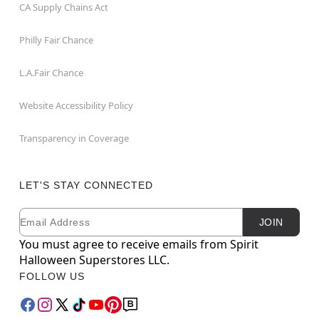
CA Supply Chains Act
Philly Fair Chance
L.A.Fair Chance
Website Accessibility Policy
Transparency in Coverage
LET'S STAY CONNECTED
Email
Newsletter Subscription
JOIN
You must agree to receive emails from Spirit
Halloween Superstores LLC.
FOLLOW US