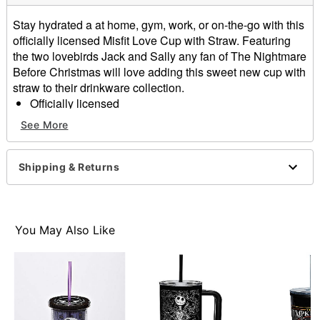
Stay hydrated a at home, gym, work, or on-the-go with this
officially licensed Misfit Love Cup with Straw. Featuring
the two lovebirds Jack and Sally any fan of The Nightmare
Before Christmas will love adding this sweet new cup with
straw to their drinkware collection.
Officially licensed
Capacity: 24 oz.
See More
Material: Plastic
Care: Gently hand wash only
Imported
Shipping & Returns
Item# 04378691
You May Also Like