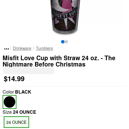
Drinkware
Tumblers
Misfit Love Cup with Straw 24 oz. - The
Nightmare Before Christmas
$14.99
Color
BLACK
Size
24 OUNCE
24 OUNCE