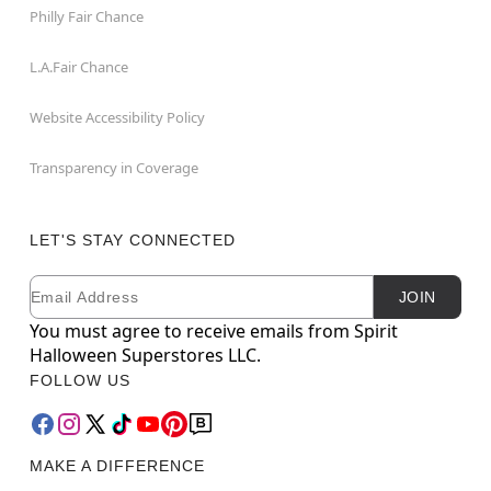
Philly Fair Chance
L.A.Fair Chance
Website Accessibility Policy
Transparency in Coverage
LET'S STAY CONNECTED
Email
Newsletter Subscription
JOIN
You must agree to receive emails from Spirit
Halloween Superstores LLC.
FOLLOW US
MAKE A DIFFERENCE