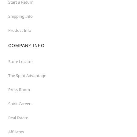
Start a Return
Shipping Info
Product Info
COMPANY INFO
Store Locator
The Spirit Advantage
Press Room
Spirit Careers
Real Estate
Affiliates