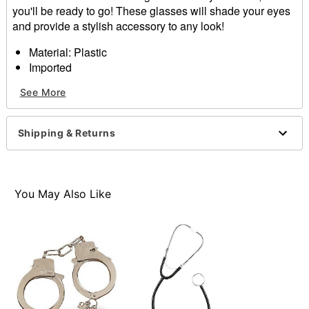
you'll be ready to go! These glasses will shade your eyes
and provide a stylish accessory to any look!
Material: Plastic
Imported
See More
Item# 01069608
Shipping & Returns
You May Also Like