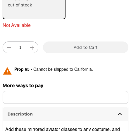
"Slide "
0
out of stock
Not Available
Add to Cart
Double tap to zoom
Prop 65 -
Cannot be shipped to California.
More ways to pay
Description
Add these mirrored aviator glasses to any costume, and