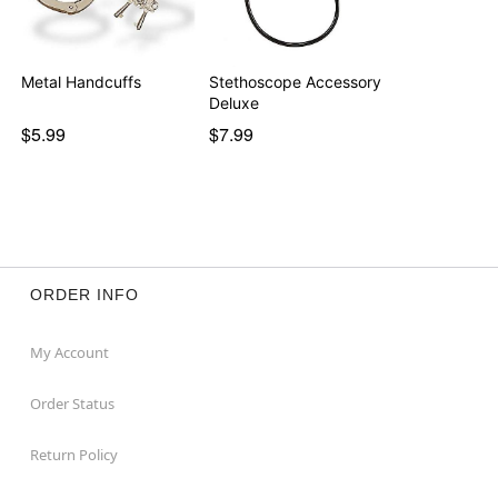
Metal Handcuffs
Stethoscope Accessory
Deluxe
$5.99
$7.99
ORDER INFO
My Account
Order Status
Return Policy