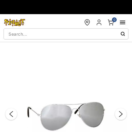
Accessibility Acknowledgement
0
"Slide "