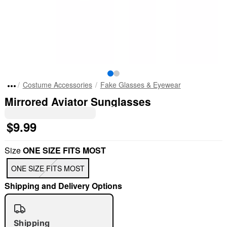
Costume Accessories
Fake Glasses & Eyewear
Mirrored Aviator Sunglasses
$9.99
Size
ONE SIZE FITS MOST
ONE SIZE FITS MOST
Shipping and Delivery Options
Shipping