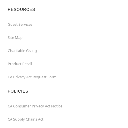
RESOURCES
Guest Services
Site Map
Charitable Giving
Product Recall
CA Privacy Act Request Form
POLICIES
CA Consumer Privacy Act Notice
CA Supply Chains Act