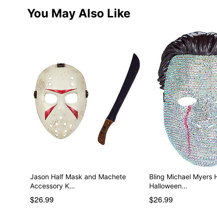
You May Also Like
Jason Half Mask and Machete
Bling Michael Myers 
Accessory K…
Halloween…
$26.99
$26.99