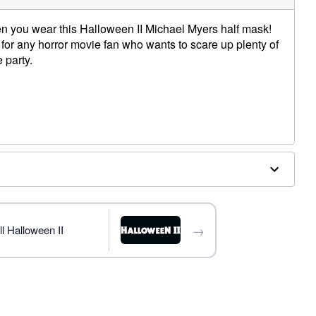
en you wear this Halloween II Michael Myers half mask!
 for any horror movie fan who wants to scare up plenty of
 party.
while operating a moving vehicle as vision may be
→
l Halloween II