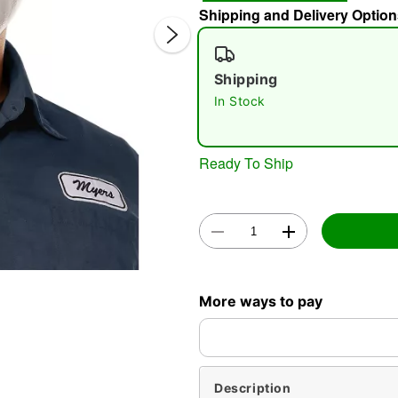
Shipping and Delivery Option
Shipping
In Stock
Ready To Ship
Double 
More ways to pay
Description