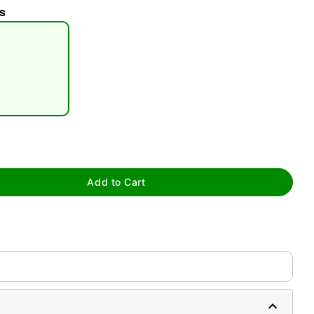
s
tap to zoom
Add to Cart