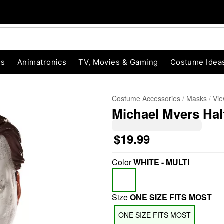
ns
Animatronics
TV, Movies & Gaming
Costume Idea
Costume Accessories
Masks
Vie
Michael Myers Hal
$19.99
Color
WHITE - MULTI
"Slide "
0
Size
ONE SIZE FITS MOST
ONE SIZE FITS MOST