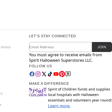
LET'S STAY CONNECTED
Email
Newsletter Subscription
 Notice
JOIN
You must agree to receive emails from
Spirit Halloween Superstores LLC.
FOLLOW US
MAKE A DIFFERENCE
Spirit of Children funds and supplies
cy
local hospitals with Halloween
essentials and volunteers year-round!
e
Learn more.