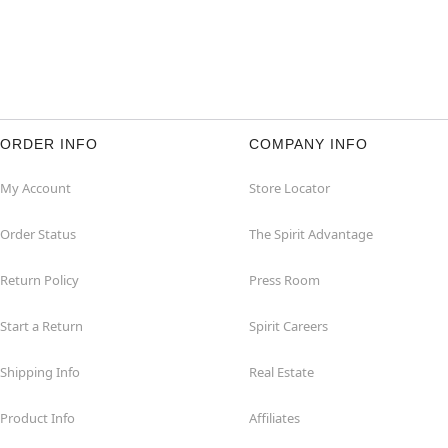
ORDER INFO
COMPANY INFO
My Account
Store Locator
Order Status
The Spirit Advantage
Return Policy
Press Room
Start a Return
Spirit Careers
Shipping Info
Real Estate
Product Info
Affiliates