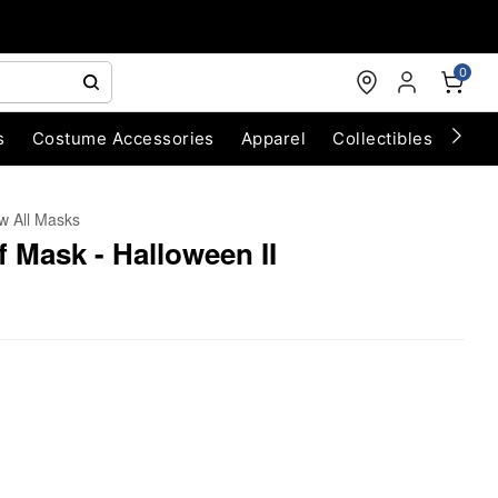
0
s
Costume Accessories
Apparel
Collectibles
Chri
w All Masks
f Mask - Halloween II