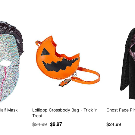
Half Mask
Lollipop Crossbody Bag - Trick 'r
Ghost Face Pin
Treat
$24.99
$9.97
$24.99