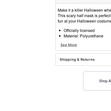
Make it a killer Halloween wh
This scary half mask is perfect
fun at your Halloween costume
Officially licensed
Material: Polyurethane
Care: Spot clean
See More
Imported
One size fits most
Warning: Do not wear this 
Shipping & Returns
obstructed
Item# 01711654
Shop Al