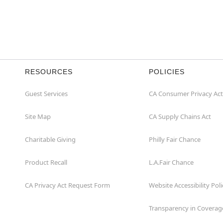
RESOURCES
POLICIES
Guest Services
CA Consumer Privacy Act
Site Map
CA Supply Chains Act
Charitable Giving
Philly Fair Chance
Product Recall
L.A.Fair Chance
CA Privacy Act Request Form
Website Accessibility Poli
Transparency in Coverag