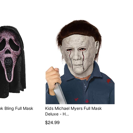
k Bling Full Mask
Kids Michael Myers Full Mask
Deluxe - H…
$24.99