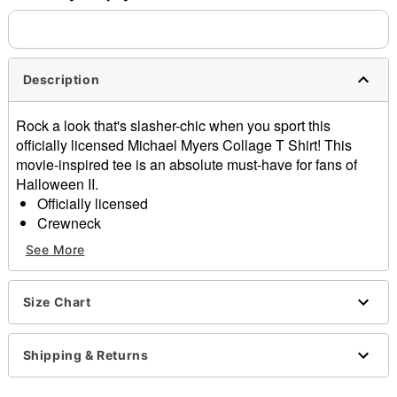
separately. Even if you chose expedited shipping, each item
needs up to a 3 day lead time for production.
Description
Rock a look that's slasher-chic when you sport this
officially licensed Michael Myers Collage T Shirt! This
movie-inspired tee is an absolute must-have for fans of
Halloween II.
Officially licensed
Crewneck
Short sleeves
See More
Material: Cotton
Care: Machine wash; tumble dry low
Imported
Size Chart
This shirt is Unisex Sizing only
For a fitted look, order one size smaller than your
Shipping & Returns
normal size
Note: This item is print to order and may have a 1-2