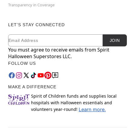
Transparency in Coverage
LET'S STAY CONNECTED
Email
Newsletter Subscription
JOIN
You must agree to receive emails from Spirit
Halloween Superstores LLC.
FOLLOW US
MAKE A DIFFERENCE
Spirit of Children funds and supplies local
hospitals with Halloween essentials and
volunteers year-round!
Learn more.