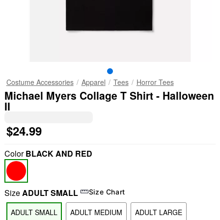
Costume Accessories
Apparel
Tees
Horror Tees
Michael Myers Collage T Shirt - Halloween
II
$24.99
Color
BLACK AND RED
Size
ADULT SMALL
Size Chart
ADULT SMALL
ADULT MEDIUM
ADULT LARGE