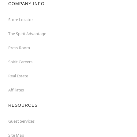
COMPANY INFO
Store Locator
The Spirit Advantage
Press Room
Spirit Careers
Real Estate
Affiliates
RESOURCES
Guest Services
Site Map