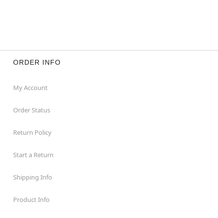
ORDER INFO
My Account
Order Status
Return Policy
Start a Return
Shipping Info
Product Info