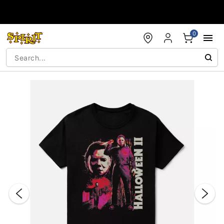
Accessibility Acknowledgement
0
"Slide "