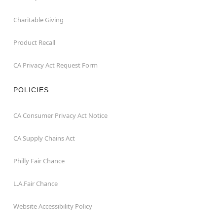
Charitable Giving
Product Recall
CA Privacy Act Request Form
POLICIES
CA Consumer Privacy Act Notice
CA Supply Chains Act
Philly Fair Chance
L.A.Fair Chance
Website Accessibility Policy