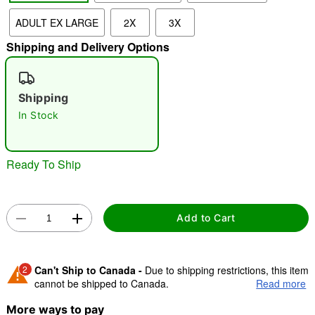
ADULT EX LARGE
2X
3X
"Slide "
0
Shipping and Delivery Options
Shipping
In Stock
Ready To Ship
Double tap to zoom
Add to Cart
2
Can't Ship to Canada -
Due to shipping restrictions, this item
cannot be shipped to Canada.
Read more
More ways to pay
Shipping Notice -
These items are made to order and ship