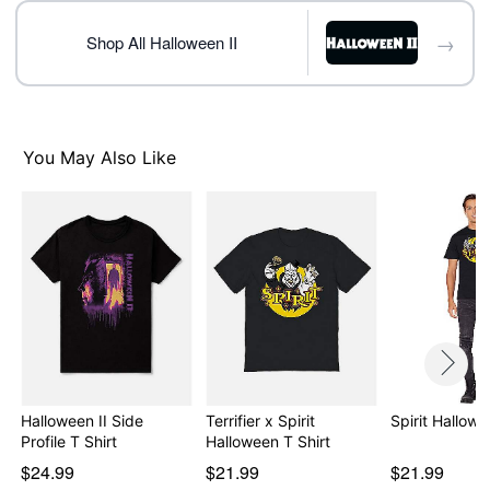
day extra processing time
→
Shop All Halloween II
Item# 08602328
You May Also Like
Halloween II Side
Terrifier x Spirit
Spirit Hallowe
Profile T Shirt
Halloween T Shirt
$24.99
$21.99
$21.99