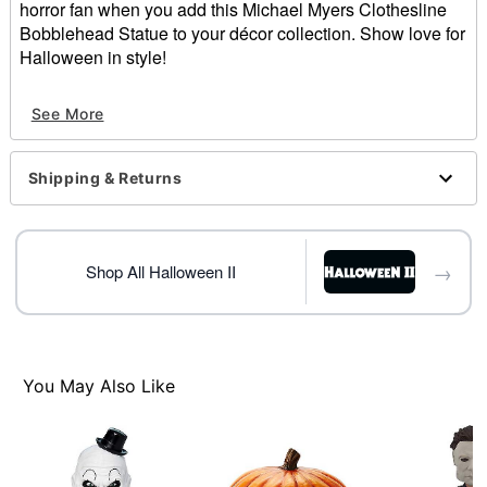
horror fan when you add this Michael Myers Clothesline
Bobblehead Statue to your décor collection. Show love for
Halloween in style!
Officially licensed
See More
Dimensions: 8.25" H x 3.75" W x 3" D
Material: Polyresin
Care: Spot clean
Shipping & Returns
Imported
Item# 01625045
→
Shop All Halloween II
You May Also Like