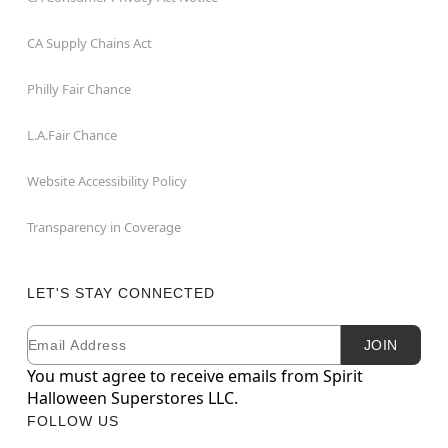
CA Supply Chains Act
Philly Fair Chance
L.A.Fair Chance
Website Accessibility Policy
Transparency in Coverage
LET'S STAY CONNECTED
Email
Newsletter Subscription
JOIN
You must agree to receive emails from Spirit
Halloween Superstores LLC.
FOLLOW US