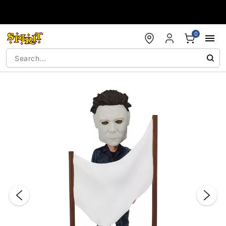
Accessibility Acknowledgement
0
"Slide "