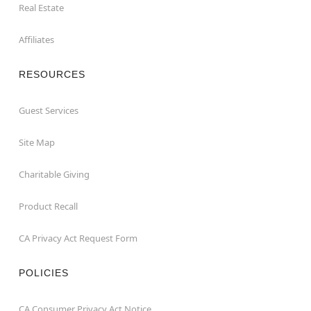
Real Estate
Affiliates
RESOURCES
Guest Services
Site Map
Charitable Giving
Product Recall
CA Privacy Act Request Form
POLICIES
CA Consumer Privacy Act Notice