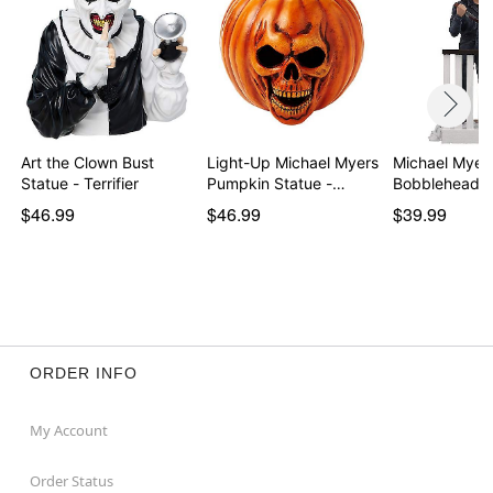
Art the Clown Bust
Light-Up Michael Myers
Michael Myers
Statue - Terrifier
Pumpkin Statue -…
Bobblehead -
$46.99
$46.99
$39.99
ORDER INFO
My Account
Order Status