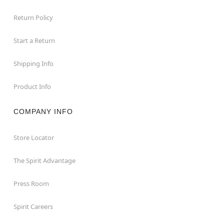
Return Policy
Start a Return
Shipping Info
Product Info
COMPANY INFO
Store Locator
The Spirit Advantage
Press Room
Spirit Careers