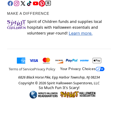
MAKE A DIFFERENCE
Spirit of Children funds and supplies local
hospitals with Halloween essentials and
volunteers year-round!
Learn more.
Terms of Service
Privacy Policy
Your Privacy Choices
6826 Black Horse Pike, Egg Harbor Township, NJ 08234
Copyright ©
2026
Spirit Halloween Superstores, LLC
So Much Fun It's Scary!