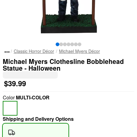
Classic Horror Décor
Michael Myers Décor
Michael Myers Clothesline Bobblehead
Statue - Halloween
$39.99
Color
MULTI-COLOR
Shipping and Delivery Options