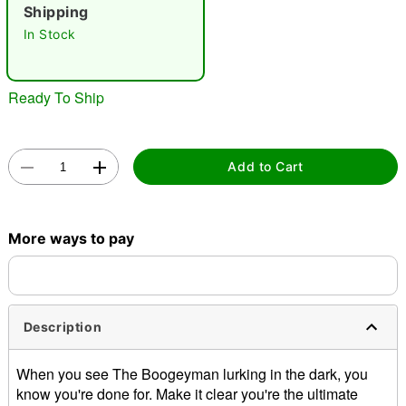
Shipping
"Slide "
0
In Stock
Ready To Ship
Add to Cart
Double tap to zoom
More ways to pay
Description
When you see The Boogeyman lurking in the dark, you
know you're done for. Make it clear you're the ultimate