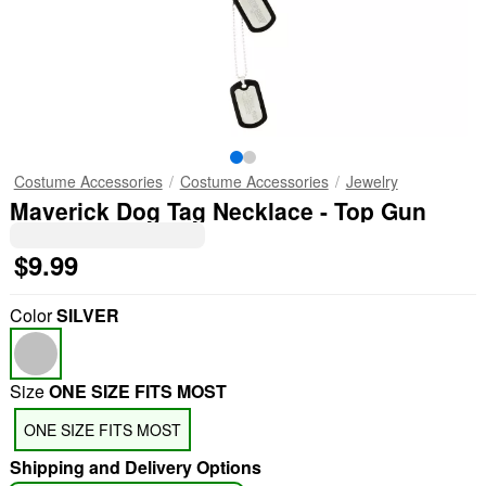
Costume Accessories
Costume Accessories
Jewelry
Maverick Dog Tag Necklace - Top Gun
$9.99
Color
SILVER
Size
ONE SIZE FITS MOST
ONE SIZE FITS MOST
Shipping and Delivery Options