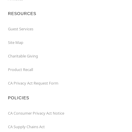
RESOURCES
Guest Services
Site Map
Charitable Giving
Product Recall
CA Privacy Act Request Form
POLICIES
CA Consumer Privacy Act Notice
CA Supply Chains Act