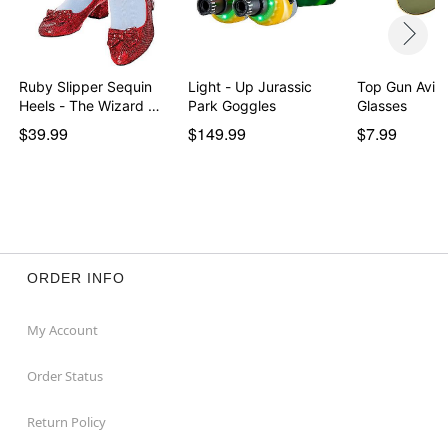
Ruby Slipper Sequin
Light - Up Jurassic
Top Gun Aviat
Heels - The Wizard …
Park Goggles
Glasses
$39.99
$149.99
$7.99
ORDER INFO
My Account
Order Status
Return Policy