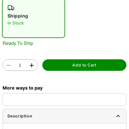
"Slide "
0
Shipping
In Stock
Ready To Ship
Double tap to zoom
Add to Cart
More ways to pay
Description