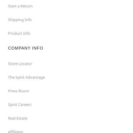
Start a Return
Shipping Info
Product Info
COMPANY INFO
Store Locator
The Spirit Advantage
Press Room
Spirit Careers
Real Estate
Affiliates