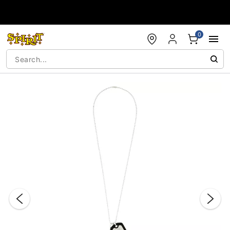
Accessibility Acknowledgement
0
"Slide "