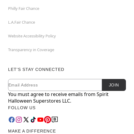
Philly Fair Chance
L.A.Fair Chance
Website Accessibility Policy
Transparency in Coverage
LET'S STAY CONNECTED
Email
Newsletter Subscription
JOIN
You must agree to receive emails from Spirit
Halloween Superstores LLC.
FOLLOW US
MAKE A DIFFERENCE