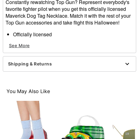
Constantly rewatching Top Gun? Represent everybody's
favorite fighter pilot when you get this officially licensed
Maverick Dog Tag Necklace. Match it with the rest of your
Top Gun accessories and take flight this Halloween!
Officially licensed
Dimensions: 24" H x 1" W
See More
Material: Iron
Care: Spot clean
Imported
Shipping & Returns
Item# 01657360
You May Also Like