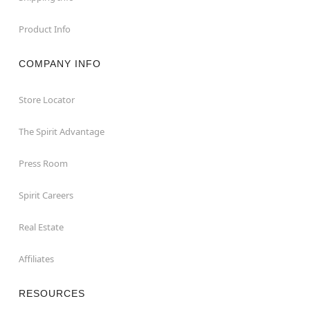
Product Info
COMPANY INFO
Store Locator
The Spirit Advantage
Press Room
Spirit Careers
Real Estate
Affiliates
RESOURCES