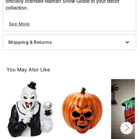
officially licensed Martian Snow Globe to your décor
collection.
Officially licensed
See More
Dimensions: 7.75" H x 5" W x 4.75" D
Material: Polyresin, glass
Indoor use
Shipping & Returns
Battery Type: AAA batteries (included)
Care: Spot clean
Imported
You May Also Like
Item# 01612043