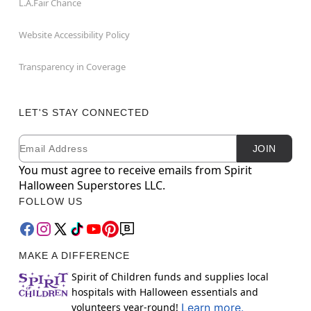
L.A.Fair Chance
Website Accessibility Policy
Transparency in Coverage
LET'S STAY CONNECTED
Email
Newsletter Subscription
JOIN
You must agree to receive emails from Spirit
Halloween Superstores LLC.
FOLLOW US
MAKE A DIFFERENCE
Spirit of Children funds and supplies local
hospitals with Halloween essentials and
volunteers year-round!
Learn more.