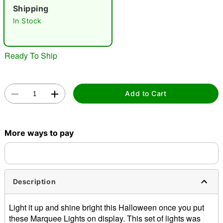
"Slide "
0
Shipping
In Stock
Ready To Ship
Double tap to zoom
Add to Cart
More ways to pay
Description
Light it up and shine bright this Halloween once you put
these Marquee Lights on display. This set of lights was