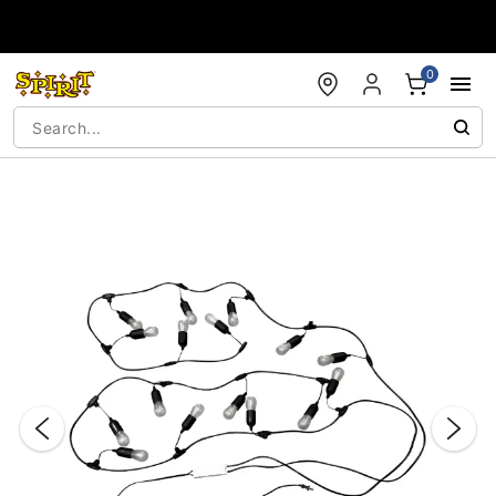
Accessibility Acknowledgement
0
"Slide "