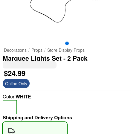
Decorations
Props
Store Display Props
Marquee Lights Set - 2 Pack
$24.99
Online Only
Color
WHITE
Shipping and Delivery Options