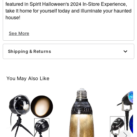
featured in Spirit Halloween's 2024 In-Store Experience,
take it home for yourself today and illuminate your haunted
house!
Imported
See More
Item# 07909856
Shipping & Returns
You May Also Like