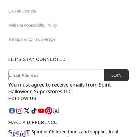
L.A.Fair Chance
Website Accessibility Policy
Transparency in Coverage
LET'S STAY CONNECTED
Email
Newsletter Subscription
JOIN
You must agree to receive emails from Spirit
Halloween Superstores LLC.
FOLLOW US
MAKE A DIFFERENCE
Spirit of Children funds and supplies local