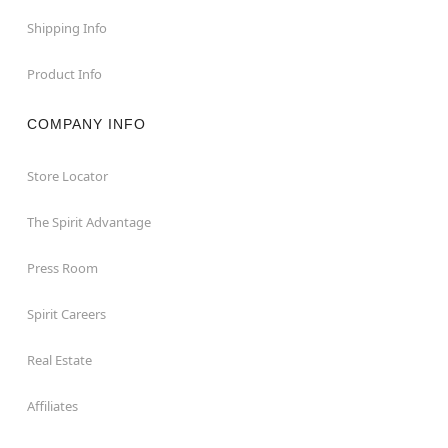
Shipping Info
Product Info
COMPANY INFO
Store Locator
The Spirit Advantage
Press Room
Spirit Careers
Real Estate
Affiliates