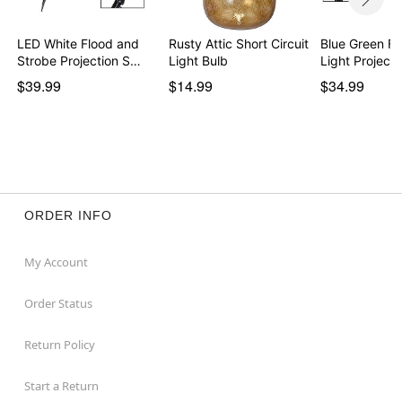
LED White Flood and
Rusty Attic Short Circuit
Blue Green Fi
Strobe Projection S…
Light Bulb
Light Projecto
$39.99
$14.99
$34.99
ORDER INFO
My Account
Order Status
Return Policy
Start a Return