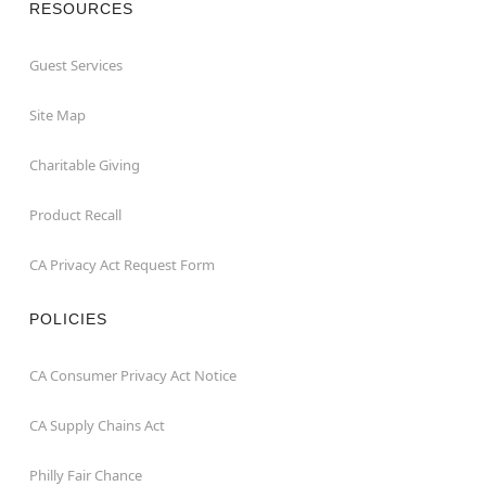
RESOURCES
Guest Services
Site Map
Charitable Giving
Product Recall
CA Privacy Act Request Form
POLICIES
CA Consumer Privacy Act Notice
CA Supply Chains Act
Philly Fair Chance