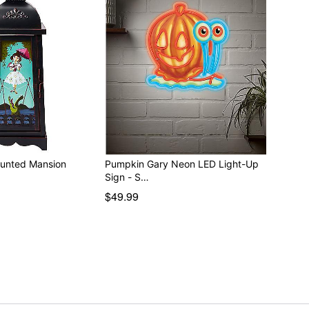
aunted Mansion
Pumpkin Gary Neon LED Light-Up
Sign - S…
$49.99