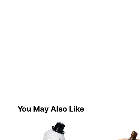
You May Also Like