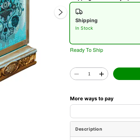
Shipping
In Stock
Ready To Ship
Double 
More ways to pay
Description