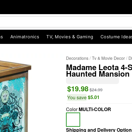
ns
Animatronics
TV, Movies & Gaming
Costume Idea
Decorations
Tv & Movie Decor
D
Madame Leota 4-Si
Haunted Mansion
$19.98
$24.99
$5.01
You save
"Slide "
0
Color
MULTI-COLOR
Shipping and Delivery Option