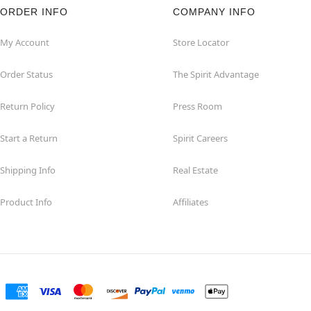
ORDER INFO
COMPANY INFO
My Account
Store Locator
Order Status
The Spirit Advantage
Return Policy
Press Room
Start a Return
Spirit Careers
Shipping Info
Real Estate
Product Info
Affiliates