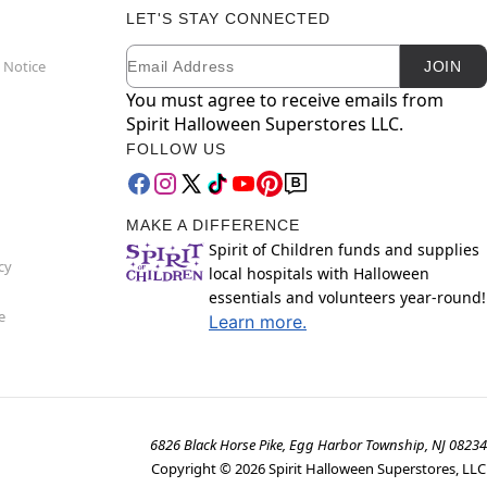
LET'S STAY CONNECTED
Email
Newsletter Subscription
 Notice
JOIN
You must agree to receive emails from
Spirit Halloween Superstores LLC.
FOLLOW US
MAKE A DIFFERENCE
Spirit of Children funds and supplies
cy
local hospitals with Halloween
essentials and volunteers year-round!
e
Learn more.
6826 Black Horse Pike, Egg Harbor Township, NJ 08234
Copyright ©
2026
Spirit Halloween Superstores, LLC