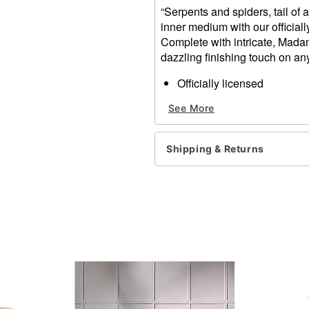
“Serpents and spiders, tail of a
inner medium with our officia
Complete with intricate, Madam
dazzling finishing touch on an
Officially licensed
Dimensions: 8” H x 4.8” W 
See More
Weight: 1.9 pounds
Material: Polyresin, glass, 
Care: Spot clean
Shipping & Returns
Imported
Item# 01659960