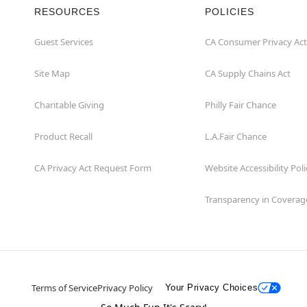
RESOURCES
POLICIES
Guest Services
CA Consumer Privacy Act
Site Map
CA Supply Chains Act
Charitable Giving
Philly Fair Chance
Product Recall
L.A.Fair Chance
CA Privacy Act Request Form
Website Accessibility Poli
Transparency in Coverag
Terms of Service
Privacy Policy
Your Privacy Choices