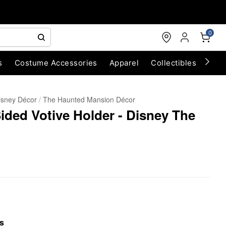
0
s
Costume Accessories
Apparel
Collectibles
Chri
isney Décor
The Haunted Mansion Décor
ded Votive Holder - Disney The
s