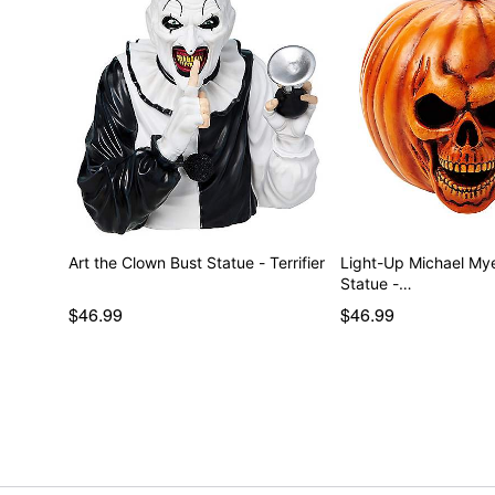
Art the Clown Bust Statue - Terrifier
Light-Up Michael My
Statue -…
$46.99
$46.99