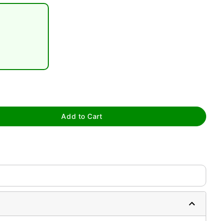
tap to zoom
Add to Cart