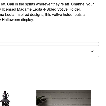
 rat. Call in the spirits wherever they’re at!” Channel your
lly licensed Madame Leota 4-Sided Votive Holder.
e Leota-inspired designs, this votive holder puts a
y Halloween display.
x 4.8” D
iron