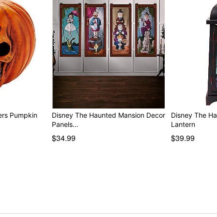
ers Pumpkin
Disney The Haunted Mansion Decor
Disney The H
Panels…
Lantern
$34.99
$39.99