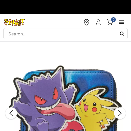
Accessibility Acknowledgement
0
"Slide "