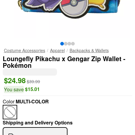
Costume Accessories
Apparel
Backpacks & Wallets
Loungefly Pikachu x Gengar Zip Wallet -
Pokémon
$24.98
$39.99
$15.01
You save
Color
MULTI-COLOR
"Slide "
0
Shipping and Delivery Options