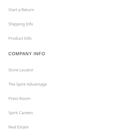
Start a Return
Shipping Info
Product Info
COMPANY INFO
Store Locator
The Spirit Advantage
Press Room
Spirit Careers
Real Estate