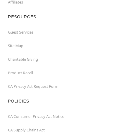
Affiliates
RESOURCES
Guest Services
Site Map
Charitable Giving
Product Recall
CA Privacy Act Request Form
POLICIES
CA Consumer Privacy Act Notice
CA Supply Chains Act