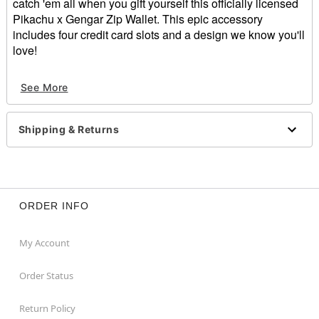
catch 'em all when you gift yourself this officially licensed
Pikachu x Gengar Zip Wallet. This epic accessory
includes four credit card slots and a design we know you'll
love!
Officially licensed
See More
Exclusively at Spencer's
4 Credit card slots
Zipper closure
Shipping & Returns
Dimensions: 4" H x 5" W x 1" D
Material: Polyurethane, polyester
Care: Spot clean
Imported
ORDER INFO
Item# 04156857
My Account
Order Status
Return Policy