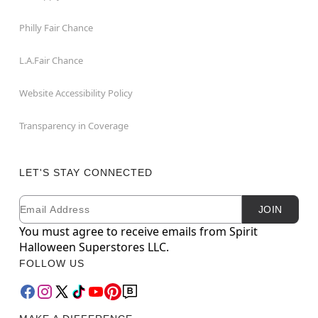
Philly Fair Chance
L.A.Fair Chance
Website Accessibility Policy
Transparency in Coverage
LET'S STAY CONNECTED
Email
Newsletter Subscription
JOIN
You must agree to receive emails from Spirit
Halloween Superstores LLC.
FOLLOW US