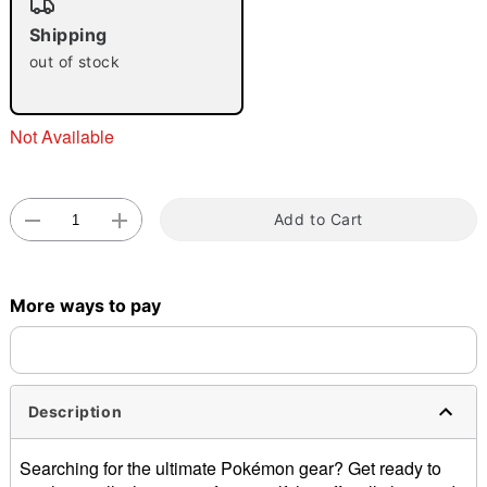
Shipping
out of stock
Double tap to zoom
Not Available
Add to Cart
More ways to pay
Description
Searching for the ultimate Pokémon gear? Get ready to