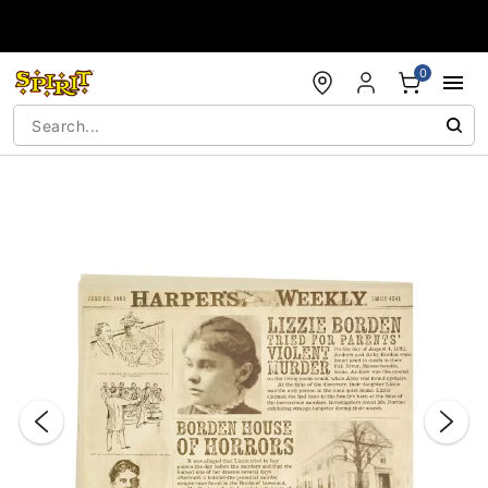
Accessibility Acknowledgement
0
"Slide "