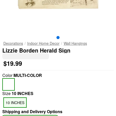
Decorations
Indoor Home Decor
Wall Hangings
Lizzie Borden Herald Sign
$19.99
Color
MULTI-COLOR
Size
10 INCHES
10 INCHES
Shipping and Delivery Options