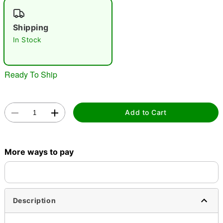
"Slide "
0
Shipping
In Stock
Ready To Ship
Double tap to zoom
Add to Cart
More ways to pay
Description