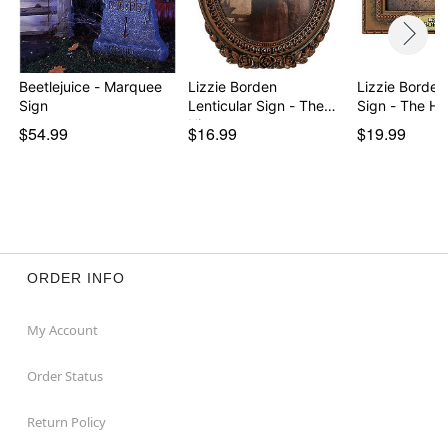
Beetlejuice - Marquee
Lizzie Borden
Lizzie Borde
Sign
Lenticular Sign - The
Sign - The Hi
His…
$54.99
$16.99
$19.99
ORDER INFO
My Account
Order Status
Return Policy