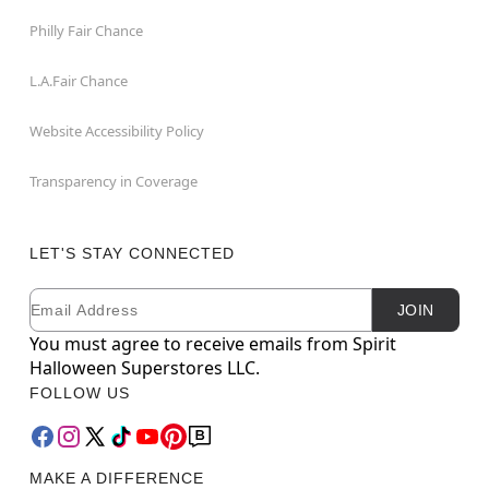
Philly Fair Chance
L.A.Fair Chance
Website Accessibility Policy
Transparency in Coverage
LET'S STAY CONNECTED
Email
Newsletter Subscription
JOIN
You must agree to receive emails from Spirit
Halloween Superstores LLC.
FOLLOW US
MAKE A DIFFERENCE