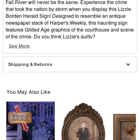
Fall River will never be the same. Experience the crime
that took the nation by storm when you display this Lizzie
Borden Herald Sign! Designed to resemble an antique
newspaper stack of Harper's Weekly, this haunting sign
features Gilded Age graphics of the courthouse and scene
of the crime. Do you think Lizzie's guilty?
See More
Dimensions: 10.5" H x 7.6" W
For indoor use
Hook closure
Shipping & Returns
Material: Medium-density fiberboard
Care: Spot clean
Imported
You May Also Like
Item# 05033816