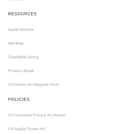
RESOURCES
Guest Services
Site Map
Charitable Giving
Product Recall
CA Privacy Act Request Form
POLICIES
CA Consumer Privacy Act Notice
CA Supply Chains Act