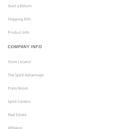
Start a Return
Shipping Info
Product Info
COMPANY INFO
Store Locator
The Spirit Advantage
Press Room
Spirit Careers
Real Estate
Affiliates