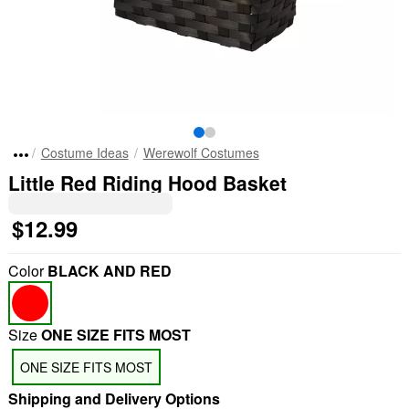
Costume Ideas
Werewolf Costumes
Little Red Riding Hood Basket
$12.99
Color
BLACK AND RED
Size
ONE SIZE FITS MOST
ONE SIZE FITS MOST
Shipping and Delivery Options