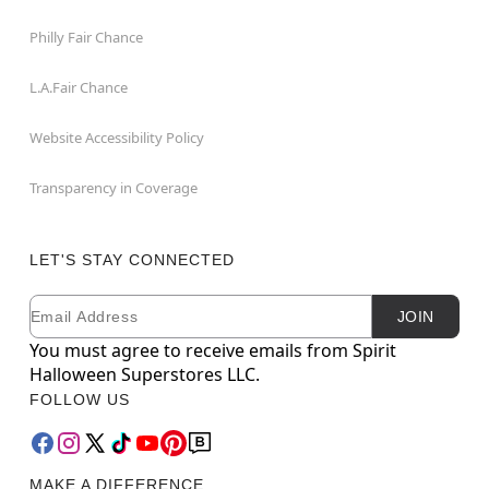
Philly Fair Chance
L.A.Fair Chance
Website Accessibility Policy
Transparency in Coverage
LET'S STAY CONNECTED
Email
Newsletter Subscription
JOIN
You must agree to receive emails from Spirit
Halloween Superstores LLC.
FOLLOW US
MAKE A DIFFERENCE