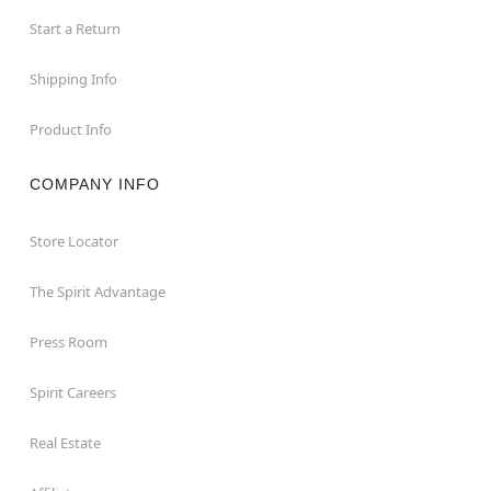
Start a Return
Shipping Info
Product Info
COMPANY INFO
Store Locator
The Spirit Advantage
Press Room
Spirit Careers
Real Estate