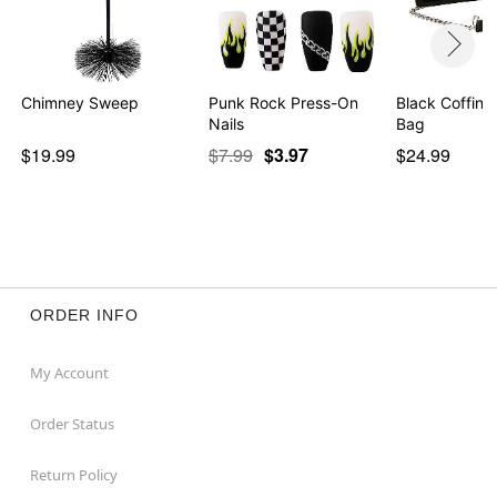
Chimney Sweep
Punk Rock Press-On
Black Coffin 
Nails
Bag
$19.99
$7.99
$3.97
$24.99
ORDER INFO
My Account
Order Status
Return Policy