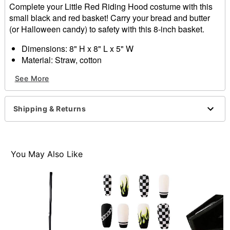
Complete your Little Red Riding Hood costume with this
small black and red basket! Carry your bread and butter
(or Halloween candy) to safety with this 8-inch basket.
Dimensions: 8" H x 8" L x 5" W
Material: Straw, cotton
Imported
See More
Item# 01441609
Shipping & Returns
You May Also Like