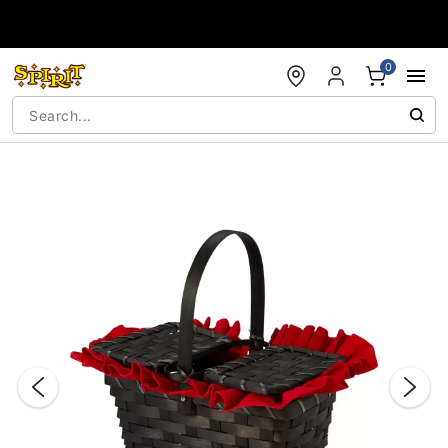
Accessibility Acknowledgement
0
"Slide "