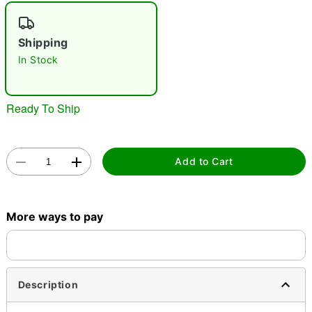
"Slide "
0
Shipping
In Stock
Ready To Ship
Double tap to zoom
Add to Cart
More ways to pay
Description