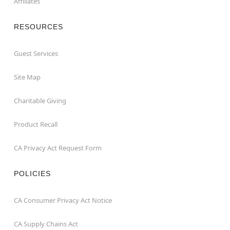
Affiliates
RESOURCES
Guest Services
Site Map
Charitable Giving
Product Recall
CA Privacy Act Request Form
POLICIES
CA Consumer Privacy Act Notice
CA Supply Chains Act