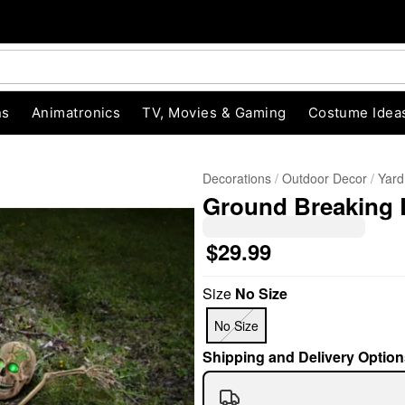
ns
Animatronics
TV, Movies & Gaming
Costume Idea
Decorations
Outdoor Decor
Yard
Ground Breaking 
$29.99
Size
No Size
"Slide "
0
No Size
Shipping and Delivery Option