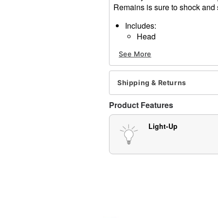
Remains is sure to shock and s
Includes:
Head
2 legs
See More
2 hands
Battery Type: 2 AAA batteri
Dimensions: 23" Leg, 3.25
Shipping & Returns
Weight: 1.14
Material: Plastic, fabric
Product Features
Care: Spot clean
Imported
Light-Up
Note: Recommended for dis
Item# 01375674