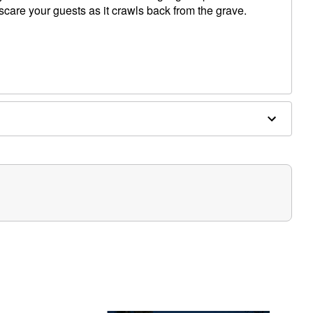
care your guests as it crawls back from the grave.
es required (not included)
" Hand, 8" Head
play in covered areas