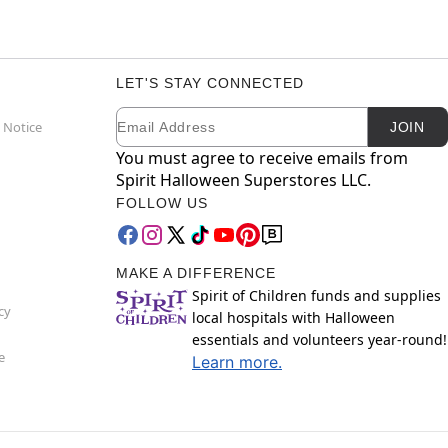
LET'S STAY CONNECTED
Email
Newsletter Subscription
 Notice
JOIN
You must agree to receive emails from
Spirit Halloween Superstores LLC.
FOLLOW US
MAKE A DIFFERENCE
Spirit of Children funds and supplies
cy
local hospitals with Halloween
essentials and volunteers year-round!
e
Learn more.