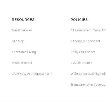
RESOURCES
POLICIES
Guest Services
CA Consumer Privacy Act
Site Map
CA Supply Chains Act
Charitable Giving
Philly Fair Chance
Product Recall
L.A.Fair Chance
CA Privacy Act Request Form
Website Accessibility Poli
Transparency in Coverag