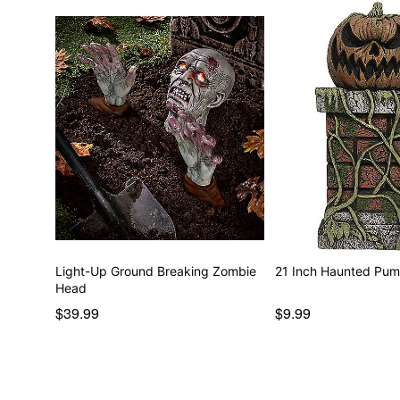
Light-Up Ground Breaking Zombie
21 Inch Haunted Pump
Head
$39.99
$9.99