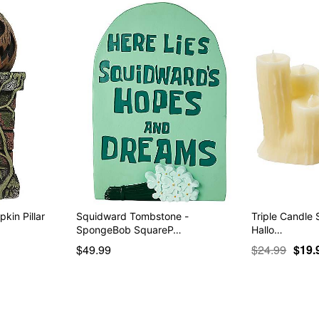
kin Pillar
Squidward Tombstone -
Triple Candle 
SpongeBob SquareP…
Hallo…
$49.99
$24.99
$19.