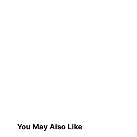
You May Also Like