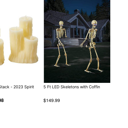
Stack - 2023 Spirit
5 Ft LED Skeletons with Coffin
98
$149.99