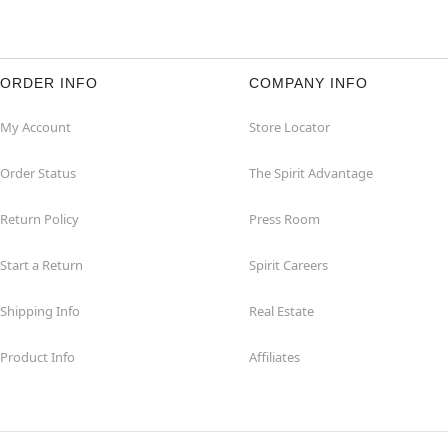
ORDER INFO
COMPANY INFO
My Account
Store Locator
Order Status
The Spirit Advantage
Return Policy
Press Room
Start a Return
Spirit Careers
Shipping Info
Real Estate
Product Info
Affiliates