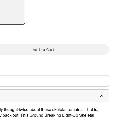
Add to Cart
tap to zoom
dy thought twice about these skeletal remains. That is,
 way back out! This Ground Breaking Light-Up Skeletal