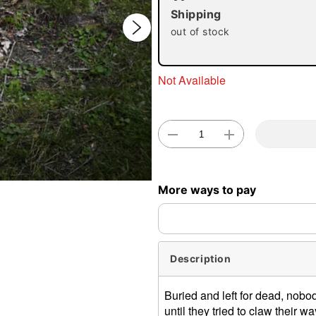
Shipping
out of stock
Not Available
Double 
More ways to pay
Description
Buried and left for dead, nobo
until they tried to claw their