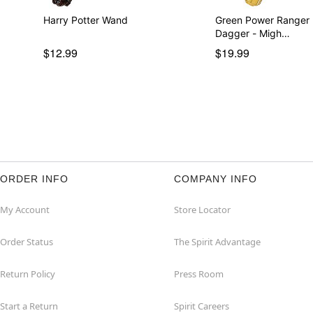
Harry Potter Wand
Green Power Ranger
Dagger - Migh…
$12.99
$19.99
ORDER INFO
COMPANY INFO
My Account
Store Locator
Order Status
The Spirit Advantage
Return Policy
Press Room
Start a Return
Spirit Careers