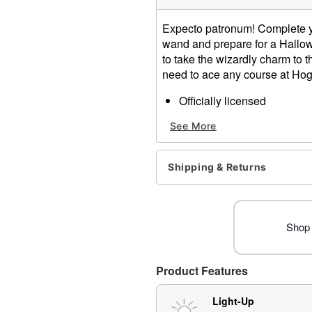
Expecto patronum! Complete you
wand and prepare for a Hallowe
to take the wizardly charm to t
need to ace any course at Hog
Officially licensed
Includes:
See More
Light-up wand
Dimensions: 13.5" H x 1.1"
Material: Plastic
Shipping & Returns
Battery Type: AAA batterie
Care: Spot clean
Imported
Note: Costume not include
Shop 
Item# 01641315
Product Features
Light-Up