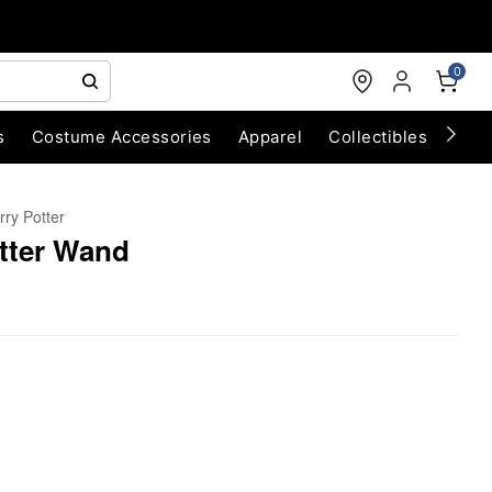
0
s
Costume Accessories
Apparel
Collectibles
Chri
rry Potter
tter Wand