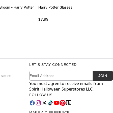
room - Harry Potter
Harry Potter Glasses
$7.99
LET'S STAY CONNECTED
Email
Newsletter Subscription
 Notice
JOIN
You must agree to receive emails from
Spirit Halloween Superstores LLC.
FOLLOW US
MAKE A DIFFERENCE