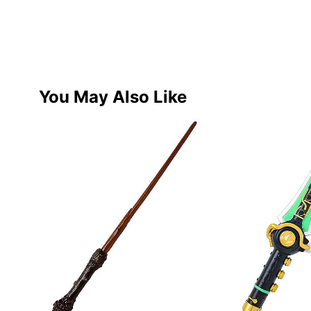
You May Also Like