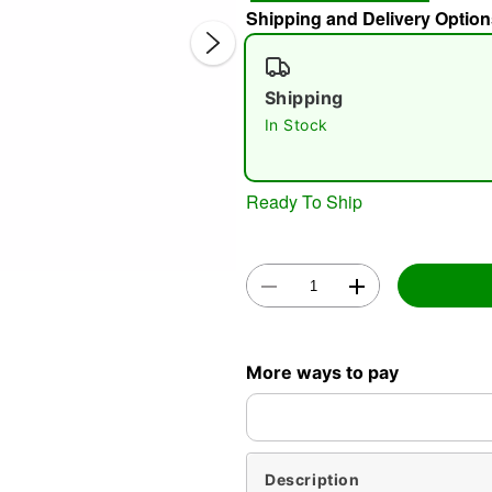
Shipping and Delivery Option
Shipping
In Stock
Ready To Ship
Double 
More ways to pay
Description