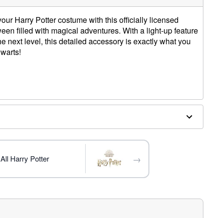
r Harry Potter costume with this officially licensed
en filled with magical adventures. With a light-up feature
he next level, this detailed accessory is exactly what you
warts!
 W x 1" D
s
d
→
All Harry Potter