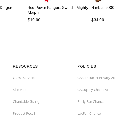
 Dragon
Red Power Rangers Sword - Mighty
Nimbus 2000 B
Morph…
$19.99
$34.99
RESOURCES
POLICIES
Guest Services
CA Consumer Privacy Act
Site Map
CA Supply Chains Act
Charitable Giving
Philly Fair Chance
Product Recall
L.A.Fair Chance