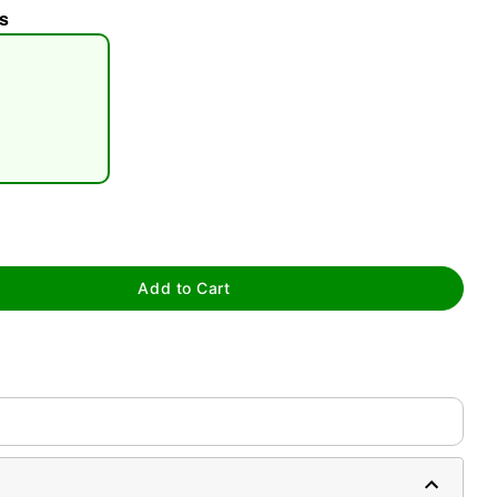
s
tap to zoom
Add to Cart