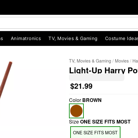
ns
Animatronics
TV, Movies & Gaming
Costume Idea
TV, Movies & Gaming
Movies
Ha
Light-Up Harry Po
$21.99
Color
BROWN
"Slide "
0
Size
ONE SIZE FITS MOST
ONE SIZE FITS MOST